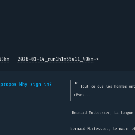
63km
2026-01-14_run1h1m55s11_49km
->
 propos
Why sign in?
Tout ce que les hommes on
rêves...
Bernard Moitessier, La longue
Bernard Moitessier, le marin e