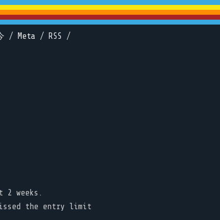
今
/
Meta
/
RSS
/
t 2 weeks.
issed the entry limit