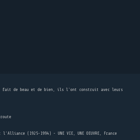
t fait de beau et de bien, ils l'ont construit avec leurs
 route
t l’Alliance (1925-1994) - UNE VIE, UNE OEUVRE, France