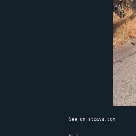
See on strava.com