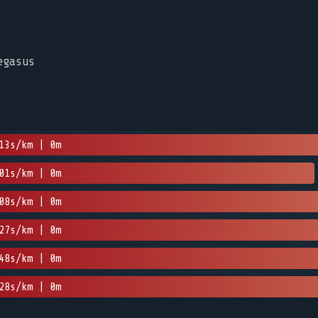
egasus
13s/km | 0m
01s/km | 0m
08s/km | 0m
27s/km | 0m
48s/km | 0m
28s/km | 0m