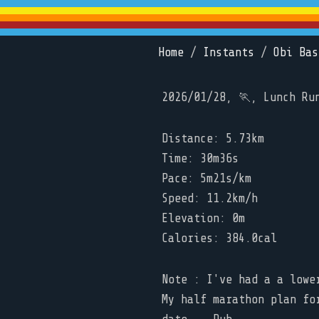
Home
/
Instants
/
Obi Bas
2026/01/28, 🏃, Lunch Ru
Distance: 5.73km
Time: 30m36s
Pace: 5m21s/km
Speed: 11.2km/h
Elevation: 0m
Calories: 384.0cal
Note : I've had a a lowe
My half marathon plan fo