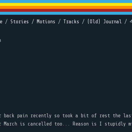
e
/
Stories
/
Motions
/
Tracks
/
(Old) Journal
/
n
r back pain recently so took a bit of rest the las
r March is cancelled too... Reason is I stupidly m