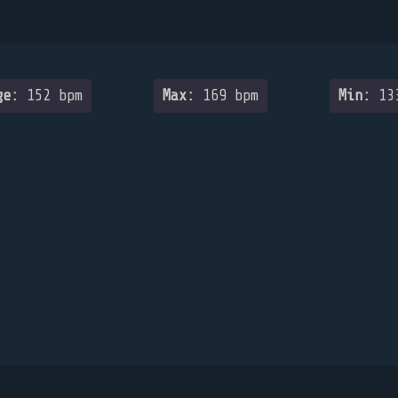
ge:
152 bpm
Max:
169 bpm
Min:
133