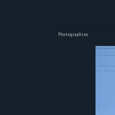
Photographies