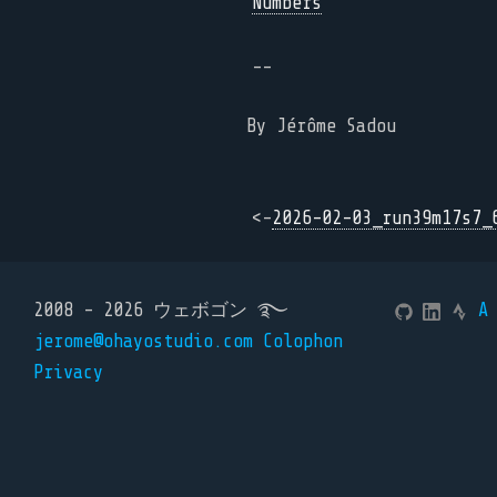
Numbers
--
By Jérôme Sadou
<-
2026-02-03_run39m17s7_
2008 - 2026 ウェボゴン ࿐
A
jerome@ohayostudio.com
Colophon
Privacy