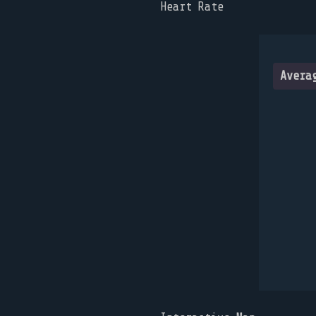
Heart Rate
Avera