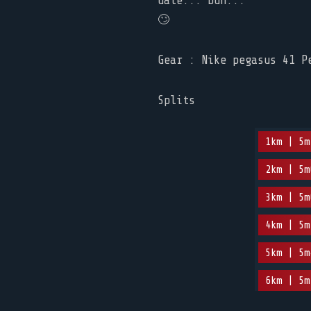
date... Duh...
🙄
Gear : Nike pegasus 41 P
Splits
1km | 5m
2km | 5m
3km | 5m
4km | 5m
5km | 5m
6km | 5m