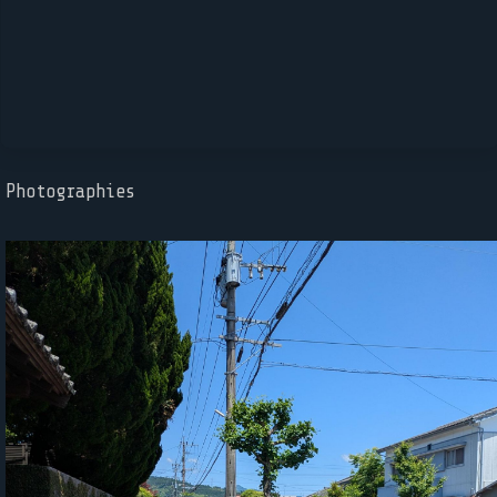
Photographies