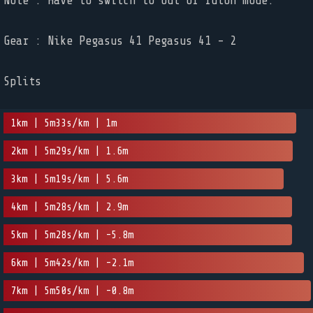
Note : Have to switch to out of futon mode.
Gear : Nike Pegasus 41 Pegasus 41 - 2
Splits
1km | 5m33s/km | 1m
2km | 5m29s/km | 1.6m
3km | 5m19s/km | 5.6m
4km | 5m28s/km | 2.9m
5km | 5m28s/km | -5.8m
6km | 5m42s/km | -2.1m
7km | 5m50s/km | -0.8m