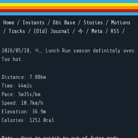
Home
/
Instants
/
Obi Base
/
Stories
/
Motions
/
Tracks
/
(Old) Journal
/
今
/
Meta
/
RSS
/
2026/05/18, 🏃, Lunch Run season definitely over.
Too hot.
Distance: 7.88km
Time: 44m2s
Pace: 5m35s/km
Speed: 10.7km/h
Elevation: 36.9m
Calories: 1252.0cal