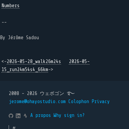
Numbers
--
By Jérôme Sadou
<-
2026-05-28_walk26m24s
2026-05-
15_run24m54s4_66km
->
2008 - 2026 ウェボゴン ࿐
jerome@ohayostudio.com
Colophon
Privacy
A propos
Why sign in?