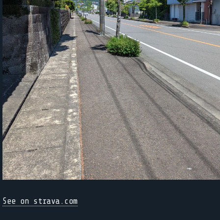
See on strava.com