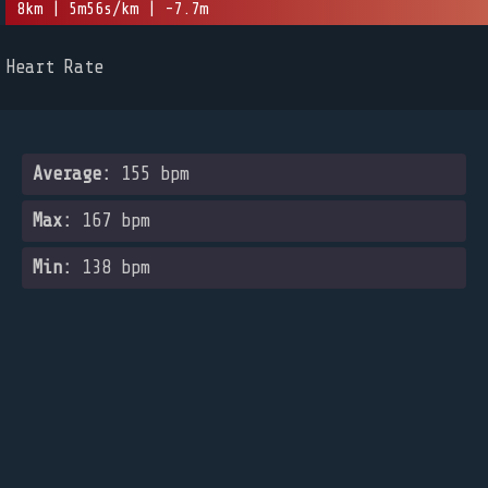
8km | 5m56s/km | -7.7m
Heart Rate
Average:
155 bpm
Max:
167 bpm
Min:
138 bpm