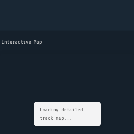
Interactive Map
Loading detailed
track map...