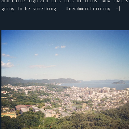
and quite high and lots lots of turns. Wow that's
going to be something... #needmoretraining :-)