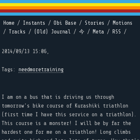
Home
/
Instants
/
Obi Base
/
Stories
/
Motions
/
Tracks
/
(Old) Journal
/
今
/
Meta
/
RSS
/
2014/09/13 15:06,
Tags:
needmoretraining
I am on a bus that is driving us through
tomorrow's bike course of Kurashiki triathlon
(first time I have this service on a triathlon).
This course is a monster! I will be by far the
hardest one for me on a triathlon! Long climbs