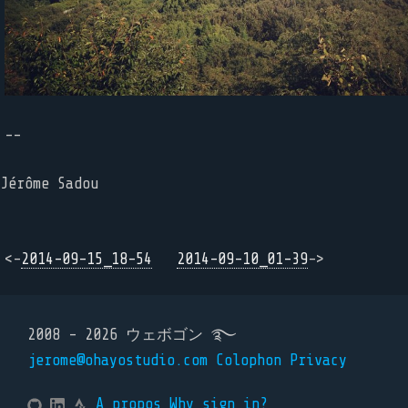
--
Jérôme Sadou
<-
2014-09-15_18-54
2014-09-10_01-39
->
2008 - 2026 ウェボゴン ࿐
jerome@ohayostudio.com
Colophon
Privacy
A propos
Why sign in?