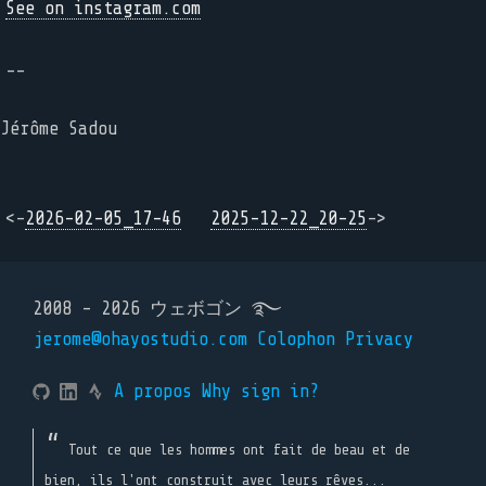
See on instagram.com
--
Jérôme Sadou
<-
2026-02-05_17-46
2025-12-22_20-25
->
2008 - 2026 ウェボゴン ࿐
jerome@ohayostudio.com
Colophon
Privacy
A propos
Why sign in?
Tout ce que les hommes ont fait de beau et de
bien, ils l'ont construit avec leurs rêves...