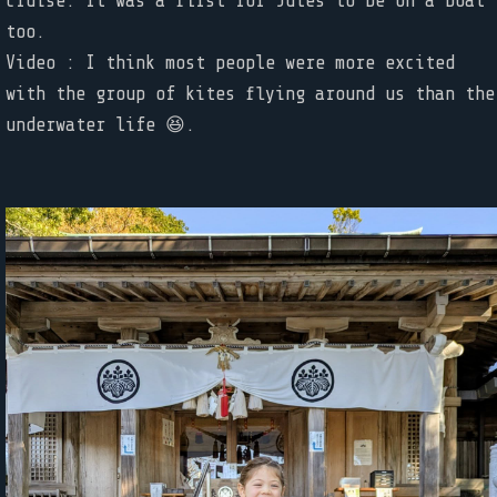
cruise. It was a first for Jules to be on a boat
too.
Video : I think most people were more excited
with the group of kites flying around us than the
underwater life 😆.