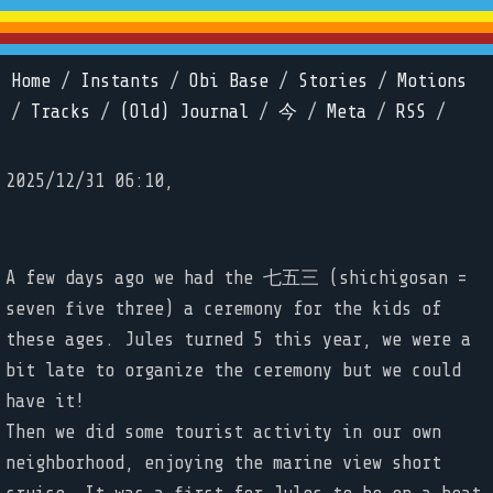
Home
/
Instants
/
Obi Base
/
Stories
/
Motions
/
Tracks
/
(Old) Journal
/
今
/
Meta
/
RSS
/
2025/12/31 06:10,
A few days ago we had the 七五三 (shichigosan =
seven five three) a ceremony for the kids of
these ages. Jules turned 5 this year, we were a
bit late to organize the ceremony but we could
have it!
Then we did some tourist activity in our own
neighborhood, enjoying the marine view short