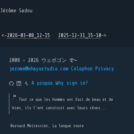
Jérôme Sadou
<-
2026-03-08_12-15
2025-12-31_15-10
->
2008 - 2026 ウェボゴン ࿐
jerome@ohayostudio.com
Colophon
Privacy
A propos
Why sign in?
Tout ce que les hommes ont fait de beau et de
bien, ils l'ont construit avec leurs rêves...
Bernard Moitessier, La longue route