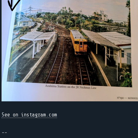
See on instagram.com
--