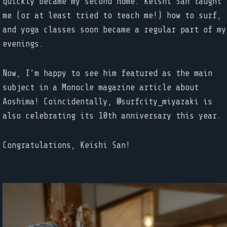
quickly became my second home. Keishi San taught
me (or at least tried to teach me!) how to surf,
and yoga classes soon became a regular part of my
evenings.
Now, I’m happy to see him featured as the main
subject in a Monocle magazine article about
Aoshima! Coincidentally, @surfcity_miyazaki is
also celebrating its 10th anniversary this year.
Congratulations, Keishi San!