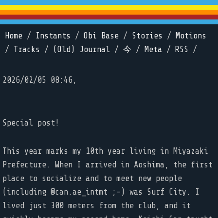
Home
/
Instants
/
Obi Base
/
Stories
/
Motions
/
Tracks
/
(Old) Journal
/
今
/
Meta
/
RSS
/
2026/02/05 08:46,
Special post!
This year marks my 10th year living in Miyazaki
Prefecture. When I arrived in Aoshima, the first
place to socialize and to meet new people
(including @can.ae_intmt ;-) was Surf City. I
lived just 300 meters from the club, and it