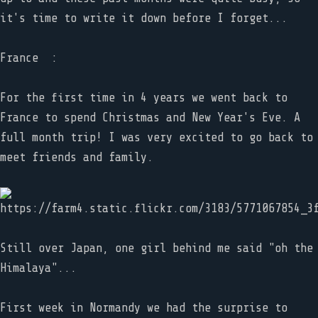
it's time to write it down before I forget...
France :
For the first time in 4 years we went back to
France to spend Christmas and New Year's Eve. A
full month trip! I was very excited to go back to
meet friends and family.
Still over Japan, one girl behind me said "oh the
Himalaya"...
First week in Normandy we had the surprise to