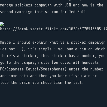
manage stickers campaign with USN and now is the
second campaign that we run for Red Bull.
Maybe I should explain what is a sticker campaign
(or not...), it's simple : you buy a can on which
there's a sticker, this sticker has a number, you
go to the campaign site (we cover all handsets,
PC/Japanese Keitai/Smartphones) enter the number
and some data and then you know if you win or
lose the prize you chose from the list.