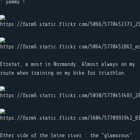
: yammy !
Etretat, a most in Normandy. Almost always on my
route when training on my bike for triathlon.
Other side of the Seine river : the "glamorous"