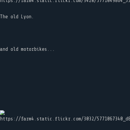
The old Lyon.
and old motorbikes...