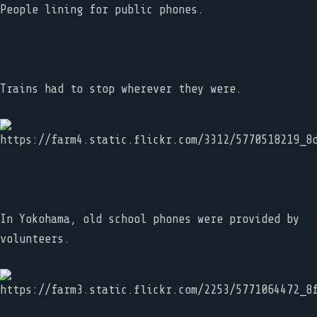
People lining for public phones.
Trains had to stop wherever they were.
In Yokohama, old school phones were provided by
volunteers.