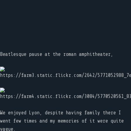
Beatlesque pause at the roman amphitheater,
We enjoyed Lyon, despite having family there I
went few times and my memories of it were quite
vague.