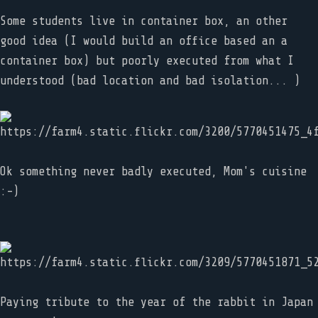
Some students live in container box, an other
good idea (I would build an office based an a
container box) but poorly executed from what I
understood (bad location and bad isolation... )
Ok something never badly executed, Mom's cuisine
:-)
Paying tribute to the year of the rabbit in Japan