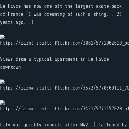
Le Havre has now one oft the largest skate-park
of France (I was dreaming of such a thing... 25
years ago...)
Views from a typical apartment in Le Havre,
downtown.
City was quickly rebuilt after WW2. [flattened by