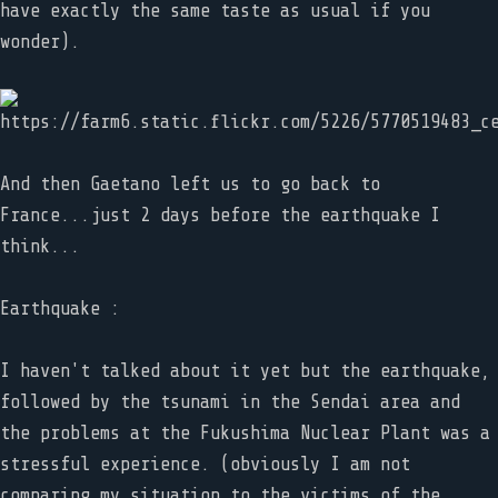
have exactly the same taste as usual if you
wonder).
And then Gaetano left us to go back to
France...just 2 days before the earthquake I
think...
Earthquake :
I haven't talked about it yet but the earthquake,
followed by the tsunami in the Sendai area and
the problems at the Fukushima Nuclear Plant was a
stressful experience. (obviously I am not
comparing my situation to the victims of the