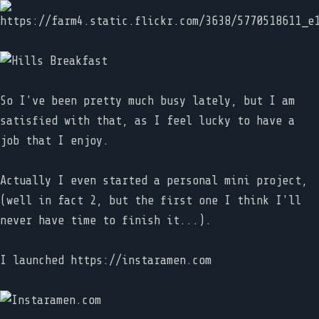
So I've been pretty much busy lately, but I am
satisfied with that, as I feel lucky to have a
job that I enjoy.
Actually I even started a personal mini project,
(well in fact 2, but the first one I think I'll
never have time to finish it...).
I launched https://instaramen.com