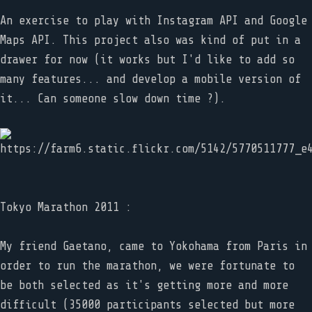
An exercise to play with Instagram API and Google
Maps API. This project also was kind of put in a
drawer for now (it works but I'd like to add so
many features... and develop a mobile version of
it... Can someone slow down time ?).
Tokyo Marathon 2011 :
My friend Gaetano, came to Yokohama from Paris in
order to run the marathon, we were fortunate to
be both selected as it's getting more and more
difficult (35000 participants selected but more