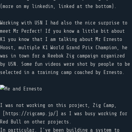
(more on my linkedin, linked at the bottom).
Working with USN I had also the nice surprise to
meet Mr Perfect! If you know a little bit about
K1 you know that I am talking about Mr Ernesto
Hoost, multiple K1 World Grand Prix Champion, he
was in town for a Reebok Zig campaign organized
by USN. Some fun videos were shot by people to be
selected in a training camp coached by Ernesto.
I was not working on this project, Zig Camp,
[https://zigcamp.jp/] as I was busy working for
Red Bull on other projects.
In particular, I've been building a system to