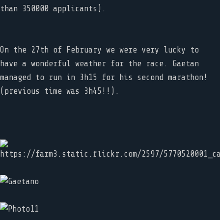
than 350000 applicants).
On the 27th of February we were very lucky to
have a wonderful weather for the race. Gaetan
managed to run in 3h15 for his second marathon!
(previous time was 3h45!!).