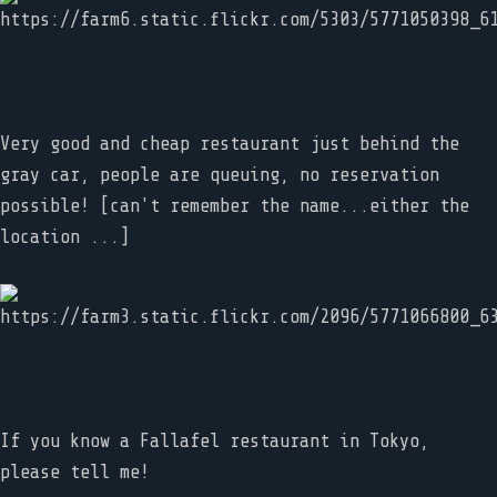
Very good and cheap restaurant just behind the
gray car, people are queuing, no reservation
possible! [can't remember the name...either the
location ...]
If you know a Fallafel restaurant in Tokyo,
please tell me!