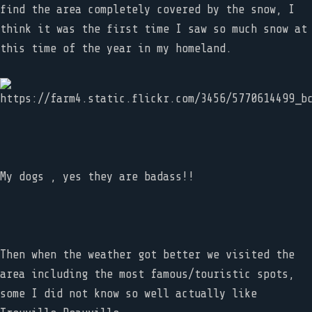
find the area completely covered by the snow, I
think it was the first time I saw so much snow at
this time of the year in my homeland.
My dogs , yes they are badass!!
Then when the weather got better we visited the
area including the most famous/touristic spots,
some I did not know so well actually like