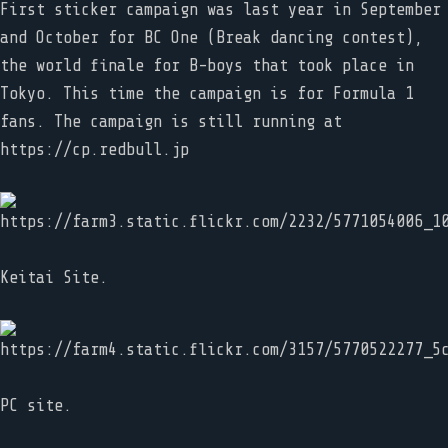
First sticker campaign was last year in September
and October for BC One (Break dancing contest),
the world finale for B-boys that took place in
Tokyo. This time the campaign is for Formula 1
fans. The campaign is still running at
https://cp.redbull.jp
Keitai Site.
PC site.