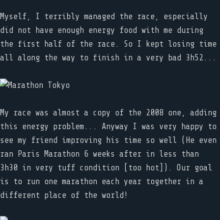
Myself, I terribly managed the race, especially
did not have enough energy food with me during
the first half of the race. So I kept losing time
all along the way to finish in a very bad 3h52...
My race was almost a copy of the 2008 one, adding
this energy problem... Anyway I was very happy to
see my friend improving his time so well (He even
ran Paris Marathon 6 weeks after in less than
3h30 in very tuff condition [too hot]). Our goal
is to run one marathon each year together in a
different place of the world!