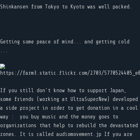
Shinkansen from Tokyo to Kyoto was well packed.
Getting some peace of mind... and getting cold
...
If you still don't know how to support Japan,
some friends (working at UltraSuperNew) developed
a side project in order to get donation in a cool
way : you buy music and the money goes to
organizations that help to rebuild the devastated
zones. It is called audiomovement.jp If you are