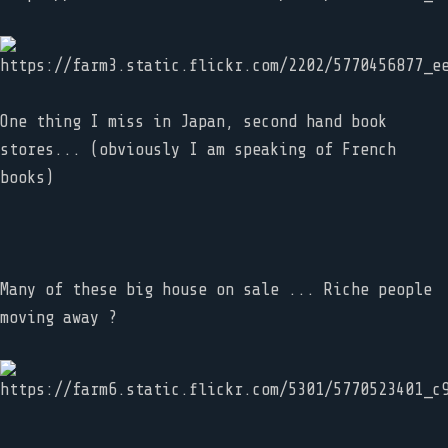
One thing I miss in Japan, second hand book
stores... (obviously I am speaking of French
books)
Many of these big house on sale ... Riche people
moving away ?