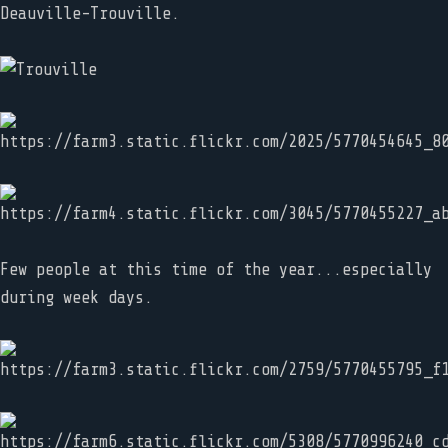
Deauville-Trouville.
Few people at this time of the year...especially
during week days.