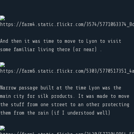
And then it was time to move to Lyon to visit
some familiar living there (or near) .
Narrow passage built at the time Lyon was the
main city for silk products. It was made to move
the stuff from one street to an other protecting
them from the rain (if I understood well)