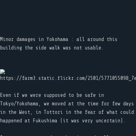
Minor damages in Yokohama : all around this
building the side walk was not usable.
Even if we were supposed to be safe in
Tokyo/Yokohama, we moved at the time for few days
in the West, in Tottori in the fear of what could
happened at Fukushima (it was very uncertain).