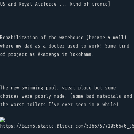
US and Royal Airforce ... kind of ironic]
Rehabilitation of the warehouse (became a mall)
where my dad as a docker used to work! Same kind
of project as Akarenga in Yokohama.
The new swimming pool, great place but some
choices were poorly made. (some bad materials and
the worst toilets I've ever seen in a while)