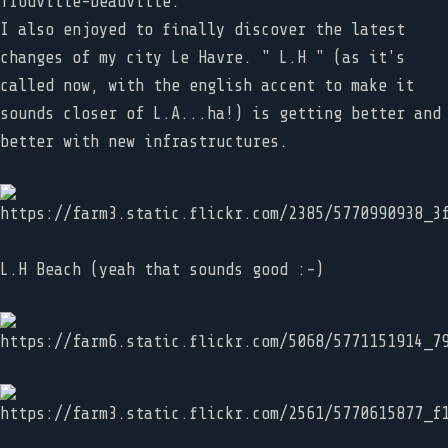
Trouville-Deauville.
I also enjoyed to finally discover the latest
changes of my city Le Havre. " L.H " (as it's
called now, with the english accent to make it
sounds closer of L.A...ha!) is getting better and
better with new infrastructures.
L.H Beach (yeah that sounds good :-)