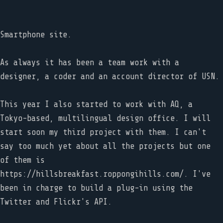
Smartphone site.
As always it has been a team work with a
designer, a coder and an account director of USN.
This year I also started to work with AQ, a
Tokyo-based, multilingual design office. I will
start soon my third project with them. I can't
say too much yet about all the projects but one
of them is
https://hillsbreakfast.roppongihills.com/. I've
been in charge to build a plug-in using the
Twitter and Flickr's API.