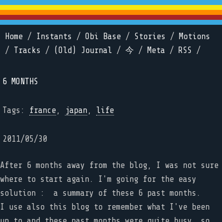
Home
/
Instants
/
Obi Base
/
Stories
/
Motions
/
Tracks
/
(Old) Journal
/
今
/
Meta
/
RSS
/
6 MONTHS
Tags:
france
,
japan
,
life
2011/05/30
After 6 months away from the blog, I was not sure
where to start again. I'm going for the easy
solution : a summary of these 6 past months.
I use also this blog to remember what I've been
up to and these past months were quite busy, so