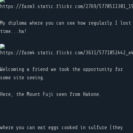
My diploma where you can see how regularly I lost
time...ha!
Welcoming a friend we took the opportunity for
some site seeing.
Here, the Mount Fuji seen from Hakone.
where you can eat eggs cooked in sulfure (they