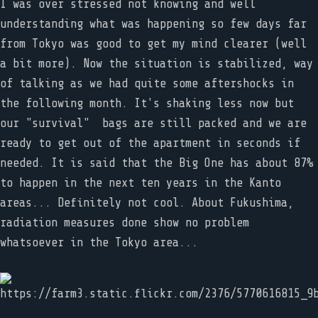
I was over stressed not knowing and well
understanding what was happening so few days far
from Tokyo was good to get my mind clearer (well
a bit more). Now the situation is stabilized, way
of talking as we had quite some aftershocks in
the following month. It's shaking less now but
our "survival" bags are still packed and we are
ready to get out of the apartment in seconds if
needed. It is said that the Big One has about 87%
to happen in the next ten years in the Kanto
areas... Definitely not cool. About Fukushima,
radiation measures done show no problem
whatsoever in the Tokyo area...