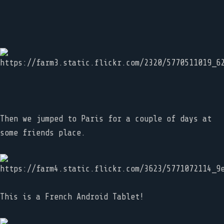
Then we jumped to Paris for a couple of days at
some friends place.
This is a French Android Tablet!