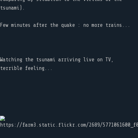
tsunami).
Few minutes after the quake : no more trains...
Watching the tsunami arriving live on TV,
terrible feeling...