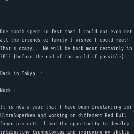
One month spent so fast that I could not even met
all the friends or family I wished I could meet!
That's crazy... We will be back most certainly in
2012 (before the end of the world if possible).
Back in Tokyo :
Work :
It is now a year that I have been freelancing for
UltraSuperNew and working on different Red Bull
Japan projects. I had the opportunity to develop
interesting technologies and improving my skills