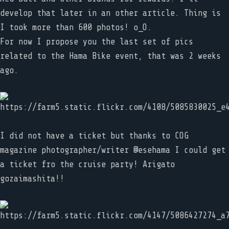
develop that later in an other article. Thing is
I took more than 600 photos! o_O.
For now I propose you the last set of pics
related to the Hama Bike event, that was 2 weeks
ago.
I did not have a ticket but thanks to COG
magazine photographer/writer @esehama I could get
a ticket fro the cruise party! Arigato
gozaimashita!!