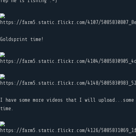
Yep he is fishing :-)
Goldsprint time!
I have some more videos that I will upload...some
time.