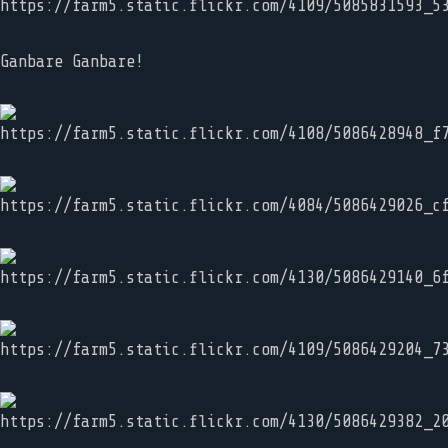
Ganbare Ganbare!