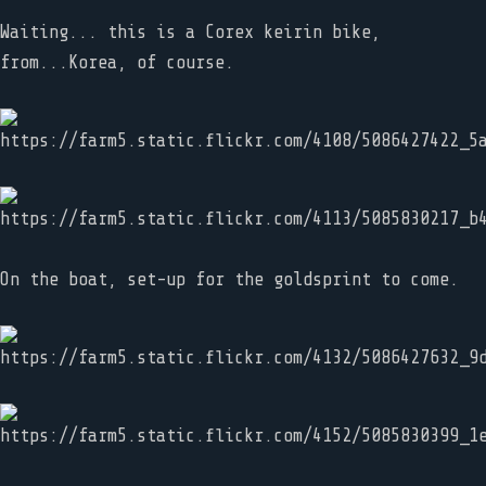
Waiting... this is a Corex keirin bike,
from...Korea, of course.
On the boat, set-up for the goldsprint to come.