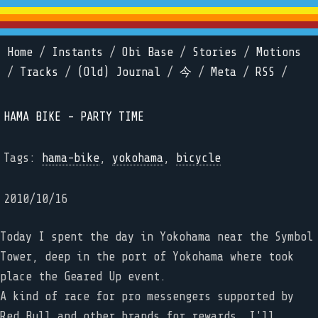
Home
/
Instants
/
Obi Base
/
Stories
/
Motions
/
Tracks
/
(Old) Journal
/
今
/
Meta
/
RSS
/
HAMA BIKE - PARTY TIME
Tags:
hama-bike
,
yokohama
,
bicycle
2010/10/16
Today I spent the day in Yokohama near the Symbol
Tower, deep in the port of Yokohama where took
place the Geared Up event.
A kind of race for pro messengers supported by
Red Bull and other brands for rewards. I'll