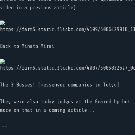
video in a previous article)
Back to Minato Mirai
The 3 Bosses! [messenger companies in Tokyo]
They were also today judges at the Geared Up but
more on that in a coming article...
--