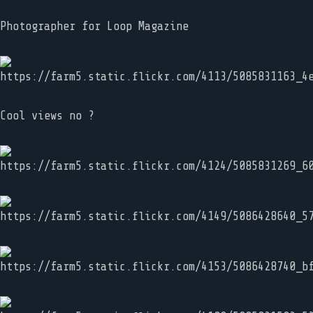
Photographer for Loop Magazine
Cool views no ?