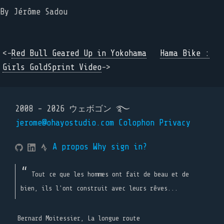
By
Jérôme Sadou
<-
Red Bull Geared Up in Yokohama
Hama Bike :
Girls GoldSprint Video
->
2008 - 2026 ウェボゴン ࿐
jerome@ohayostudio.com
Colophon
Privacy
A propos
Why sign in?
Tout ce que les hommes ont fait de beau et de
bien, ils l'ont construit avec leurs rêves...
Bernard Moitessier, La longue route