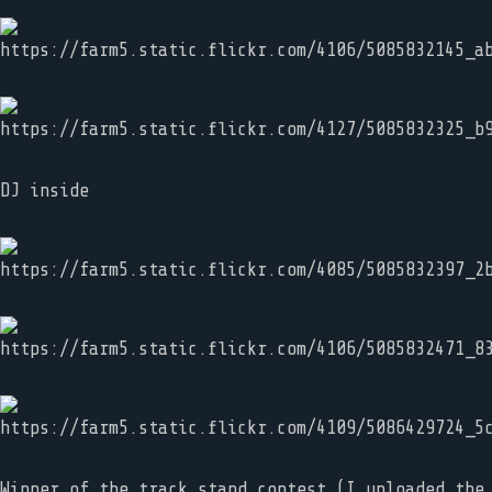
DJ inside
Winner of the track stand contest (I uploaded the