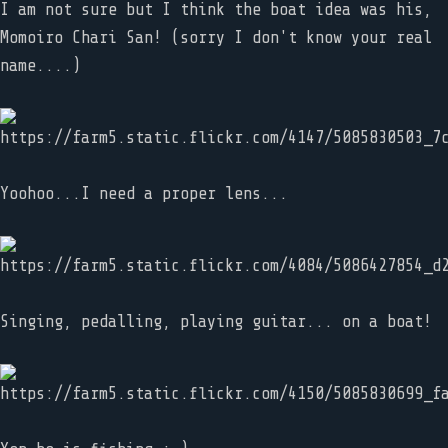
I am not sure but I think the boat idea was his,
Momoiro Chari San! (sorry I don't know your real
name....)
Yoohoo...I need a proper lens...
Singing, pedalling, playing guitar... on a boat!