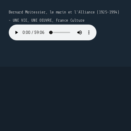
Bernard Moitessier, le marin et l’Alliance (1925-1994)
- UNE VIE, UNE OEUVRE, France Culture