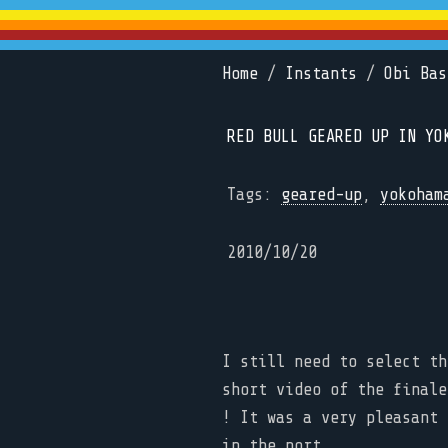
Home
/
Instants
/
Obi Bas
RED BULL GEARED UP IN YO
Tags:
geared-up
,
yokoham
2010/10/20
I still need to select th
short video of the finale
! It was a very pleasant 
in the port.