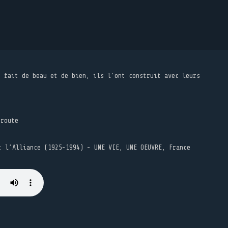
t fait de beau et de bien, ils l'ont construit avec leurs
 route
t l’Alliance (1925-1994) - UNE VIE, UNE OEUVRE, France