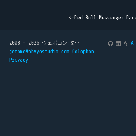
<-
Red Bull Messenger Rac
2008 - 2026 ウェボゴン ࿐
A
jerome@ohayostudio.com
Colophon
Privacy