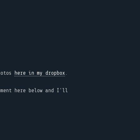
photos
here in my dropbox
.
mment here below and I'll