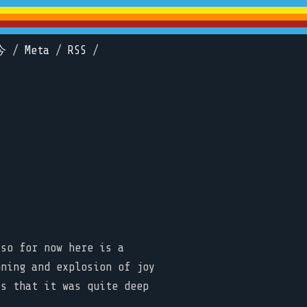
今
/
Meta
/
RSS
/
 so for now here is a
nning and explosion of joy
is that it was quite deep