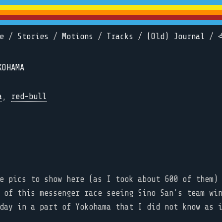
e
/
Stories
/
Motions
/
Tracks
/
(Old) Journal
/
KOHAMA
a
,
red-bull
e pics to show here (as I took about 600 of them)
 of this messenger race seeing Sino San's team wi
day in a part of Yokohama that I did not know as 