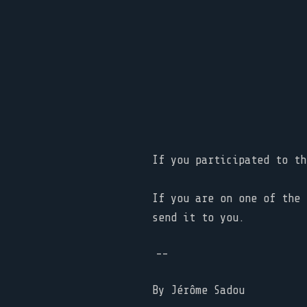
If you participated to t
If you are on one of the 
send it to you.
--
By
Jérôme Sadou