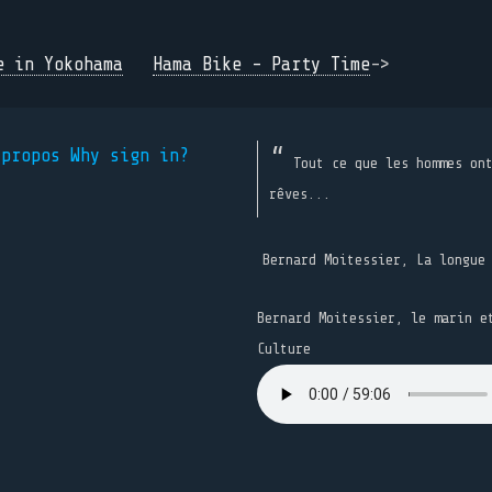
e in Yokohama
Hama Bike - Party Time
->
 propos
Why sign in?
Tout ce que les hommes on
rêves...
Bernard Moitessier, La longue
Bernard Moitessier, le marin e
Culture