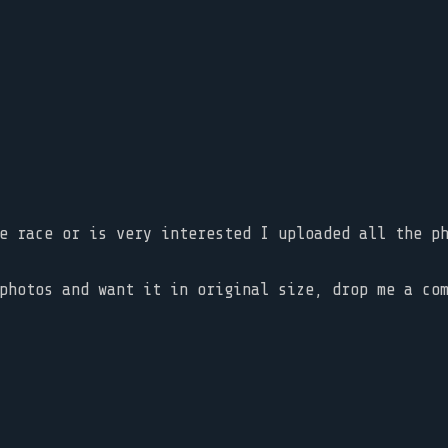
he race or is very interested I uploaded all the 
photos and want it in original size, drop me a co