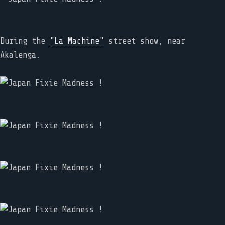
During the
"La Machine"
street show, near
Akalenga.