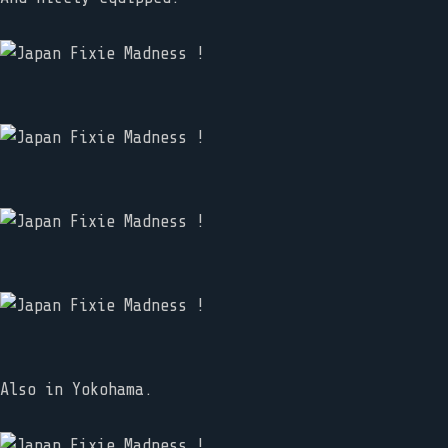
Also in Yokohama.