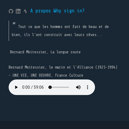
A propos
Why sign in?
Tout ce que les hommes ont fait de beau et de
bien, ils l'ont construit avec leurs rêves...
Bernard Moitessier, La longue route
Bernard Moitessier, le marin et l’Alliance (1925-1994)
- UNE VIE, UNE OEUVRE, France Culture