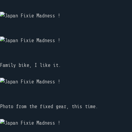
Family bike, I like it.
Photo from the fixed gear, this time.