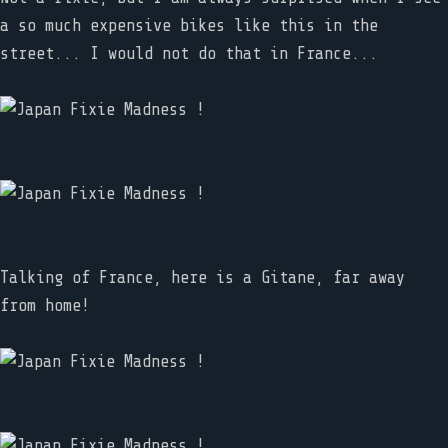
a so much expensive bikes like this in the
street... I would not do that in France...
Talking of France, here is a Gitane, far away
from home!