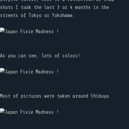
shots I took the last 3 or 4 months in the
streets of Tokyo or Yokohama.
As you can see, lots of colors!
Most of pictures were taken around Shibuya.