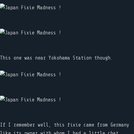
This one was near Yokohama Station though.
If I remember well, this fixie came from Germany
like its owner with whom I had a little chat.