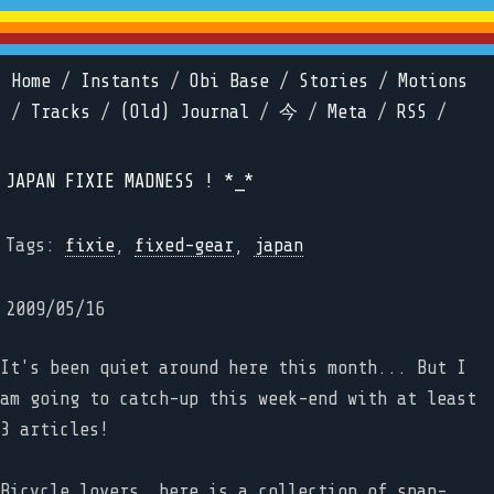
Home
/
Instants
/
Obi Base
/
Stories
/
Motions
/
Tracks
/
(Old) Journal
/
今
/
Meta
/
RSS
/
JAPAN FIXIE MADNESS ! *_*
Tags:
fixie
,
fixed-gear
,
japan
2009/05/16
It's been quiet around here this month... But I
am going to catch-up this week-end with at least
3 articles!
Bicycle lovers, here is a collection of snap-