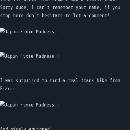
Sorry dude, I can't remember your name, if you
stop here don't hesitate to let a comment!
I was surprised to find a real track bike from
France.
And nicely equipped!