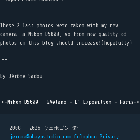
These 2 last photos were taken with my new
camera, a Nikon D5000, so from now quality of
photos on this blog should increase!(hopefully)
--
By
Jérôme Sadou
<-
Nikon D5000
GAëtano - L' Exposition - Paris
->
2008 - 2026 ウェボゴン ࿐
jerome@ohayostudio.com
Colophon
Privacy