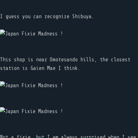
I guess you can recognize Shibuya.
This shop is near Omotesando hills, the closest
station is Gaien Mae I think.
Not a fixie, but I am always surprised when I see