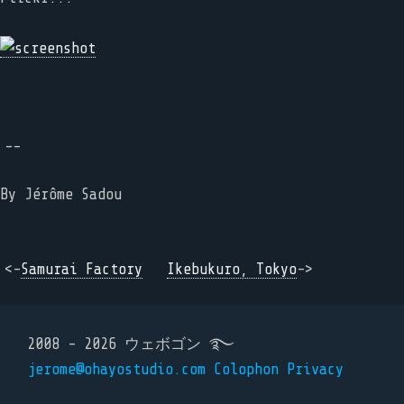
--
By
Jérôme Sadou
<-
Samurai Factory
Ikebukuro, Tokyo
->
2008 - 2026 ウェボゴン ࿐
jerome@ohayostudio.com
Colophon
Privacy