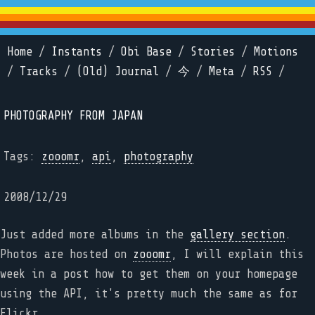
Home
/
Instants
/
Obi Base
/
Stories
/
Motions
/
Tracks
/
(Old) Journal
/
今
/
Meta
/
RSS
/
PHOTOGRAPHY FROM JAPAN
Tags:
zooomr
,
api
,
photography
2008/12/29
Just added more albums in the
gallery section
.
Photos are hosted on
zooomr
, I will explain this
week in a post how to get them on your homepage
using the API, it's pretty much the same as for
Flickr...