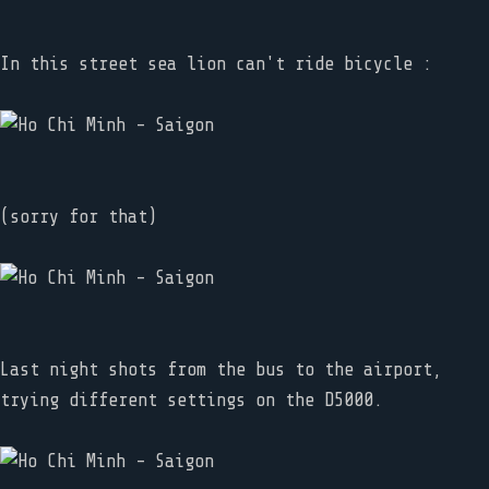
In this street sea lion can't ride bicycle :
(sorry for that)
Last night shots from the bus to the airport,
trying different settings on the D5000.