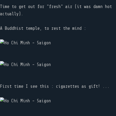
Time to get out for "fresh" air (it was damn hot
actually).
A Buddhist temple, to rest the mind :
First time I see this : cigarettes as gift! ...