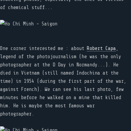
of chemical stuff...
One corner interested me : about
Robert Capa
,
legend of the photojournalism (he was the only
photographer at the D Day in Normandy...). He
died in Vietnam (still named Indochina at the
time) in 1954 (during the first part of the war,
against French). We can see his last photo, few
minutes before he walked on a mine that killed
him. He is maybe the most famous war
photographer.