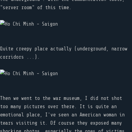
"server room" of this time.
Quite creepy place actually (underground, narrow
corridors ...).
Then we went to the war museum, I did not shot
too many pictures over there. It is quite an
emotional place, I've seen an American woman in
tears visiting it. Of course they exposed many
shocking photos, especially the ones of victims