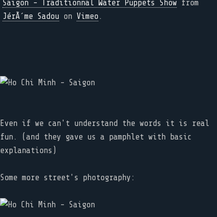
Saigon - Traditionnal Water Puppets Show
from
JérÃ´me Sadou
on
Vimeo
.
Even if we can't understand the words it is real
fun. (and they gave us a pamphlet with basic
explanations)
Some more street's photography: