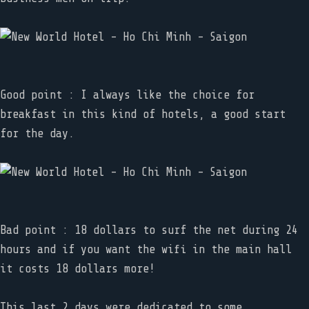
Good point : I always like the choice for
breakfast in this kind of hotels, a good start
for the day.
Bad point : 18 dollars to surf the net during 24
hours and if you want the wifi in the main hall
it costs 18 dollars more!
This last 2 days were dedicated to some