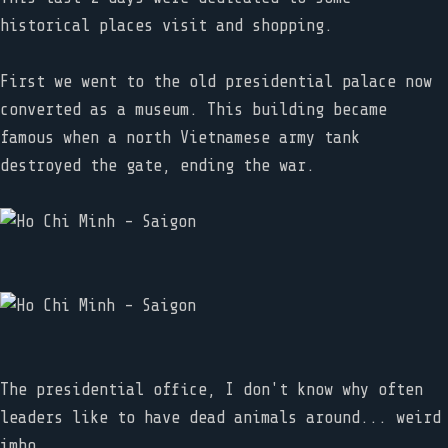
historical places visit and shopping.
First we went to the old presidential palace now
converted as a museum. This building became
famous when a north Vietnamese army tank
destroyed the gate, ending the war.
The presidential office, I don't know why often
leaders like to have dead animals around... weird
imho.