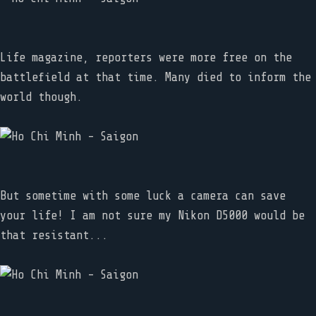
Life magazine, reporters were more free on the
battlefield at that time. Many died to inform the
world though.
But sometime with some luck a camera can save
your life! I am not sure my Nikon D5000 would be
that resistant...