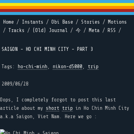
Home
/
Instants
/
Obi Base
/
Stories
/
Motions
/
Tracks
/
(Old) Journal
/
今
/
Meta
/
RSS
/
SAIGON - HO CHI MINH CITY - PART 3
Tags:
ho-chi-minh
,
nikon-d5000
,
trip
2009/06/28
Oops, I completely forgot to post this last
article about my
short
trip
in Ho Chin Minh City
a.k.a Saigon, Viet Nam. Here we go :