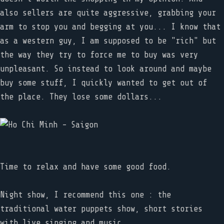
also sellers are quite aggressive, grabbing your
arm to stop you and begging at you... I know that
as a western guy, I am supposed to be "rich" but
the way they try to force me to buy was very
unpleasant. So instead to look around and maybe
buy some stuff, I quickly wanted to get out of
the place. They lose some dollars...
Time to relax and have some good food.
Night show, I recommend this one : the
traditional water puppets show, short stories
with live singing and music.