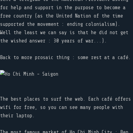
for help and support in the purpose to become a
free country (as the United Nation of the time
supported the movement : ending colonialism).
Well the least we can say is that he did not get
the wished answer : 30 years of war...).
Back to more prosaic thing : some rest at a café.
The best places to surf the web. Each café offers
wifi for free, so you can see many people with
their laptop.
The most famous market of Ho Chi Minh City : Ben