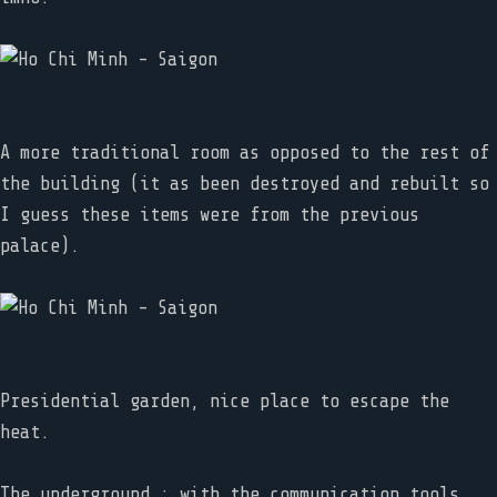
A more traditional room as opposed to the rest of
the building (it as been destroyed and rebuilt so
I guess these items were from the previous
palace).
Presidential garden, nice place to escape the
heat.
The underground : with the communication tools,