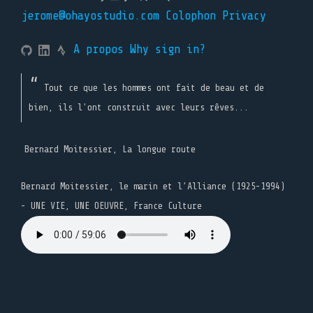
jerome@ohayostudio.com
Colophon
Privacy
A propos
Why sign in?
Tout ce que les hommes ont fait de beau et de
bien, ils l'ont construit avec leurs rêves...
Bernard Moitessier, La longue route
Bernard Moitessier, le marin et l’Alliance (1925-1994)
- UNE VIE, UNE OEUVRE, France Culture