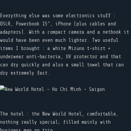
Everything else was some electronics stuff :
DSLR, Powerbook 15", iPhone (plus cables and
adapters). With a compact camera and a netbook it
would have been even much lighter. Two useful
items I brought : a white Mizuno t-shirt +
underwear anti-bacteria, UV protector and that
can dry quickly and also a small towel that can
dry extremely fast.
The hotel : the New World Hotel, comfortable,
nothing really special; filled mainly with
business men on trip.