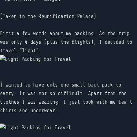
(Taken in the Reunification Palace)
First a few words about my packing. As the trip
was only 4 days (plus the flights), I decided to
travel "light".
I wanted to have only one small back pack to
carry. It was not so difficult. Apart from the
clothes I was wearing, I just took with me few t-
shirts and underwear.