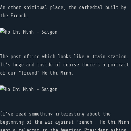
An other spiritual place, the cathedral built by
the French.
The post office which looks like a train station.
It's huge and inside of course there's a portrait
of our "friend" Ho Chi Minh.
(I've read something interesting about the
beginning of the war against French : Ho Chi Minh
sent a telegram to the American President asking