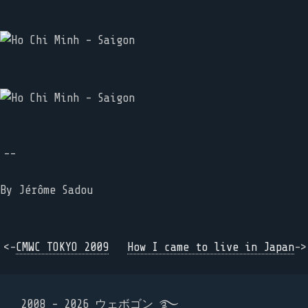
--
By
Jérôme Sadou
<-
CMWC TOKYO 2009
How I came to live in Japan
->
2008 - 2026 ウェボゴン ࿐