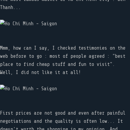
Thanh...
Mmm, how can I say, I checked testimonies on the
web before to go : most of people agreed : "best
place to find cheap stuff and fun to visit".
Well, I did not like it at all!
First prices are not good and even after painful
negotiations and the quality is often low... It
doesn't worth the shopping in my opinion. And