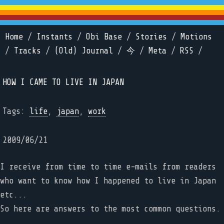
Home
/
Instants
/
Obi Base
/
Stories
/
Motions
/
Tracks
/
(Old) Journal
/
今
/
Meta
/
RSS
/
HOW I CAME TO LIVE IN JAPAN
Tags:
life
,
japan
,
work
2009/06/21
I receive from time to time e-mails from readers
who want to know how I happened to live in Japan
etc...
So here are answers to the most common questions.