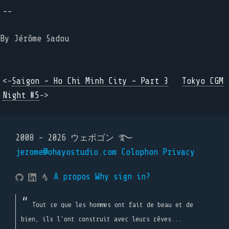
--
By
Jérôme Sadou
<-
Saigon - Ho Chi Minh City - Part 3
Tokyo CGM
Night #5
->
2008 - 2026 ウェボゴン ࿐
jerome@ohayostudio.com
Colophon
Privacy
A propos
Why sign in?
Tout ce que les hommes ont fait de beau et de
bien, ils l'ont construit avec leurs rêves...