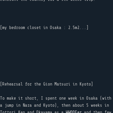
[my bedroom closet in Osaka : 2.5m2...]
[Rehearsal for the Gion Matsuri in Kyoto]
To make it short, I spent one week in Osaka (with
a jump in Nara and Kyoto), then about 5 weeks in
Tottori Ken and Okayama as a
WWOOFer
and then few