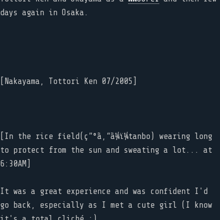
days again in Osaka.
[Nakayama, Tottori Ken 07/2005]
[In the rice field(ç”°ã‚“ã¼ï¼tanbo) wearing long
to protect from the sun and sweating a lot... at
6:30AM]
It was a great experience and was confident I'd
go back, especially as I met a cute girl (I know
it's a total cliché :).