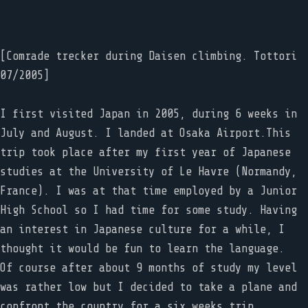
[Comrade trecker during Daisen climbing. Tottori
07/2005]
I first visited Japan in 2005, during 6 weeks in
July and August. I landed at Osaka Airport.This
trip took place after my first year of Japanese
studies at the University of Le Havre (Normandy,
France). I was at that time employed by a Junior
High School so I had time for some study. Having
an interest in Japanese culture for a while, I
thought it would be fun to learn the language.
Of course after about 9 months of study my level
was rather low but I decided to take a plane and
confront the country for a six weeks trip.