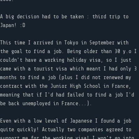
A big decision had to be taken : third trip to
Japan! :D
This time I arrived in Tokyo in September with
the goal to find a job. Being older than 30 y.o I
couldn't have a working holiday visa, so I just
came with a tourist visa which meant I had only 3
months to find a job (plus I did not renewed my
contract with the Junior High School in France,
meaning that if I'd had failed to find a job I'd
be back unemployed in France...).
Even with a low level of Japanese I found a job
quite quickly! Actually two companies agreed to
support me for the working visa! I won't go into