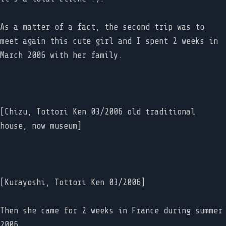
As a matter of a fact, the second trip was to
meet again this cute girl and I spent 2 weeks in
March 2006 with her family.
[Chizu, Tottori Ken 03/2006 old traditional
house, now museum]
[Kurayoshi, Tottori Ken 03/2006]
Then she came for 2 weeks in France during summer
2006.