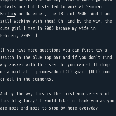
details now but I started to work at
Samurai
Factory
on December, the 18th of 2006. And I am
still working with them! Oh, and by the way, the
cute girl I met in 2006 became my wife in
February 2009 :)
If you have more questions you can first try a
search in the blue top bar and if you don't find
any answer with this search, you can still drop
me a mail at : jeromesadou (AT) gmail (DOT) com
or ask in the comments.
And by the way this is the first anniversary of
this blog today! I would like to thank you as you
are more and more to stop by here everyday.