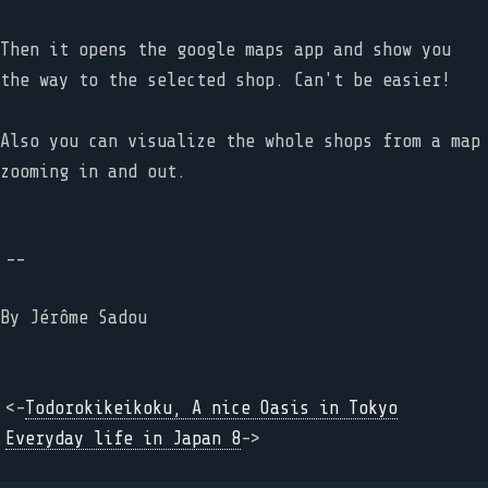
Then it opens the google maps app and show you
the way to the selected shop. Can't be easier!
Also you can visualize the whole shops from a map
zooming in and out.
--
By
Jérôme Sadou
<-
Todorokikeikoku, A nice Oasis in Tokyo
Everyday life in Japan 8
->