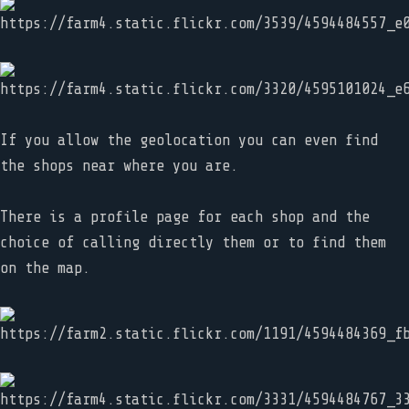
If you allow the geolocation you can even find
the shops near where you are.
There is a profile page for each shop and the
choice of calling directly them or to find them
on the map.