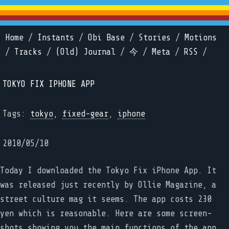
Home
/
Instants
/
Obi Base
/
Stories
/
Motions
/
Tracks
/
(Old) Journal
/
今
/
Meta
/
RSS
/
TOKYO FIX IPHONE APP
Tags:
tokyo
,
fixed-gear
,
iphone
2010/05/10
Today I downloaded the Tokyo Fix iPhone App. It
was released just recently by Ollie Magazine, a
street culture mag it seems. The app costs 230
yen which is reasonable. Here are some screen-
shots showing you the main functions of the app.