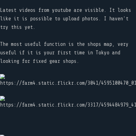
Latest videos from youtube are visible. It looks
like it is possible to upload photos. I haven't
try this yet.
The most useful function is the shops map, very
useful if it is your first time in Tokyo and
looking for fixed gear shops.