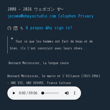
2008 - 2026 ウェボゴン ࿐
jerome@ohayostudio.com
Colophon
Privacy
A propos
Why sign in?
Tout ce que les hommes ont fait de beau et de
bien, ils l'ont construit avec leurs rêves...
Bernard Moitessier, La longue route
Bernard Moitessier, le marin et l’Alliance (1925-1994)
- UNE VIE, UNE OEUVRE, France Culture