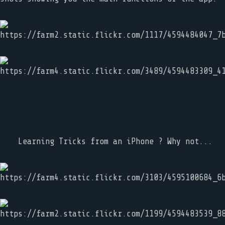
Learning Tricks from an iPhone ? Why not...