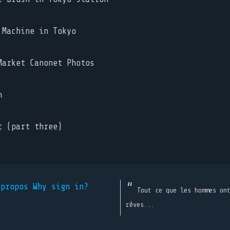
Machine in Tokyo
arket Canonet Photos
n
 (part three)
 propos
Why sign in?
Tout ce que les hommes on
rêves...