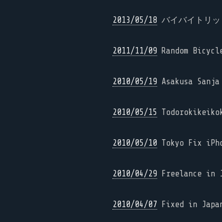
2013/05/18
バイバイトリッピ
2011/11/09
Random Bicycl
2010/05/19
Asakusa Sanja 
2010/05/15
Todorokikeikok
2010/05/10
Tokyo Fix iPh
2010/04/29
Freelance in J
2010/04/07
Fixed in Japa