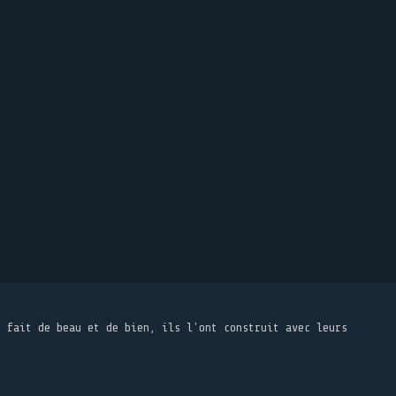
t fait de beau et de bien, ils l'ont construit avec leurs