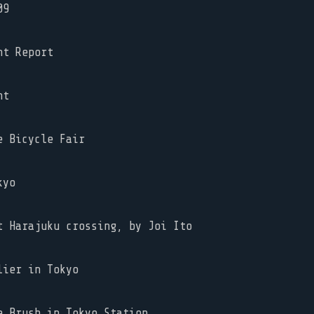
09
ht Report
ht
 Bicycle Fair
kyo
 Harajuku crossing, by Joi Ito
ier in Tokyo
 Brush in Tokyo Station