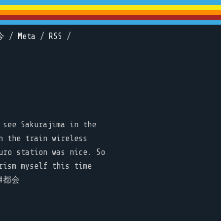
今
/
Meta
/
RSS
/
 see Sakurajima in the
n the train wireless
uro station was nice. So
rism myself this time
n #都会