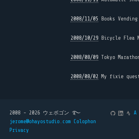
2008/11/05
Books Vending 
2008/10/29
Bicycle Flea M
2008/08/09
Tokyo Maratho
2008/08/02
My fixie quest
2008 - 2026 ウェボゴン ࿐
A
jerome@ohayostudio.com
Colophon
Privacy