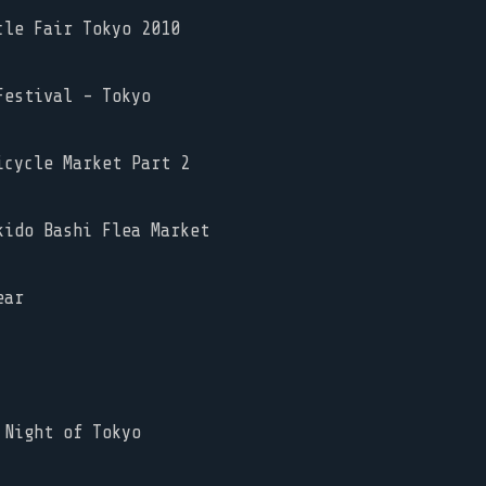
le Fair Tokyo 2010
estival - Tokyo
cycle Market Part 2
ido Bashi Flea Market
ear
Night of Tokyo