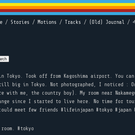
e
/
Stories
/
Motions
/
Tracks
/
(Old) Journal
/
n Tokyo. Took off from Kagoshima airport. You can
till big in Tokyo. Not photographed, I noticed : O
re with me, the country boy). My room near Nakameg
ange since I started to live here. No time for tou
could meet few friends #lifeinjapan #tokyo #japa
room. #tokyo