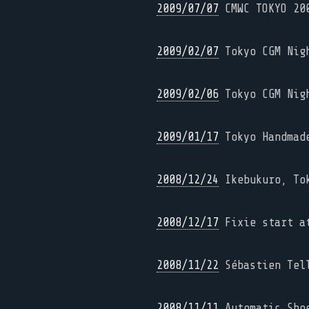
2009/07/07
CMWC TOKYO 20
2009/02/07
Tokyo CGM Nig
2009/02/06
Tokyo CGM Nig
2009/01/17
Tokyo Handmade
2008/12/24
Ikebukuro, To
2008/12/17
Fixie start at
2008/11/22
Sébastien Tell
2008/11/11
Automatic Shoe