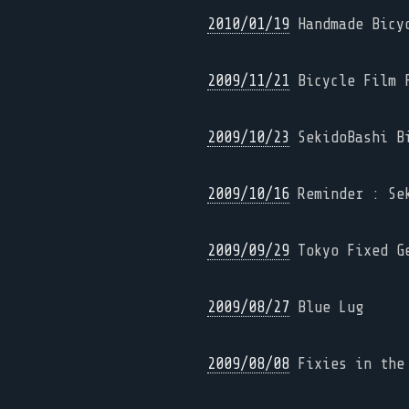
2010/01/19
Handmade Bicyc
2009/11/21
Bicycle Film F
2009/10/23
SekidoBashi Bi
2009/10/16
Reminder : Sek
2009/09/29
Tokyo Fixed G
2009/08/27
Blue Lug
2009/08/08
Fixies in the 