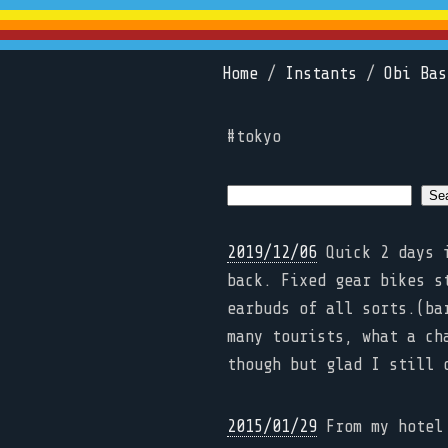
Home
/
Instants
/
Obi Bas
#tokyo
2019/12/06
Quick 2 days i
back. Fixed gear bikes s
earbuds of all sorts.(ba
many tourists, what a ch
though but glad I still 
2015/01/29
From my hotel 