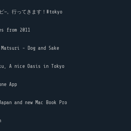
—。行ってきます！#tokyo
es from 2011
Matsuri - Dog and Sake
u, A nice Oasis in Tokyo
one App
apan and new Mac Book Pro
n