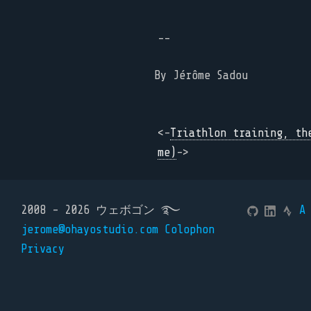
--
By
Jérôme Sadou
<-
Triathlon training, th
me)
->
2008 - 2026 ウェボゴン ࿐
A
jerome@ohayostudio.com
Colophon
Privacy