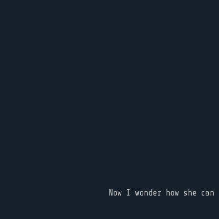
Now I wonder how she can 