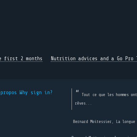
e first 2 months
Nutrition advices and a Go Pro 
 propos
Why sign in?
Tout ce que les hommes on
rêves...
Bernard Moitessier, La longue