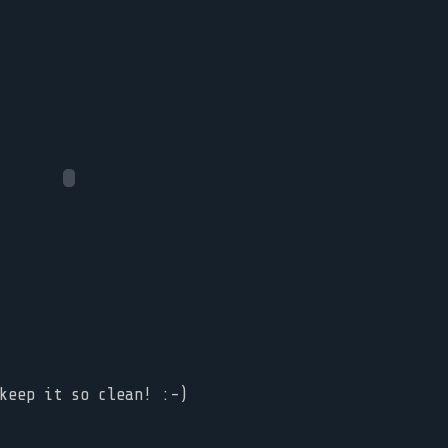
keep it so clean! :-)