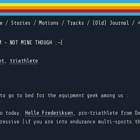
e
/
Stories
/
Motions
/
Tracks
/
(Old) Journal
/
M - NOT MINE THOUGH :-(
nt
,
triathlete
to go to bed for the equipment geek among us :
eo today.
Helle Frederiksen
, pro-triathlete from D
ressive (if you are into endurance multi-sports t