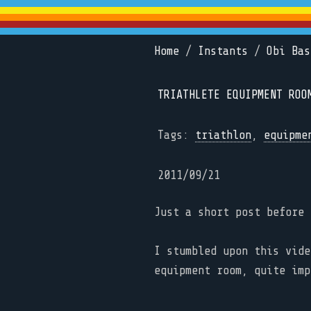
Home
/
Instants
/
Obi Bas
TRIATHLETE EQUIPMENT ROO
Tags:
triathlon
,
equipme
2011/09/21
Just a short post before 
I stumbled upon this vid
equipment room, quite imp