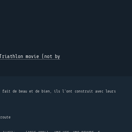
Triathlon movie (not by
t fait de beau et de bien, ils l'ont construit avec leurs
 route