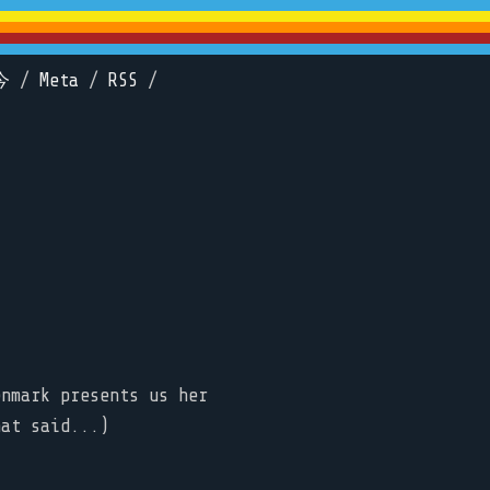
今
/
Meta
/
RSS
/
enmark presents us her
hat said...)