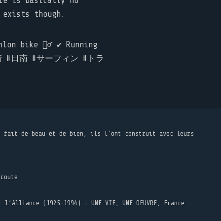
re is basically no
 exists though.
on bike 🚴‍♂️ ✔️ Running
nan #宮崎 #日南 #サーフィン #トラ
t fait de beau et de bien, ils l'ont construit avec leurs
 route
t l’Alliance (1925-1994) - UNE VIE, UNE OEUVRE, France