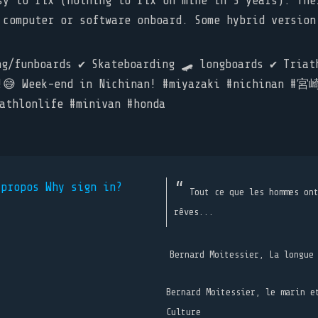
sy to fix (nothing to fix on mine in 3 years). The
 computer or software onboard. Some hybrid version
/funboards ✔️ Skateboarding 🛹 longboards ✔️ Triathl
 go!😅 Week-end in Nichinan! #miyazaki #nichi
hlonlife #minivan #honda
 propos
Why sign in?
Tout ce que les hommes on
rêves...
Bernard Moitessier, La longue
Bernard Moitessier, le marin e
Culture