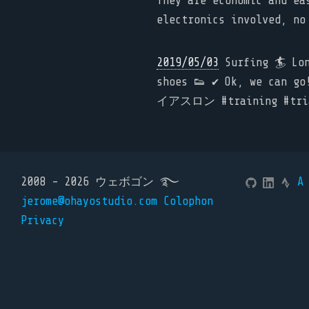
They are economic and ea
electronics involved, no
2019/05/03
Surfing 🏄 Long
shoes 👟 ✔️ Ok, we can
イアスロン #training #triat
2008 - 2026 ウェボゴン ࿐
A
jerome@ohayostudio.com
Colophon
Privacy