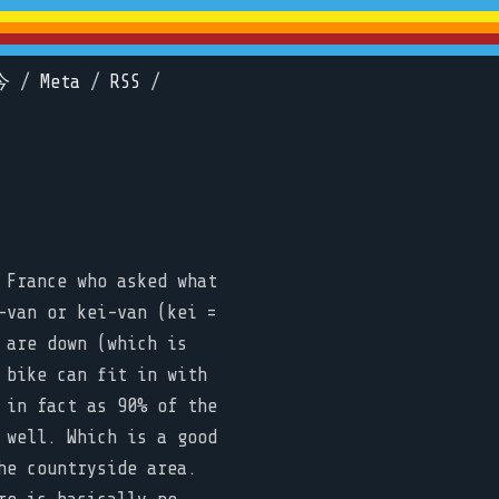
今
/
Meta
/
RSS
/
 France who asked what
-van or kei-van (kei =
 are down (which is
 bike can fit in with
 in fact as 90% of the
 well. Which is a good
he countryside area.