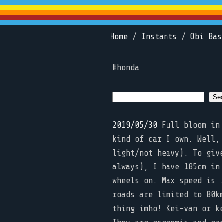
Home
/
Instants
/
Obi Bas
#honda
2019/05/30
Full bloom in 
kind of car I own. Well,
light/not heavy). To giv
always), I have 185cm in
wheels on. Max speed is 
roads are limited to 80k
thing imho! Kei-van or k