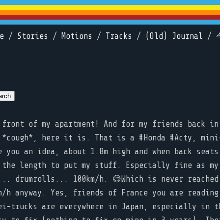
e
/
Stories
/
Motions
/
Tracks
/
(Old) Journal
/
front of my apartment! And for my friends back in
 *cough*, here it is. That is a #Honda #Acty, mini
e you an idea, about 1.8m high and when back seats
 the length to put my stuff. Especially fine as my
... drumrolls... 100km/h. 😅Which is never reached
m/h anyway. Yes, friends of France you are reading
ei-trucks are everywhere in Japan, especially in t