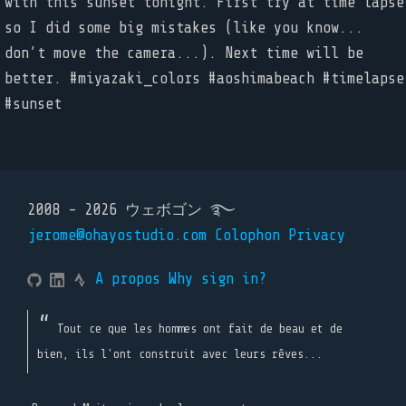
with this sunset tonight. First try at time lapse
so I did some big mistakes (like you know...
don’t move the camera...). Next time will be
better. #miyazaki_colors #aoshimabeach #timelapse
#sunset
2008 - 2026 ウェボゴン ࿐
jerome@ohayostudio.com
Colophon
Privacy
A propos
Why sign in?
Tout ce que les hommes ont fait de beau et de
bien, ils l'ont construit avec leurs rêves...