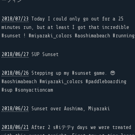
ーフィン
2018/07/23
Today I could only go out for a 25
minutes run, but at least I got that incredible
#sunset ! #miyazaki_colors #aoshimabeach #running
2018/06/27
SUP Sunset
2018/06/26
Stepping up my #sunset game. 😎
#aoshimabeach #miyazaki_colors #paddleboarding
#sup #sonyactioncam
2018/06/22
Sunset over Aoshima, Miyazaki
2018/06/21
After 2 s#iテテy days we were treated