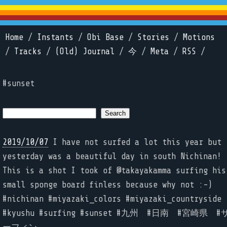
Home
/
Instants
/
Obi Base
/
Stories
/
Motions
/
Tracks
/
(Old) Journal
/
今
/
Meta
/
RSS
/
#sunset
2019/10/07
I have not surfed a lot this year but
yesterday was a beautiful day in south Nichinan!
This is a shot I took of @takayakamma surfing his
small sponge board finless because why not :-)
#nichinan #miyazaki_colors #miyazaki_countryside
#kyushu #surfing #sunset #九州 #日南 #宮崎県 #