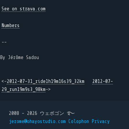
See on strava.com
Numbers
--
By Jérôme Sadou
<-
2012-07-31_ride1h19m16s39_32km
2012-07-
29_run19m9s3_98km
->
2008 - 2026 ウェボゴン ࿐
jerome@ohayostudio.com
Colophon
Privacy