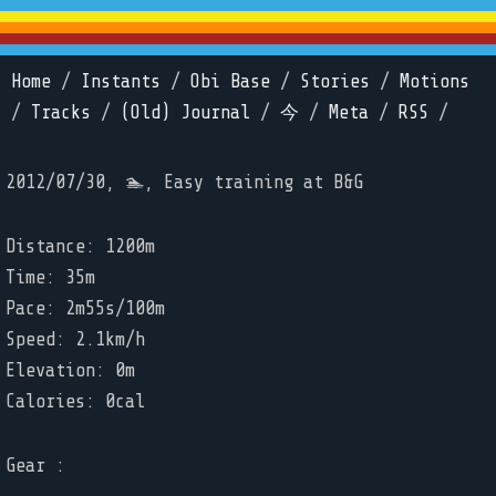
Home
/
Instants
/
Obi Base
/
Stories
/
Motions
/
Tracks
/
(Old) Journal
/
今
/
Meta
/
RSS
/
2012/07/30, 🏊, Easy training at B&G
Distance: 1200m
Time: 35m
Pace: 2m55s/100m
Speed: 2.1km/h
Elevation: 0m
Calories: 0cal
Gear :