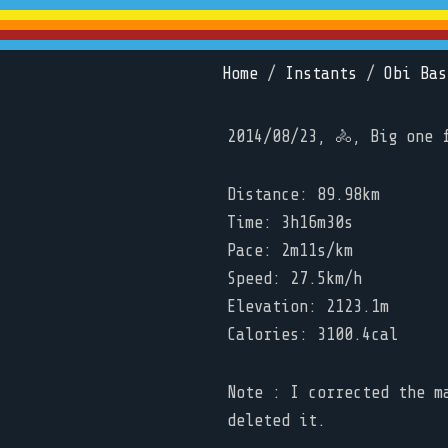
Home
/
Instants
/
Obi Bas
2014/08/23, 🚴, Big one 
Distance: 89.98km
Time: 3h16m30s
Pace: 2m11s/km
Speed: 27.5km/h
Elevation: 2123.1m
Calories: 3100.4cal
Note : I corrected the m
deleted it.