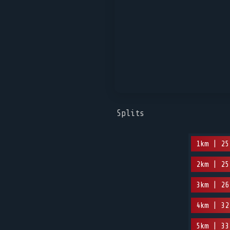
Splits
1km | 25
2km | 25
3km | 26
4km | 32
5km | 33