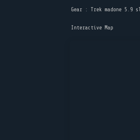
Gear : Trek madone 5.9 s
Interactive Map