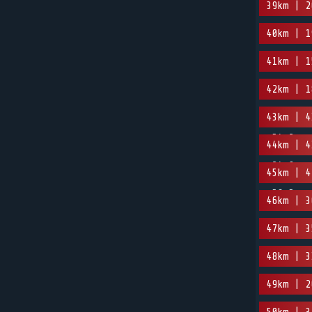
39km | 2
40km | 1
41km | 1
42km | 1
43km | 4
-54.2m
44km | 4
-24.9m
45km | 4
-56.5m
46km | 3
47km | 3
48km | 3
49km | 2