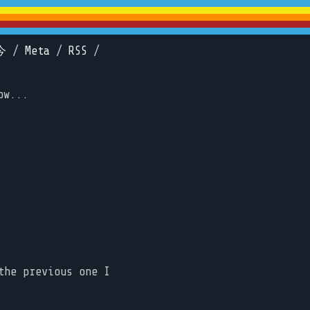
今
/
Meta
/
RSS
/
ow...
the previous one I