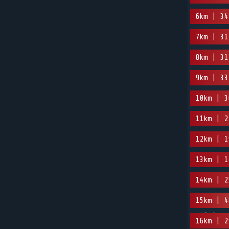
6km | 34
7km | 31
8km | 31
9km | 33
10km | 3
11km | 2
12km | 1
13km | 1
14km | 2
15km | 4
-47.8m
16km | 2