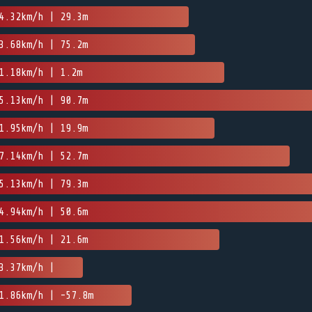
4.32km/h | 29.3m
3.68km/h | 75.2m
1.18km/h | 1.2m
5.13km/h | 90.7m
1.95km/h | 19.9m
7.14km/h | 52.7m
5.13km/h | 79.3m
4.94km/h | 50.6m
1.56km/h | 21.6m
3.37km/h |
1.86km/h | -57.8m