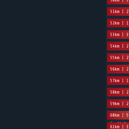
50km | 3
51km | 2
52km | 1
53km | 3
54km | 2
55km | 2
56km | 2
57km | 1
58km | 2
59km | 2
60km | 5
| -61.3m
61km | 3