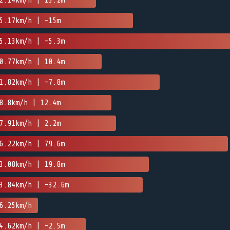
2.14km/h | 13.2m
5.17km/h | -15m
5.13km/h | -5.3m
0.77km/h | 10.4m
1.82km/h | -7.8m
8.8km/h | 12.4m
7.91km/h | 2.2m
6.22km/h | 79.6m
3.08km/h | 19.8m
3.84km/h | -32.6m
6.25km/h
4.62km/h | -2.5m