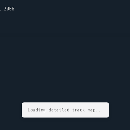
l 2006
Loading detailed track map...