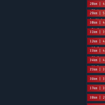
28km | 4
-53.4m
29km | 5
| -61.1m
30km | 4
-74.6m
31km | 3
32km | 4
-37.7m
33km | 4
-23.9m
34km | 4
-33.5m
35km | 3
36km | 3
37km | 3
38km | 2