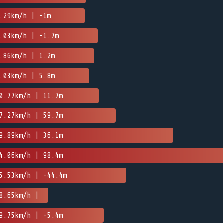
.29km/h | -1m
.03km/h | -1.7m
.86km/h | 1.2m
.03km/h | 5.8m
0.77km/h | 11.7m
7.27km/h | 59.7m
9.89km/h | 36.1m
4.06km/h | 98.4m
5.53km/h | -44.4m
8.65km/h |
9.75km/h | -5.4m