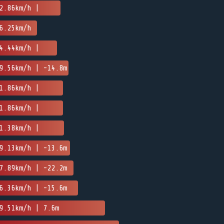
2.86km/h |
6.25km/h
4.44km/h |
9.56km/h | -14.8m
1.86km/h |
1.86km/h |
1.38km/h |
9.13km/h | -13.6m
7.89km/h | -22.2m
6.36km/h | -15.6m
9.51km/h | 7.6m