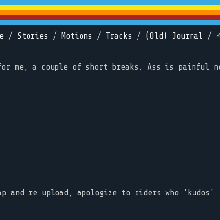
e
/
Stories
/
Motions
/
Tracks
/
(Old) Journal
/
for me, a couple of short breaks. Ass is painful n
ap and re upload, apologize to riders who 'kudos' 