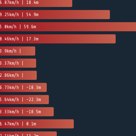
6.87km/h | 18.4m
9.25km/h | 54.9m
5.0km/h | 59.6m
8.46km/h | 17.3m
3.9km/h |
3.37km/h |
2.86km/h |
6.73km/h | -18.3m
5.64km/h | -22.3m
3.33km/h | -18.5m
6.47km/h | 0.1m