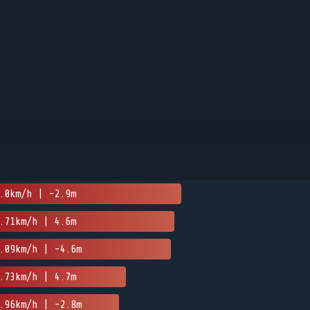
.0km/h | -2.9m
.71km/h | 4.6m
.09km/h | -4.6m
.73km/h | 4.7m
.96km/h | -2.8m