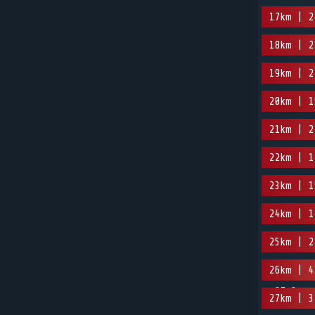
17km | 2
18km | 2
19km | 2
20km | 1
21km | 2
22km | 1
23km | 1
24km | 1
25km | 2
26km | 4
-87.3m
27km | 3