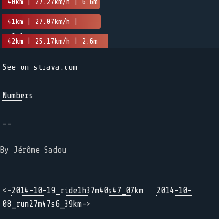
40km | 27.27km/h | 6.6m
41km | 27.07km/h |
-8.6m
42km | 25.17km/h | 2.6m
See on strava.com
Numbers
--
By Jérôme Sadou
<-
2014-10-19_ride1h37m40s47_07km
2014-10-
08_run27m47s6_39km
->