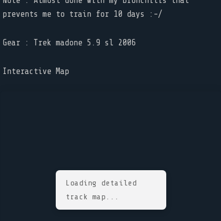
Note : Almost done with my bronchitis that
prevents me to train for 10 days :-/
Gear : Trek madone 5.9 sl 2006
Interactive Map
Loading detailed
track map...