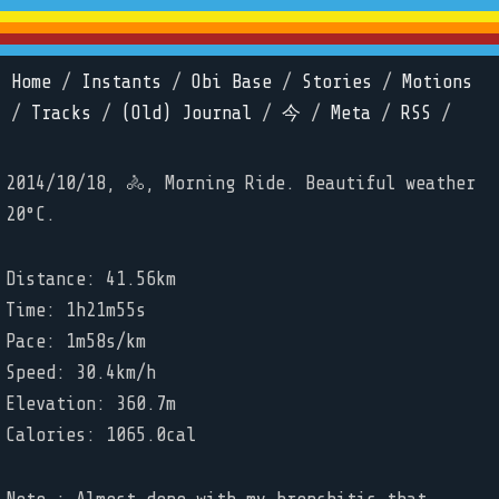
Home
/
Instants
/
Obi Base
/
Stories
/
Motions
/
Tracks
/
(Old) Journal
/
今
/
Meta
/
RSS
/
2014/10/18, 🚴, Morning Ride. Beautiful weather
20°C.
Distance: 41.56km
Time: 1h21m55s
Pace: 1m58s/km
Speed: 30.4km/h
Elevation: 360.7m
Calories: 1065.0cal