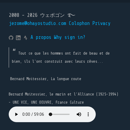
2008 - 2026 ウェボゴン ࿐
jerome@ohayostudio.com
Colophon
Privacy
A propos
Why sign in?
Tout ce que les hommes ont fait de beau et de
bien, ils l'ont construit avec leurs rêves...
Bernard Moitessier, La longue route
Bernard Moitessier, le marin et l’Alliance (1925-1994)
- UNE VIE, UNE OEUVRE, France Culture