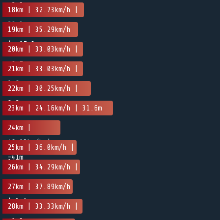
-2.5m
18km | 32.73km/h |
20.3m
19km | 35.29km/h
| -17.3m
20km | 33.03km/h |
-0.7m
21km | 33.03km/h |
1.8m
22km | 30.25km/h |
8.2m
23km | 24.16km/h | 31.6m
24km |
46.15km/h |
25km | 36.0km/h |
-41m
1.8m
26km | 34.29km/h |
-4.2m
27km | 37.89km/h
| 3.1m
28km | 33.33km/h |