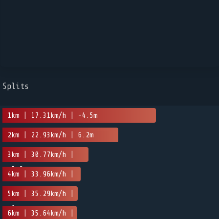
Splits
1km | 17.31km/h | -4.5m
2km | 22.93km/h | 6.2m
3km | 30.77km/h |
-5.2m
4km | 33.96km/h |
0m
5km | 35.29km/h |
-1m
6km | 35.64km/h |