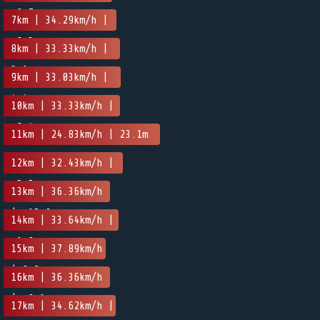
-0.7m
7km | 34.29km/h |
-0.3m
8km | 33.33km/h |
3.1m
9km | 33.03km/h |
4.4m
10km | 33.33km/h |
-6.4m
11km | 24.83km/h | 23.1m
12km | 32.43km/h |
-5.5m
13km | 36.36km/h
| -15.9m
14km | 33.64km/h |
-1.8m
15km | 37.89km/h
| 0.2m
16km | 36.36km/h
| -0.1m
17km | 34.62km/h |