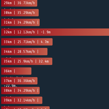
-1.5m
29km | 36.73km/h
| -1.4m
30km | 35.29km/h
| 0.9m
31km | 34.29km/h |
1.2m
32km | 12.12km/h | -1.9m
33km | 25.71km/h | 4.7m
34km | 28.57km/h |
-0.3m
35km | 25.9km/h | 32.4m
36km |
43.9km/h |
37km | 36.36km/h
-22.9m
| -10.9m
38km | 34.29km/h |
-1.9m
39km | 32.14km/h |
3.9m