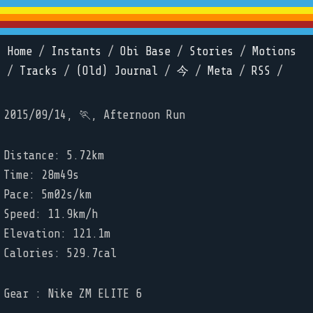
Home
/
Instants
/
Obi Base
/
Stories
/
Motions
/
Tracks
/
(Old) Journal
/
今
/
Meta
/
RSS
/
2015/09/14, 🏃, Afternoon Run
Distance: 5.72km
Time: 28m49s
Pace: 5m02s/km
Speed: 11.9km/h
Elevation: 121.1m
Calories: 529.7cal
Gear : Nike ZM ELITE 6