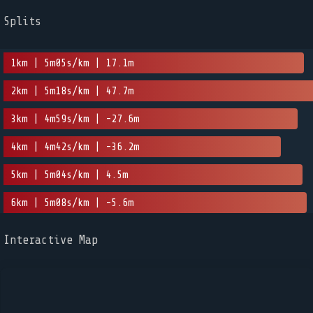
Splits
1km | 5m05s/km | 17.1m
2km | 5m18s/km | 47.7m
3km | 4m59s/km | -27.6m
4km | 4m42s/km | -36.2m
5km | 5m04s/km | 4.5m
6km | 5m08s/km | -5.6m
Interactive Map