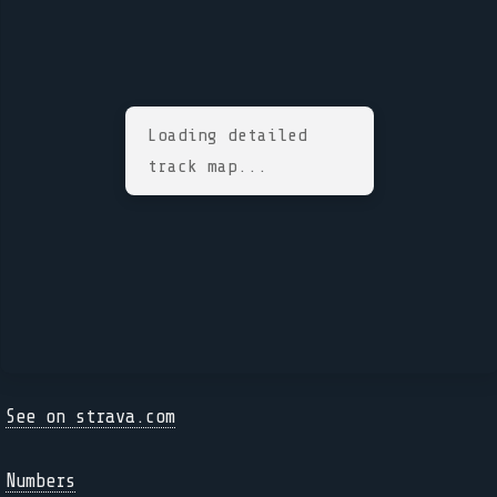
Loading detailed
track map...
See on strava.com
Numbers