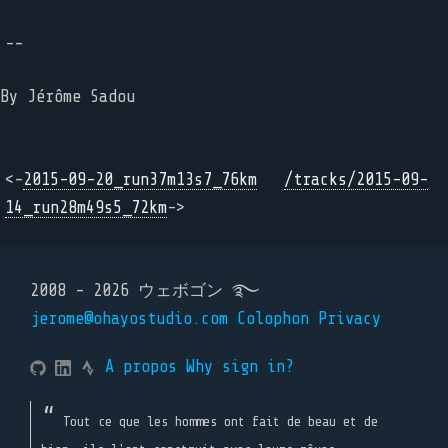
--
By Jérôme Sadou
<-
2015-09-20_run37m13s7_76km
/tracks/2015-09-
14_run28m49s5_72km
->
2008 - 2026 ウェボゴン ࿐
jerome@ohayostudio.com
Colophon
Privacy
A propos
Why sign in?
Tout ce que les hommes ont fait de beau et de