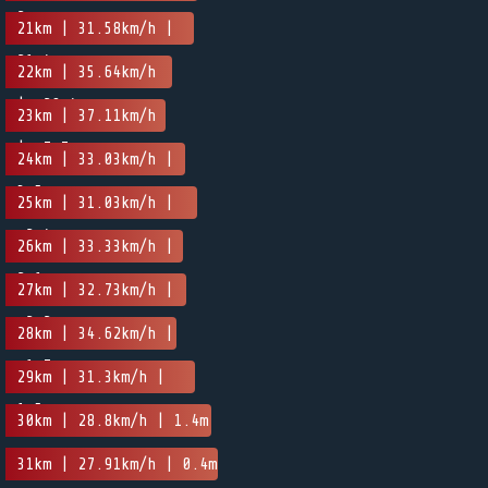
2m
21km | 31.58km/h |
21.4m
22km | 35.64km/h
| -29.4m
23km | 37.11km/h
| -7.7m
24km | 33.03km/h |
3.5m
25km | 31.03km/h |
-2.4m
26km | 33.33km/h |
2.1m
27km | 32.73km/h |
-2.2m
28km | 34.62km/h |
-1.7m
29km | 31.3km/h |
1.5m
30km | 28.8km/h | 1.4m
31km | 27.91km/h | 0.4m