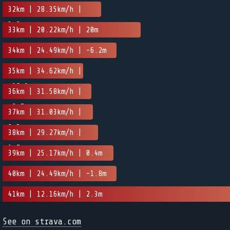
32km | 28.35km/h |
3.2m
33km | 20.22km/h | 20m
34km | 24.49km/h | -6.2m
35km | 34.62km/h |
-16.1m
36km | 31.58km/h |
-2.7m
37km | 31.03km/h |
2.5m
38km | 29.27km/h |
1.7m
39km | 25.17km/h | 0.4m
40km | 24.49km/h | -1.8m
41km | 12.16km/h | 2.3m
See on strava.com