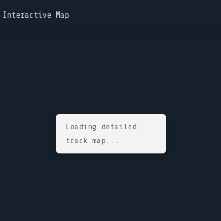
Interactive Map
Loading detailed
track map...