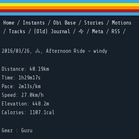
Home
/
Instants
/
Obi Base
/
Stories
/
Motions
/
Tracks
/
(Old) Journal
/
今
/
Meta
/
RSS
/
2016/03/26, 🚴, Afternoon Ride - windy
Distance: 40.19km
Time: 1h29m17s
Pace: 2m13s/km
Speed: 27.0km/h
Elevation: 448.2m
Calories: 1107.1cal
Gear : Guru