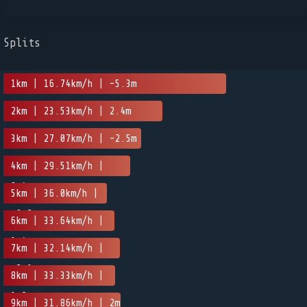
Splits
1km | 16.74km/h | -5.3m
2km | 23.53km/h | 2.4m
3km | 27.07km/h | -2.5m
4km | 29.51km/h |
0.4m
5km | 36.0km/h |
-0.2m
6km | 33.64km/h |
1.4m
7km | 32.14km/h |
-2.1m
8km | 33.33km/h |
1.2m
9km | 31.86km/h | 2m