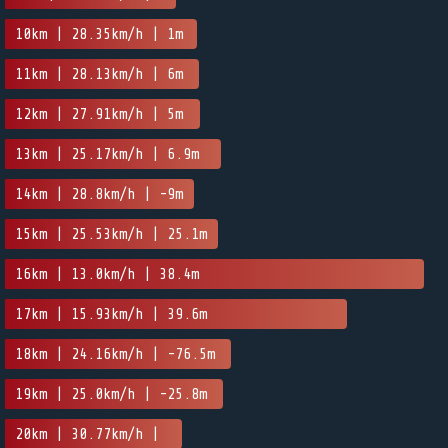
10km | 28.35km/h | 1m
11km | 28.13km/h | 6m
12km | 27.91km/h | 5m
13km | 25.17km/h | 6.9m
14km | 28.8km/h | -9m
15km | 25.53km/h | 25.1m
16km | 13.0km/h | 38.4m
17km | 15.93km/h | 39.6m
18km | 24.16km/h | -76.5m
19km | 25.0km/h | -25.8m
20km | 30.77km/h |