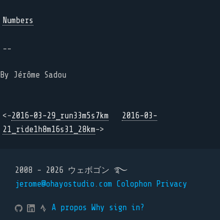
Numbers
--
By Jérôme Sadou
<-
2016-03-29_run33m5s7km
2016-03-
21_ride1h8m16s31_28km
->
2008 - 2026 ウェボゴン ࿐
jerome@ohayostudio.com
Colophon
Privacy
A propos
Why sign in?