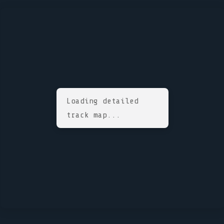
Loading detailed
track map...