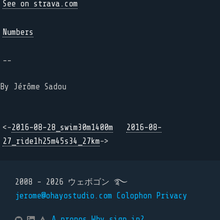
See on strava.com
Numbers
--
By Jérôme Sadou
<-
2016-08-28_swim30m1400m
2016-08-
27_ride1h25m45s34_27km
->
2008 - 2026 ウェボゴン ࿐
jerome@ohayostudio.com
Colophon
Privacy
A propos
Why sign in?