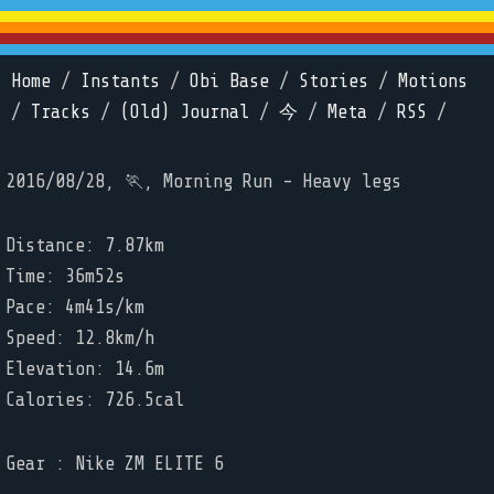
Home
/
Instants
/
Obi Base
/
Stories
/
Motions
/
Tracks
/
(Old) Journal
/
今
/
Meta
/
RSS
/
2016/08/28, 🏃, Morning Run - Heavy legs
Distance: 7.87km
Time: 36m52s
Pace: 4m41s/km
Speed: 12.8km/h
Elevation: 14.6m
Calories: 726.5cal
Gear : Nike ZM ELITE 6