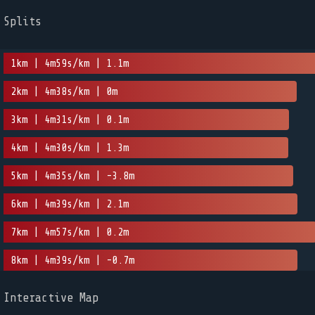
Splits
1km | 4m59s/km | 1.1m
2km | 4m38s/km | 0m
3km | 4m31s/km | 0.1m
4km | 4m30s/km | 1.3m
5km | 4m35s/km | -3.8m
6km | 4m39s/km | 2.1m
7km | 4m57s/km | 0.2m
8km | 4m39s/km | -0.7m
Interactive Map