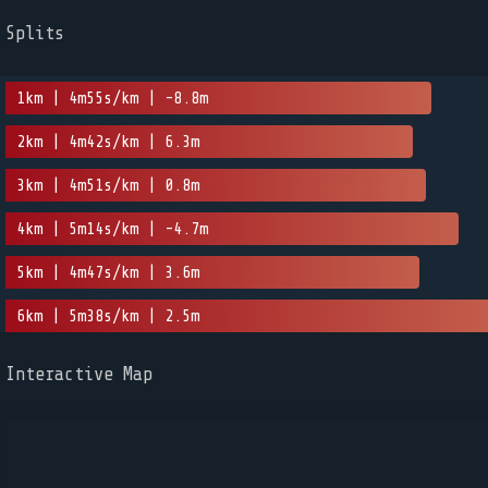
Splits
1km | 4m55s/km | -8.8m
2km | 4m42s/km | 6.3m
3km | 4m51s/km | 0.8m
4km | 5m14s/km | -4.7m
5km | 4m47s/km | 3.6m
6km | 5m38s/km | 2.5m
Interactive Map