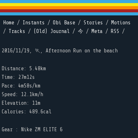
Home
/
Instants
/
Obi Base
/
Stories
/
Motions
/
Tracks
/
(Old) Journal
/
今
/
Meta
/
RSS
/
2016/11/19, 🏃, Afternoon Run on the beach
Distance: 5.48km
Time: 27m12s
Pace: 4m58s/km
Speed: 12.1km/h
Elevation: 11m
Calories: 489.6cal
Gear : Nike ZM ELITE 6