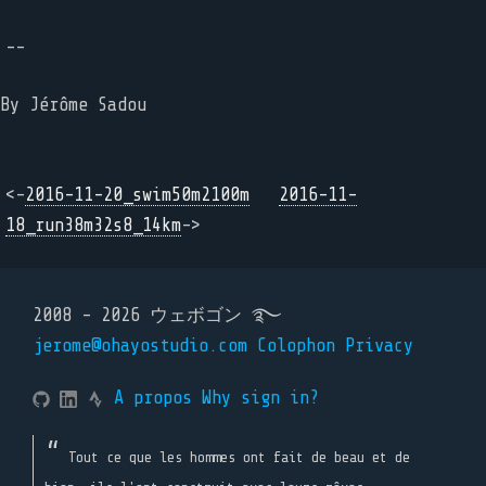
--
By Jérôme Sadou
<-
2016-11-20_swim50m2100m
2016-11-
18_run38m32s8_14km
->
2008 - 2026 ウェボゴン ࿐
jerome@ohayostudio.com
Colophon
Privacy
A propos
Why sign in?
Tout ce que les hommes ont fait de beau et de