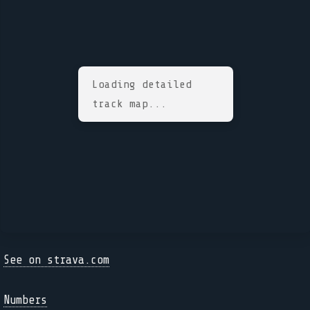
Loading detailed
track map...
See on strava.com
Numbers