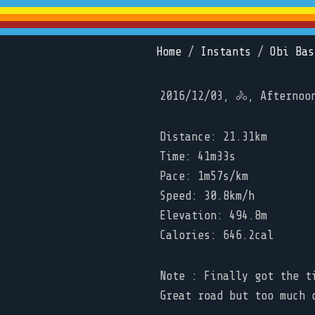
Home
/
Instants
/
Obi Bas
2016/12/03, 🚴, Afternoo
Distance: 21.31km
Time: 41m33s
Pace: 1m57s/km
Speed: 30.8km/h
Elevation: 494.8m
Calories: 646.2cal
Note : Finally got the t
Great road but too much 