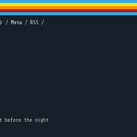
今
/
Meta
/
RSS
/
t before the night.