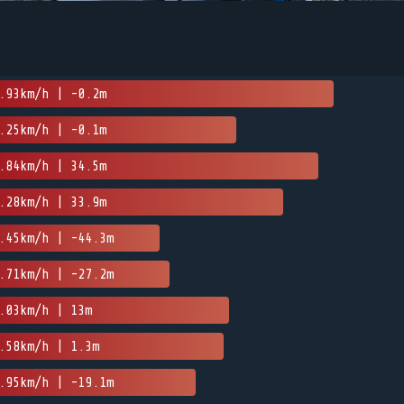
.93km/h | -0.2m
.25km/h | -0.1m
.84km/h | 34.5m
.28km/h | 33.9m
.45km/h | -44.3m
.71km/h | -27.2m
.03km/h | 13m
.58km/h | 1.3m
.95km/h | -19.1m