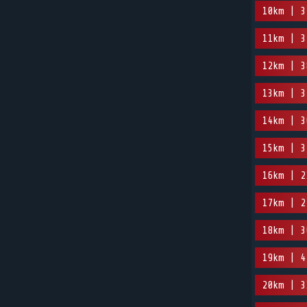
10km | 3
11km | 3
12km | 3
13km | 3
14km | 3
15km | 3
16km | 2
17km | 2
18km | 3
19km | 4
20km | 3