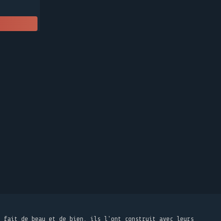
t fait de beau et de bien, ils l'ont construit avec leurs