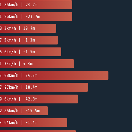
1.86km/h | 23.7m
1.86km/h | -23.7m
8.3km/h | 10.7m
7.5km/h | -1.3m
6.0km/h | -1.5m
1.3km/h | 4.3m
3.08km/h | 34.3m
7.27km/h | 18.4m
0.0km/h | -42.8m
2.86km/h | -15.5m
3.64km/h | -1.4m