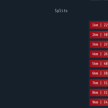
Splits
1km | 22
2km | 30
3km | 23
4km | 26
5km | 40
6km | 38
7km | 31
8km | 31
9km | 34