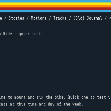
e
/
Stories
/
Motions
/
Tracks
/
(Old) Journal
/
n Ride - quick test
ime to mount and fix the bike. Quick one to test i
cars at this time and day of the week.