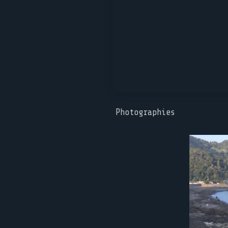
Photographies