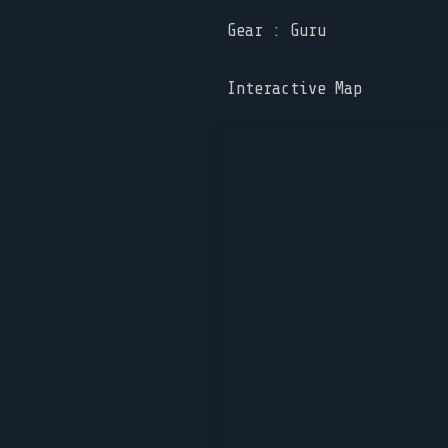
Gear : Guru
Interactive Map