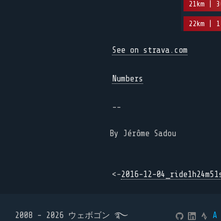
21km | 3
22km | 1
See on strava.com
Numbers
--
By Jérôme Sadou
<-
2016-12-04_ride1h24m51
2008 - 2026 ウェボゴン ࿐
A