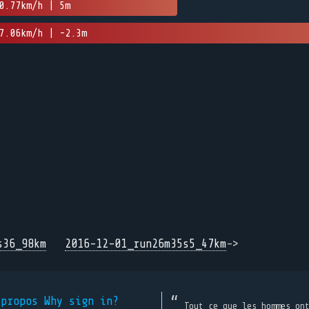
0.77km/h | 5m
7.06km/h | -2.3m
s36_98km
2016-12-01_run26m35s5_47km
->
 propos
Why sign in?
Tout ce que les hommes on