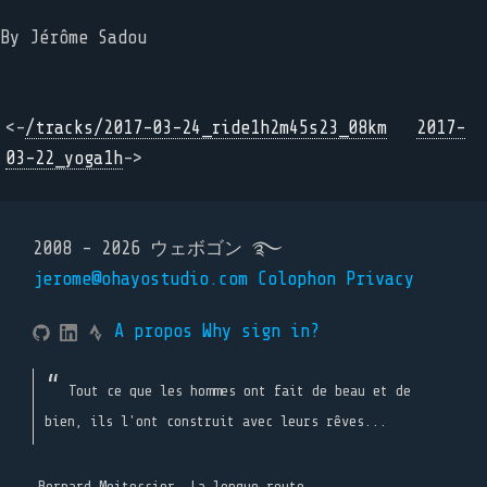
By Jérôme Sadou
<-
/tracks/2017-03-24_ride1h2m45s23_08km
2017-
03-22_yoga1h
->
2008 - 2026 ウェボゴン ࿐
jerome@ohayostudio.com
Colophon
Privacy
A propos
Why sign in?
Tout ce que les hommes ont fait de beau et de
bien, ils l'ont construit avec leurs rêves...
Bernard Moitessier, La longue route