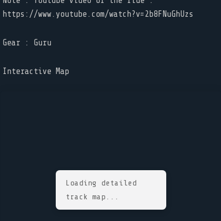
Note : Youtube video of the ride :
https://www.youtube.com/watch?v=2b8FNuGhUzs
Gear : Guru
Interactive Map
Loading detailed
track map...