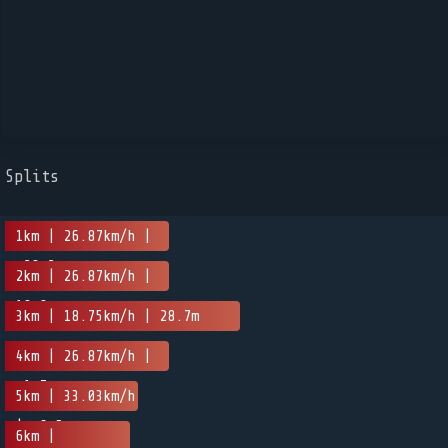
Splits
1km | 26.87km/h |
-28.2m
2km | 26.87km/h |
10.8m
3km | 18.75km/h | 28.7m
4km | 26.87km/h |
-1.7m
5km | 33.03km/h
| -6.5m
6km |