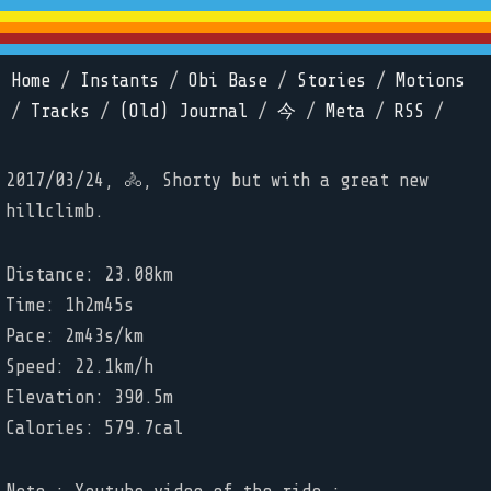
Home
/
Instants
/
Obi Base
/
Stories
/
Motions
/
Tracks
/
(Old) Journal
/
今
/
Meta
/
RSS
/
2017/03/24, 🚴, Shorty but with a great new
hillclimb.
Distance: 23.08km
Time: 1h2m45s
Pace: 2m43s/km
Speed: 22.1km/h
Elevation: 390.5m
Calories: 579.7cal