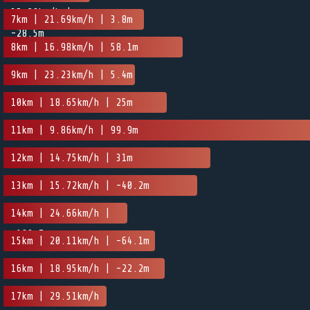
35.29km/h |
7km | 21.69km/h | 3.8m
-28.5m
8km | 16.98km/h | 58.1m
9km | 23.23km/h | 5.4m
10km | 18.65km/h | 25m
11km | 9.86km/h | 99.9m
12km | 14.75km/h | 31m
13km | 15.72km/h | -40.2m
14km | 24.66km/h |
-100.7m
15km | 20.11km/h | -64.1m
16km | 18.95km/h | -22.2m
17km | 29.51km/h