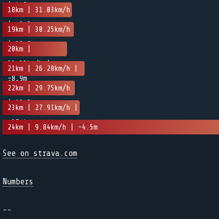
| 4.2m
18km | 31.03km/h
| -2.5m
19km | 30.25km/h
| 12.6m
20km |
33.33km/h |
21km | 26.28km/h |
-8.9m
9.2m
22km | 29.75km/h
| 12.5m
23km | 27.91km/h |
-17.4m
24km | 9.84km/h | -4.5m
See on strava.com
Numbers
--