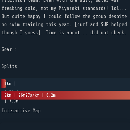
Triathlon team. Even with the suit, water was
freaking cold, not my Miyazaki standards! lol...
But quite happy I could follow the group despite
no swim training this year. [surf and SUP helped
Gear :
Splits
1km |
0m54s/km
2km | 26m27s/km | 0.2m
| 7.3m
Interactive Map