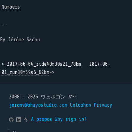
Numbers
--
By Jérôme Sadou
<-
2017-06-04_ride48m30s21_78km
2017-06-
01_run30m59s6_62km
->
2008 - 2026 ウェボゴン ࿐
jerome@ohayostudio.com
Colophon
Privacy
A propos
Why sign in?