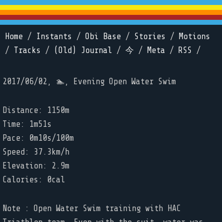
Home
/
Instants
/
Obi Base
/
Stories
/
Motions
/
Tracks
/
(Old) Journal
/
今
/
Meta
/
RSS
/
2017/06/02, 🏊, Evening Open Water Swim
Distance: 1150m
Time: 1m51s
Pace: 0m10s/100m
Speed: 37.3km/h
Elevation: 2.9m
Calories: 0cal
Note : Open Water Swim training with HAC