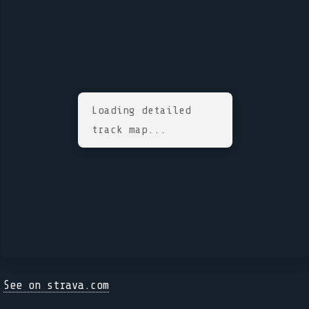
Loading detailed
track map...
See on strava.com