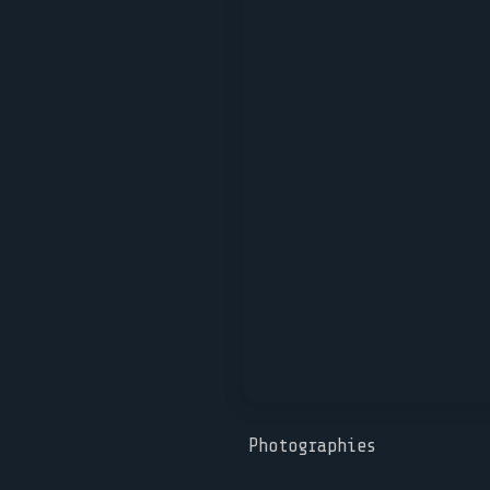
Photographies