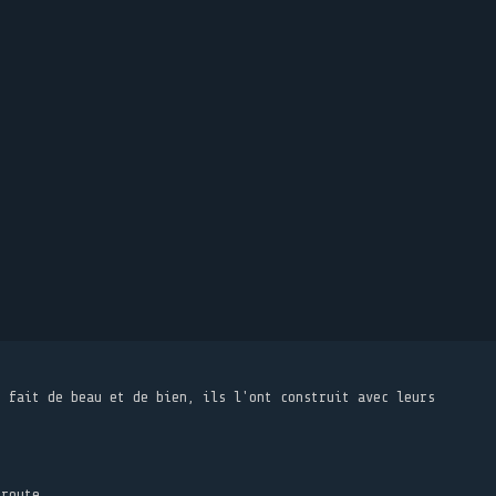
t fait de beau et de bien, ils l'ont construit avec leurs
 route