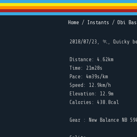
Home
/
Instants
/
Obi Bas
2018/07/23, 🏃, Quicky b
Distance: 4.62km
Time: 21m28s
Pace: 4m39s/km
Speed: 12.9km/h
Elevation: 12.9m
Calories: 438.8cal
Gear : New Balance NB 59