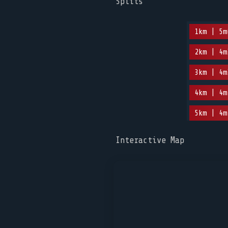
Splits
1km | 5m
2km | 4m
3km | 4m
4km | 4m
5km | 4m
Interactive Map