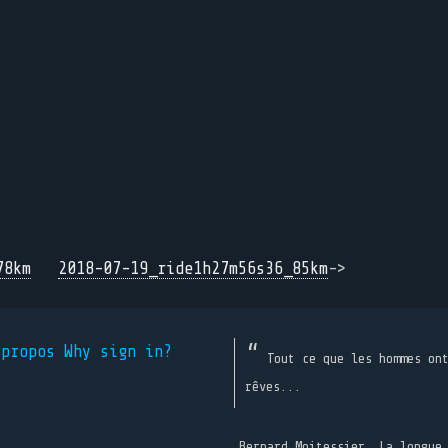
78km
2018-07-19_ride1h27m56s36_85km
->
 propos
Why sign in?
Tout ce que les hommes on
rêves...
Bernard Moitessier, La longue