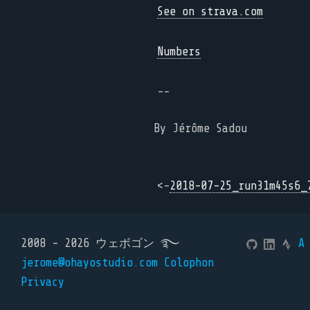
See on strava.com
Numbers
--
By Jérôme Sadou
<-
2018-07-25_run31m45s6_
2008 - 2026 ウェボゴン ࿐
A
jerome@ohayostudio.com
Colophon
Privacy