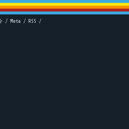
今
/
Meta
/
RSS
/