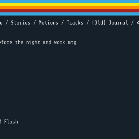
e
/
Stories
/
Motions
/
Tracks
/
(Old) Journal
/
efore the night and work mtg
0 Flash