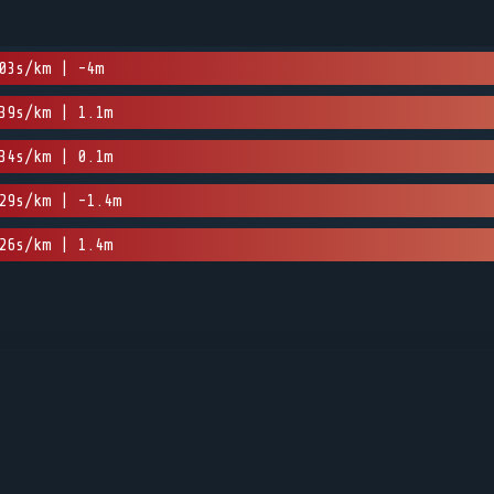
03s/km | -4m
39s/km | 1.1m
34s/km | 0.1m
29s/km | -1.4m
26s/km | 1.4m