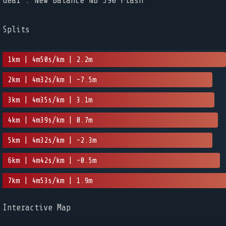
Gear : New Balance NB 590 Flash
Splits
1km | 4m50s/km | 2.2m
2km | 4m32s/km | -7.5m
3km | 4m35s/km | 3.1m
4km | 4m39s/km | 0.7m
5km | 4m32s/km | -2.3m
6km | 4m42s/km | -0.5m
7km | 4m53s/km | 1.9m
Interactive Map