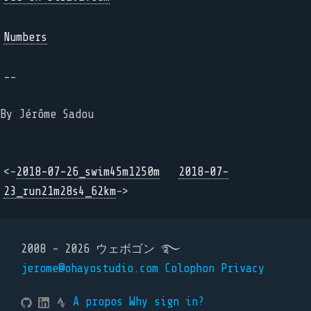
Numbers
--
By Jérôme Sadou
<-
2018-07-26_swim45m1250m
2018-07-
23_run21m28s4_62km
->
2008 - 2026 ウェボゴン ࿐
jerome@ohayostudio.com
Colophon
Privacy
A propos
Why sign in?