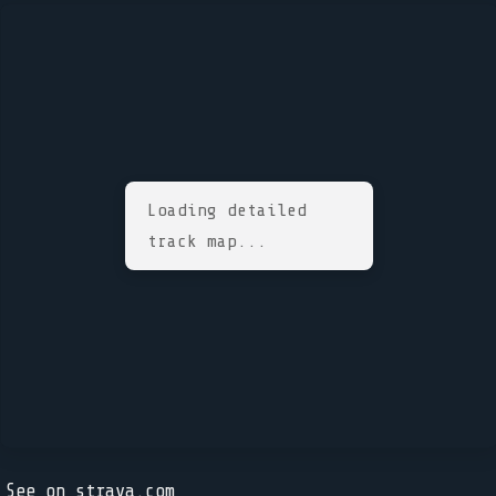
Loading detailed
track map...
See on strava.com