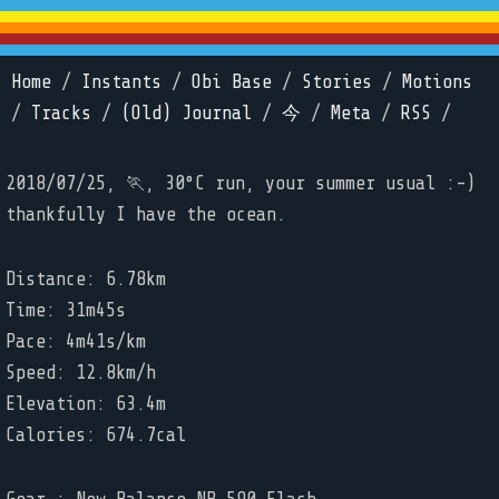
Home
/
Instants
/
Obi Base
/
Stories
/
Motions
/
Tracks
/
(Old) Journal
/
今
/
Meta
/
RSS
/
2018/07/25, 🏃, 30°C run, your summer usual :-)
thankfully I have the ocean.
Distance: 6.78km
Time: 31m45s
Pace: 4m41s/km
Speed: 12.8km/h
Elevation: 63.4m
Calories: 674.7cal