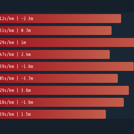
12s/km | -2.3m
51s/km | 0.7m
29s/km | 1m
47s/km | 2.4m
39s/km | -1.6m
05s/km | -3.7m
29s/km | 3.6m
18s/km | -1.6m
39s/km | 1.5m