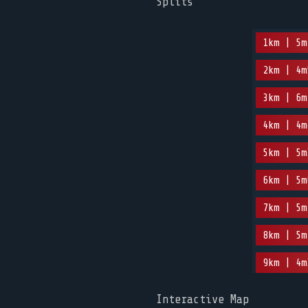
Splits
1km | 5m
2km | 4m
3km | 6m
4km | 4m
5km | 5m
6km | 5m
7km | 5m
8km | 5m
9km | 4m
Interactive Map