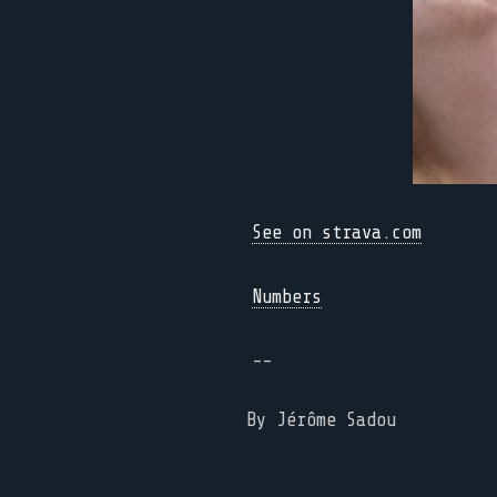
See on strava.com
Numbers
--
By Jérôme Sadou