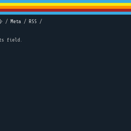
今
/
Meta
/
RSS
/
ts field.