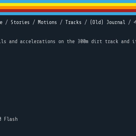
e
/
Stories
/
Motions
/
Tracks
/
(Old) Journal
/
lls and accelerations on the 300m dirt track and i
0 Flash