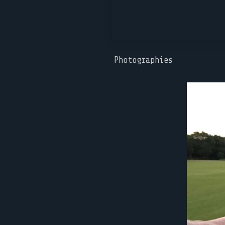
Photographies