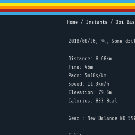
Home
/
Instants
/
Obi Bas
2018/08/30, 🏃, Some dri
Distance: 8.68km
Time: 46m
Pace: 5m18s/km
Speed: 11.3km/h
Elevation: 79.5m
Calories: 833.8cal
Gear : New Balance NB 59