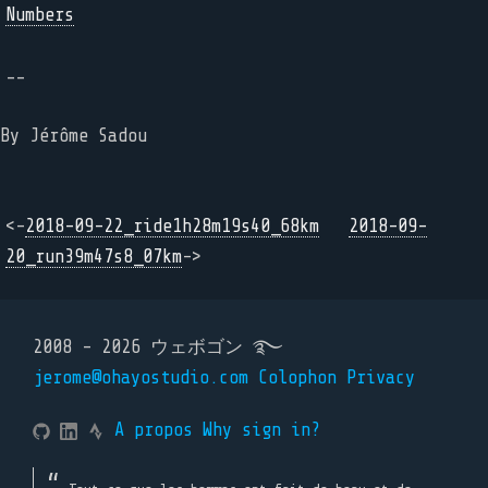
Numbers
--
By Jérôme Sadou
<-
2018-09-22_ride1h28m19s40_68km
2018-09-
20_run39m47s8_07km
->
2008 - 2026 ウェボゴン ࿐
jerome@ohayostudio.com
Colophon
Privacy
A propos
Why sign in?