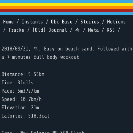
Home
/
Instants
/
Obi Base
/
Stories
/
Motions
/
Tracks
/
(Old) Journal
/
今
/
Meta
/
RSS
/
2018/09/21, 🏃, Easy on beach sand. Followed with
a 7 minutes full body workout
Distance: 5.55km
Time: 31m11s
Pace: 5m37s/km
Speed: 10.7km/h
Elevation: 21m
Calories: 518.3cal