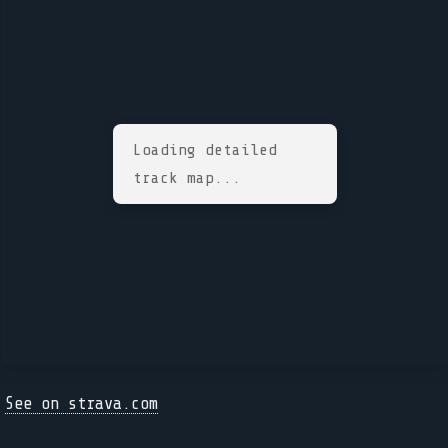
Loading detailed
track map...
See on strava.com