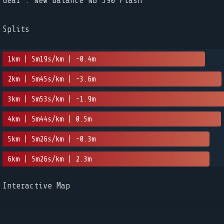
Gear : New Balance NB 590 Flash
Splits
1km | 5m19s/km | -0.4m
2km | 5m45s/km | -3.6m
3km | 5m53s/km | -1.9m
4km | 5m44s/km | 0.5m
5km | 5m26s/km | -0.3m
6km | 5m26s/km | 2.3m
Interactive Map