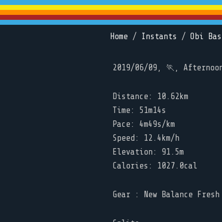
Home
/
Instants
/
Obi Bas
2019/06/09, 🏃, Afternoo
Distance: 10.62km
Time: 51m14s
Pace: 4m49s/km
Speed: 12.4km/h
Elevation: 91.5m
Calories: 1027.0cal
Gear : New Balance Fresh