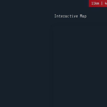
11km | 4
Interactive Map