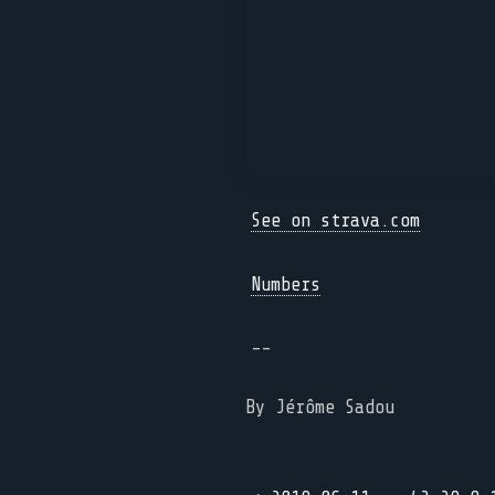
See on strava.com
Numbers
--
By Jérôme Sadou