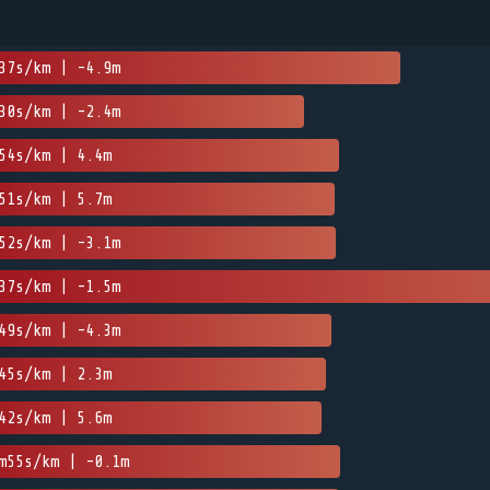
37s/km | -4.9m
30s/km | -2.4m
54s/km | 4.4m
51s/km | 5.7m
52s/km | -3.1m
37s/km | -1.5m
49s/km | -4.3m
45s/km | 2.3m
42s/km | 5.6m
m55s/km | -0.1m