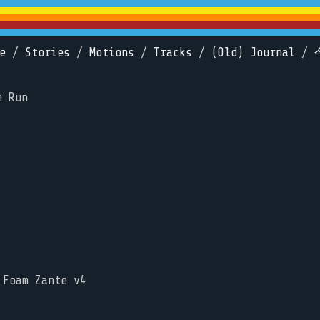
e
/
Stories
/
Motions
/
Tracks
/
(Old) Journal
/
n Run
 Foam Zante v4