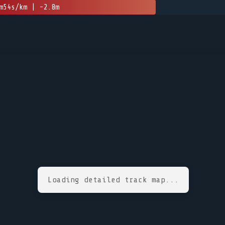
m54s/km | -2.8m
Loading detailed track map...