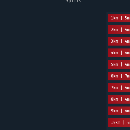
Splits
1km | 5m
2km | 4m
3km | 4m
4km | 4m
5km | 4m
6km | 7m
7km | 4m
8km | 4m
9km | 4m
10km | 4