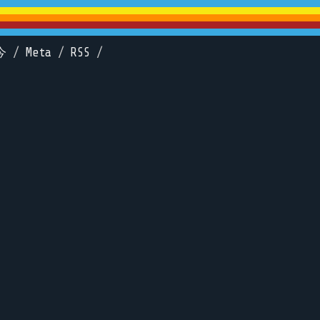
今
/
Meta
/
RSS
/