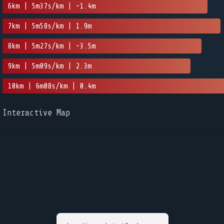
6km | 5m37s/km | -1.4m
7km | 5m58s/km | 1.9m
8km | 5m27s/km | -3.5m
9km | 5m09s/km | 2.3m
10km | 6m08s/km | 0.4m
Interactive Map