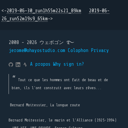
<-
2019-06-30_run1h55m22s21_89km
2019-06-
26_run52m19s9_65km
->
2008 - 2026 ウェボゴン ࿐
jerome@ohayostudio.com
Colophon
Privacy
A propos
Why sign in?
Tout ce que les hommes ont fait de beau et de
bien, ils l'ont construit avec leurs rêves...
Bernard Moitessier, La longue route
Bernard Moitessier, le marin et l’Alliance (1925-1994)