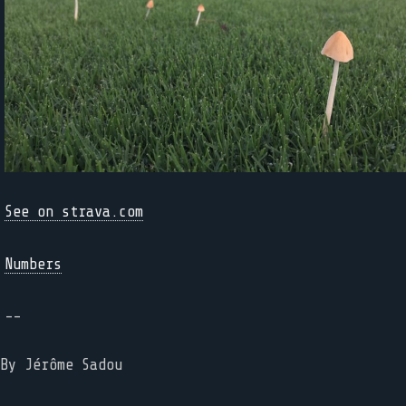
See on strava.com
Numbers
--
By Jérôme Sadou