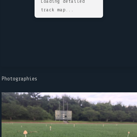
Loading detailed
track map...
Photographies