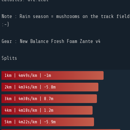
Note : Rain season = mushrooms on the track field
:-)
Gear : New Balance Fresh Foam Zante v4
Splits
1km | 4m49s/km | -1m
2km | 4m34s/km | -5.8m
3km | 4m30s/km | 8.7m
4km | 4m18s/km | 1.2m
5km | 4m22s/km | -5.9m