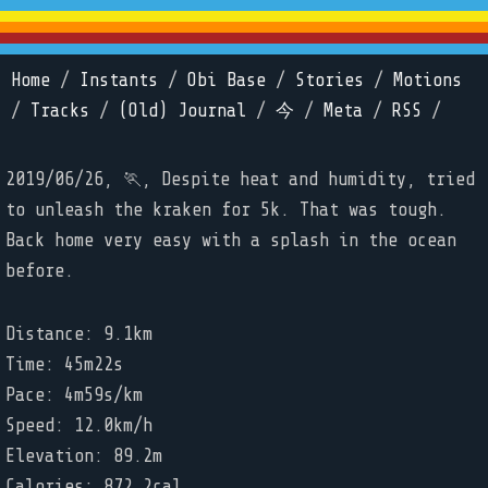
Home
/
Instants
/
Obi Base
/
Stories
/
Motions
/
Tracks
/
(Old) Journal
/
今
/
Meta
/
RSS
/
2019/06/26, 🏃, Despite heat and humidity, tried
to unleash the kraken for 5k. That was tough.
Back home very easy with a splash in the ocean
before.
Distance: 9.1km
Time: 45m22s
Pace: 4m59s/km
Speed: 12.0km/h
Elevation: 89.2m
Calories: 872.2cal