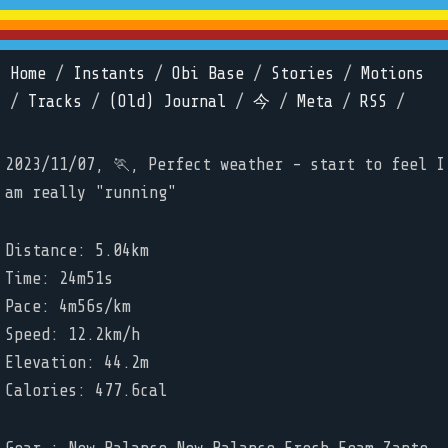
Home
/
Instants
/
Obi Base
/
Stories
/
Motions
/
Tracks
/
(Old) Journal
/
今
/
Meta
/
RSS
/
2023/11/07, 🏃, Perfect weather - start to feel I
am really "running"
Distance: 5.04km
Time: 24m51s
Pace: 4m56s/km
Speed: 12.2km/h
Elevation: 44.2m
Calories: 477.6cal