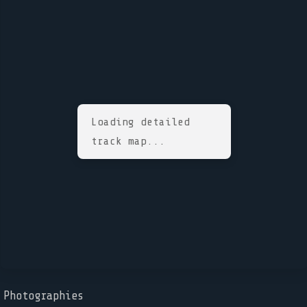
Loading detailed
track map...
Photographies