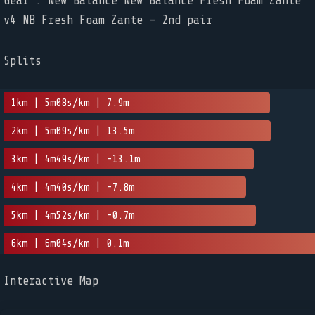
Gear : New Balance New Balance Fresh Foam Zante
v4 NB Fresh Foam Zante - 2nd pair
Splits
1km | 5m08s/km | 7.9m
2km | 5m09s/km | 13.5m
3km | 4m49s/km | -13.1m
4km | 4m40s/km | -7.8m
5km | 4m52s/km | -0.7m
6km | 6m04s/km | 0.1m
Interactive Map