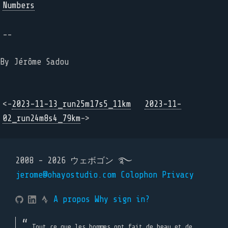
Numbers
--
By Jérôme Sadou
<-
2023-11-13_run25m17s5_11km
2023-11-
02_run24m8s4_79km
->
2008 - 2026 ウェボゴン ࿐
jerome@ohayostudio.com
Colophon
Privacy
A propos
Why sign in?
Tout ce que les hommes ont fait de beau et de