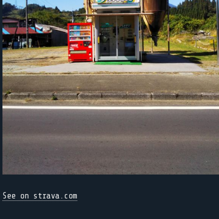
See on strava.com