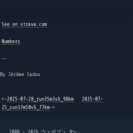
See on strava.com
Numbers
--
By Jérôme Sadou
<-
2025-07-28_run35m3s6_98km
2025-07-
25_run37m50s6_77km
->
2008 - 2026 ウェボゴン ࿐