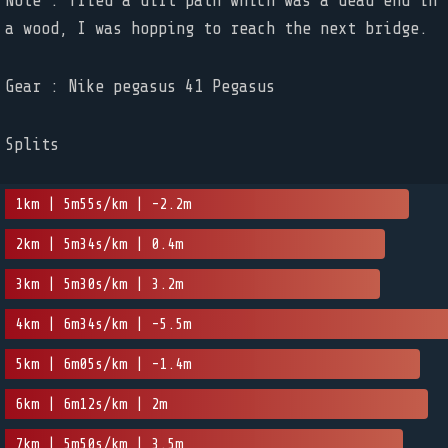
Note : Tried a dirt path which was a dead end in
a wood, I was hopping to reach the next bridge.
Gear : Nike pegasus 41 Pegasus
Splits
1km | 5m55s/km | -2.2m
2km | 5m34s/km | 0.4m
3km | 5m30s/km | 3.2m
4km | 6m34s/km | -5.5m
5km | 6m05s/km | -1.4m
6km | 6m12s/km | 2m
7km | 5m50s/km | 3.5m