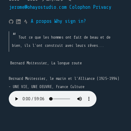
jerome@ohayostudio.com
Colophon
Privacy
A propos
Why sign in?
Tout ce que les hommes ont fait de beau et de
bien, ils l'ont construit avec leurs rêves...
Bernard Moitessier, La longue route
Bernard Moitessier, le marin et l’Alliance (1925-1994)
- UNE VIE, UNE OEUVRE, France Culture