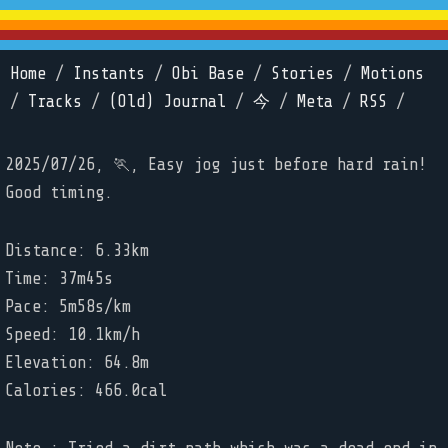
Home
/
Instants
/
Obi Base
/
Stories
/
Motions
/
Tracks
/
(Old) Journal
/
今
/
Meta
/
RSS
/
2025/07/26, 🏃, Easy jog just before hard rain!
Good timing.
Distance: 6.33km
Time: 37m45s
Pace: 5m58s/km
Speed: 10.1km/h
Elevation: 64.8m
Calories: 466.0cal