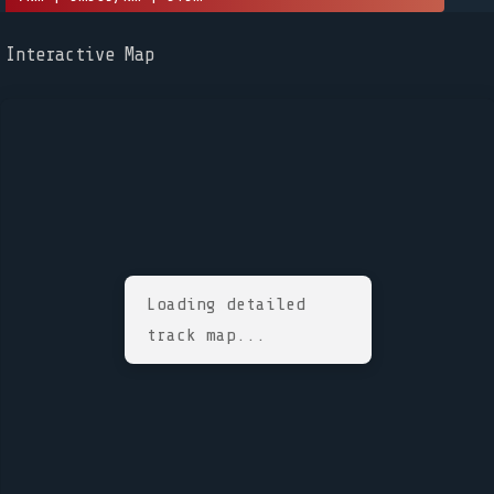
Interactive Map
Loading detailed
track map...