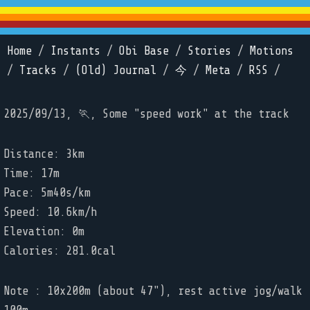
Home
/
Instants
/
Obi Base
/
Stories
/
Motions
/
Tracks
/
(Old) Journal
/
今
/
Meta
/
RSS
/
2025/09/13, 🏃, Some "speed work" at the track
Distance: 3km
Time: 17m
Pace: 5m40s/km
Speed: 10.6km/h
Elevation: 0m
Calories: 281.0cal
Note : 10x200m (about 47"), rest active jog/walk