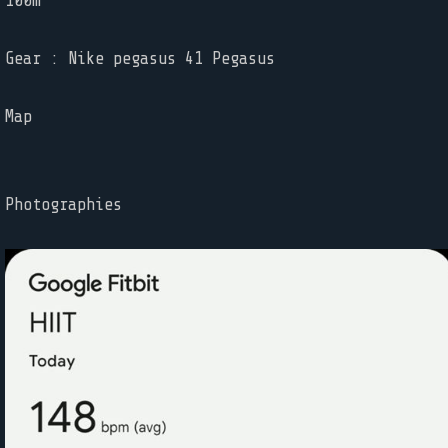
100m
Gear : Nike pegasus 41 Pegasus
Map
Photographies