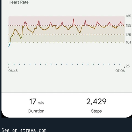
See on strava.com