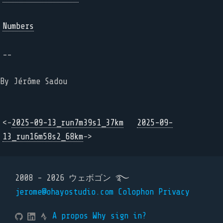
Numbers
--
By Jérôme Sadou
<-
2025-09-13_run7m39s1_37km
2025-09-
13_run16m58s2_68km
->
2008 - 2026 ウェボゴン ࿐
jerome@ohayostudio.com
Colophon
Privacy
A propos
Why sign in?