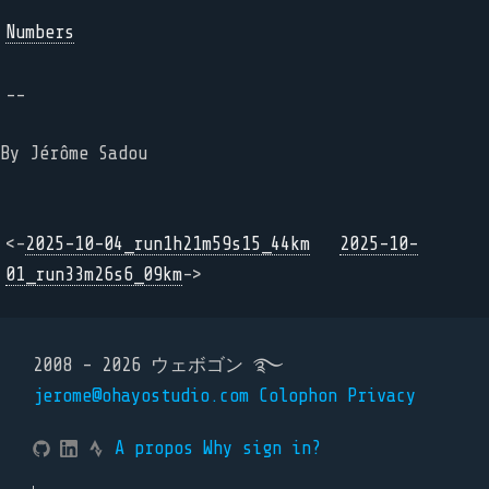
Numbers
--
By Jérôme Sadou
<-
2025-10-04_run1h21m59s15_44km
2025-10-
01_run33m26s6_09km
->
2008 - 2026 ウェボゴン ࿐
jerome@ohayostudio.com
Colophon
Privacy
A propos
Why sign in?