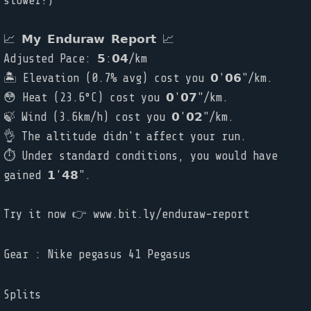
slower!)
📈 𝗠𝘆 𝗘𝗻𝗱𝘂𝗿𝗮𝘄 𝗥𝗲𝗽𝗼𝗿𝘁 📈
Adjusted Pace: 𝟱:𝟬𝟰/km
🏝️ Elevation (0.7% avg) cost you 𝟬'𝟬𝟲"/km.
😳 Heat (23.6°C) cost you 𝟬'𝟬𝟳"/km.
🍃 Wind (3.6km/h) cost you 𝟬'𝟬𝟮"/km.
👌 The altitude didn't affect your run.
⏱ Under standard conditions, you would have
gained 𝟭'𝟰𝟴".
Try it now 👉 www.bit.ly/enduraw-report
Gear : Nike pegasus 41 Pegasus
Splits