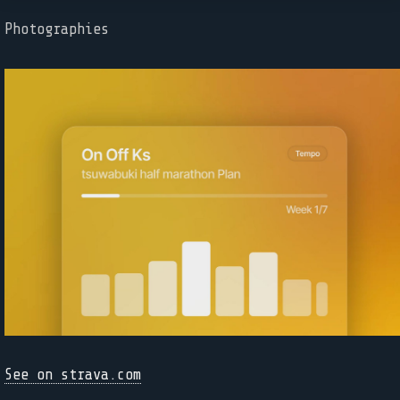
Photographies
See on strava.com