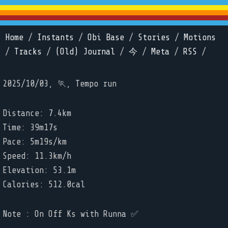
Home
/
Instants
/
Obi Base
/
Stories
/
Motions
/
Tracks
/
(Old) Journal
/
今
/
Meta
/
RSS
/
2025/10/03, 🏃, Tempo run
Distance: 7.4km
Time: 39m17s
Pace: 5m19s/km
Speed: 11.3km/h
Elevation: 53.1m
Calories: 512.0cal
Note : On Off Ks with Runna ✅