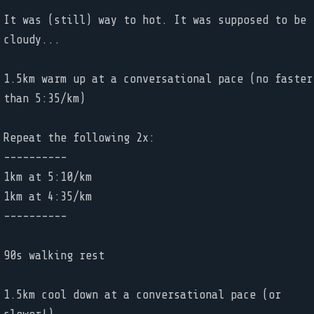
It was (still) way to hot. It was supposed to be
cloudy...
1.5km warm up at a conversational pace (no faster
than 5:35/km)
Repeat the following 2x:
----------
1km at 5:10/km
1km at 4:35/km
----------
90s walking rest
1.5km cool down at a conversational pace (or