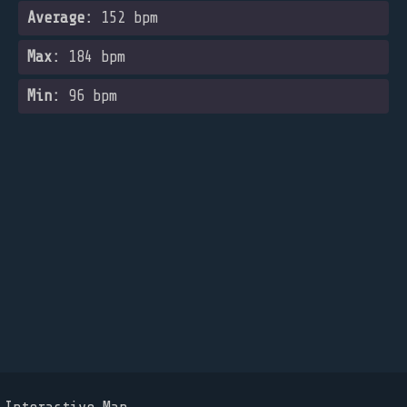
Average:
152 bpm
Max:
184 bpm
Min:
96 bpm