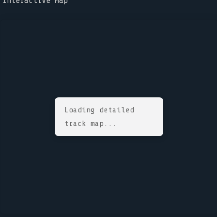
Interactive Map
Loading detailed
track map...