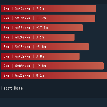
1km | 5m41s/km | 7.5m
2km | 5m39s/km | 11.2m
3km | 4m53s/km | -17.6m
4km | 4m24s/km | 3.5m
5km | 5m15s/km | -5.8m
6km | 4m42s/km | 3.8m
7km | 6m09s/km | -2.8m
8km | 6m25s/km | 0.1m
Heart Rate