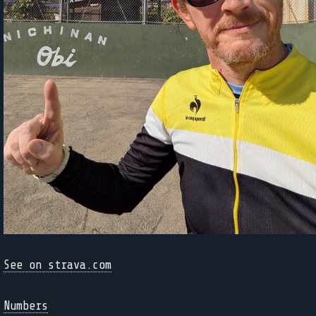
See on strava.com
Numbers