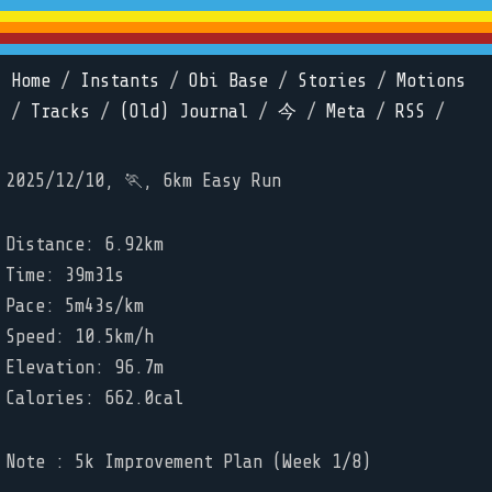
Home
/
Instants
/
Obi Base
/
Stories
/
Motions
/
Tracks
/
(Old) Journal
/
今
/
Meta
/
RSS
/
2025/12/10, 🏃, 6km Easy Run
Distance: 6.92km
Time: 39m31s
Pace: 5m43s/km
Speed: 10.5km/h
Elevation: 96.7m
Calories: 662.0cal
Note : 5k Improvement Plan (Week 1/8)