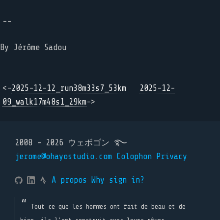
--
By Jérôme Sadou
<-
2025-12-12_run38m33s7_53km
2025-12-
09_walk17m48s1_29km
->
2008 - 2026 ウェボゴン ࿐
jerome@ohayostudio.com
Colophon
Privacy
A propos
Why sign in?
Tout ce que les hommes ont fait de beau et de