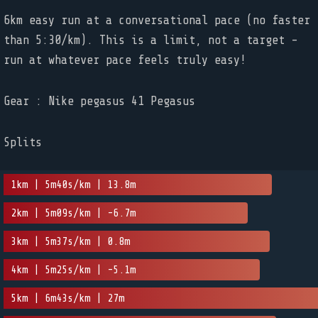
6km easy run at a conversational pace (no faster
than 5:30/km). This is a limit, not a target -
run at whatever pace feels truly easy!
Gear : Nike pegasus 41 Pegasus
Splits
1km | 5m40s/km | 13.8m
2km | 5m09s/km | -6.7m
3km | 5m37s/km | 0.8m
4km | 5m25s/km | -5.1m
5km | 6m43s/km | 27m