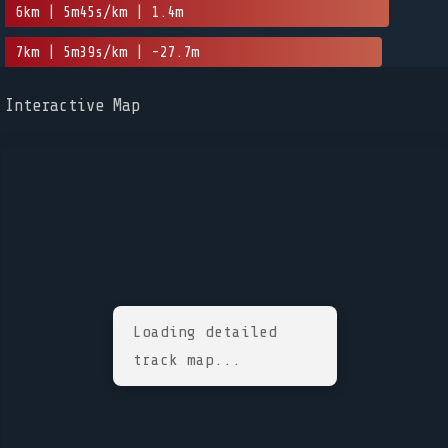
6km | 5m45s/km | 1.4m
7km | 5m39s/km | -27.7m
Interactive Map
Loading detailed
track map...