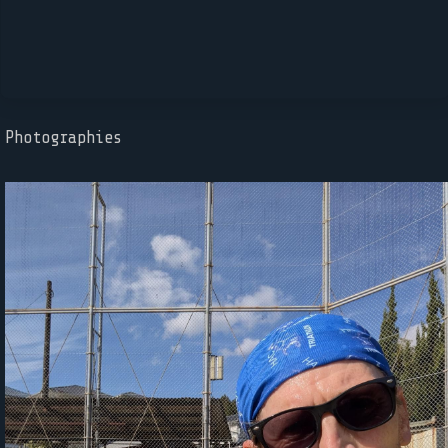
Photographies