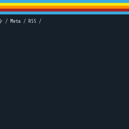
今
/
Meta
/
RSS
/