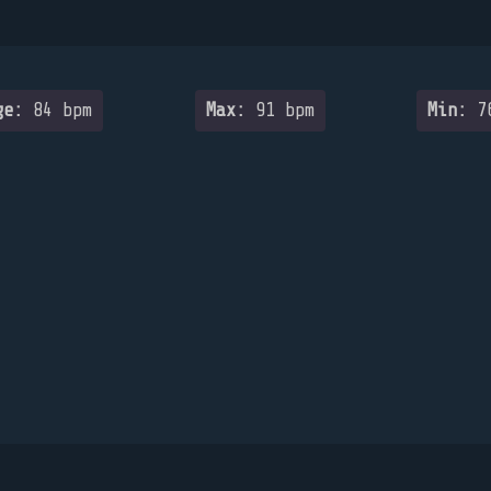
ge:
84 bpm
Max:
91 bpm
Min:
76