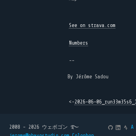
See on strava.com
Numbers
--
By Jérôme Sadou
<-
2026-06-06_run33m35s6_
2008 - 2026 ウェボゴン ࿐
A
jerome@ohayostudio.com
Colophon