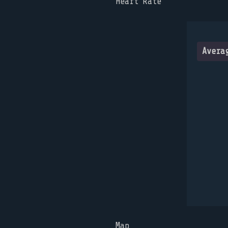
Heart Rate
Avera
Map