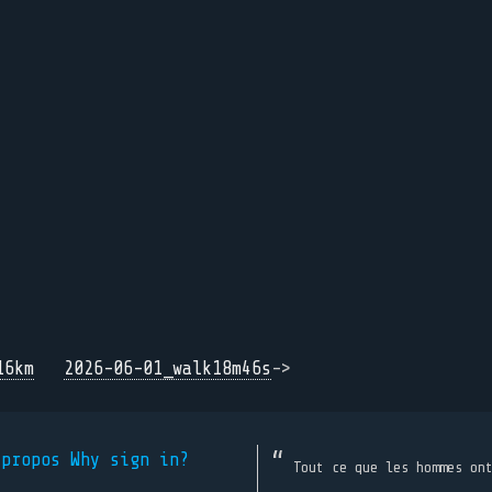
16km
2026-06-01_walk18m46s
->
 propos
Why sign in?
Tout ce que les hommes on