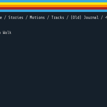
e
/
Stories
/
Motions
/
Tracks
/
(Old) Journal
/
n Walk