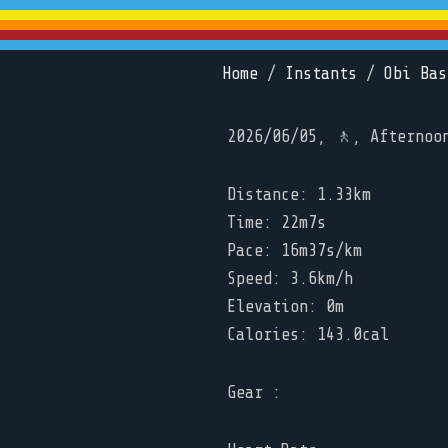
Home
/
Instants
/
Obi Bas
2026/06/05, 🚶, Afternoo
Distance: 1.33km
Time: 22m7s
Pace: 16m37s/km
Speed: 3.6km/h
Elevation: 0m
Calories: 143.0cal
Gear :