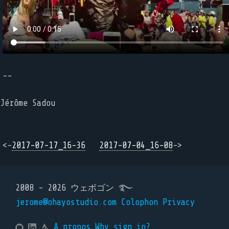
--
Jérôme Sadou
<-
2017-07-17_16-36
2017-07-04_16-08
->
2008 - 2026 ウェボゴン ࿐
jerome@ohayostudio.com
Colophon
Privacy
A propos
Why sign in?