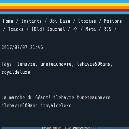
Home
/
Instants
/
Obi Base
/
Stories
/
Motions
/
Tracks
/
(Old) Journal
/
今
/
Meta
/
RSS
/
2017/07/07 21:46,
Tags:
lehavre
,
uneteauhavre
,
lehavre500ans
,
royaldeluxe
La marche du Géant! #lehavre #uneteauhavre
#lehavre500ans #royaldeluxe