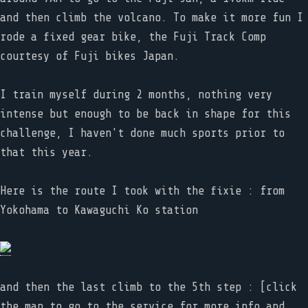
and then climb the volcano. To make it more fun I
rode a fixed gear bike, the Fuji Track Comp
courtesy of Fuji bikes Japan.
I train myself during 2 months, nothing very
intense but enough to be back in shape for this
challenge, I haven't done much sports prior to
that this year.
Here is the route I took with the fixie : from
Yokohama to Kawaguchi Ko station
and then the last climb to the 5th step : [click
the map to go to the service for more info and