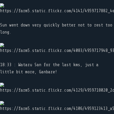
Sun went down very quickly better not to rest too
long.
18:33 : Wataru San for the last kms, just a
little bit more, Ganbare!