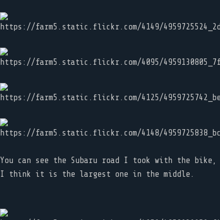
You can see the Subaru road I took with the bike,
I think it is the largest one in the middle.