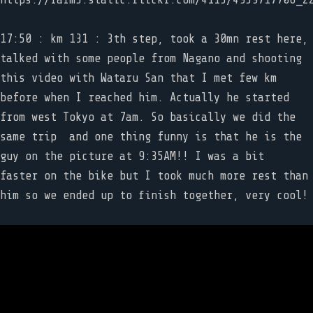
17:50 : km 131 : 3th step, took a 30mn rest here,
talked with some people from Nagano and shooting
this video with Wataru San that I met few km
before when I reached him. Actually he started
from west Tokyo at 7am. So basically we did the
same trip and one thing funny is that he is the
guy on the picture at 9:35AM!! I was a bit
faster on the bike but I took much more rest than
him so we ended up to finish together, very cool!