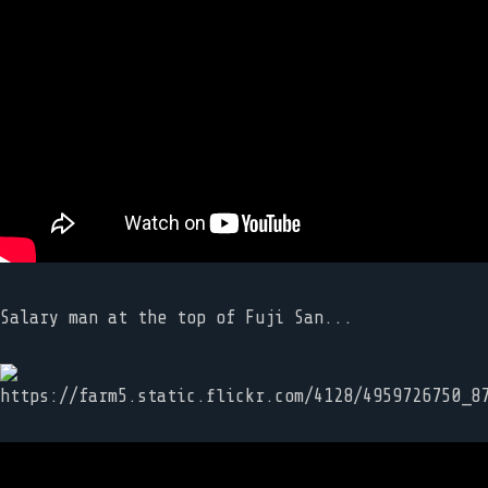
Salary man at the top of Fuji San...