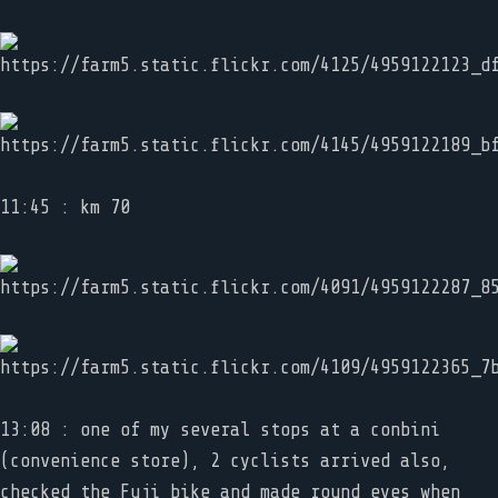
11:45 : km 70
13:08 : one of my several stops at a conbini
(convenience store), 2 cyclists arrived also,
checked the Fuji bike and made round eyes when