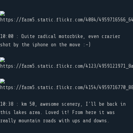
10:00 : Quite radical motorbike, even crazier
shot by the iphone on the move :-)
10:38 : km 50, awesome scenery, I'll be back in
this lakes area. Loved it! From here it was
really mountain roads with ups and downs.