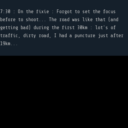
7:30 : On the fixie : Forgot to set the focus
before to shoot... The road was like that (and
getting bad) during the first 30km : lot's of
traffic, dirty road, I had a puncture just after
19km...