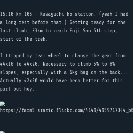
15:10 km 105 : Kawaguchi ko station. (yeah I had
a long rest before that.) Getting ready for the
last climb, 33km to reach Fuji San 5th step,
start of the trek.
I flipped my rear wheel to change the gear from
44x18 to 44x20. Necessary to climb 5% to 8%
slopes, especially with a 6kg bag on the back...
Actually 42x20 would have been better for this
part but hey..