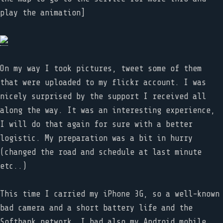
play the animation]
On my way I took pictures, tweet some of them
that were uploaded to my flickr account. I was
nicely surprised by the support I received all
along the way. It was an interesting experience,
I will do that again for sure with a better
logistic. My preparation was a bit in hurry
(changed the road and schedule at last minute
etc..)
This time I carried my iPhone 3G, so a well-known
bad camera and a short battery life and the
Softbank network. I had also my Android mobile