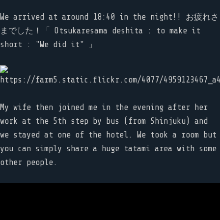
We arrived at around 18:40 in the night!! お疲れさ
までした！「 Otsukaresama deshita : to make it
short : "We did it" 」
My wife then joined me in the evening after her
work at the 5th step by bus (from Shinjuku) and
we stayed at one of the hotel. We took a room but
you can simply share a huge tatami area with some
other people.