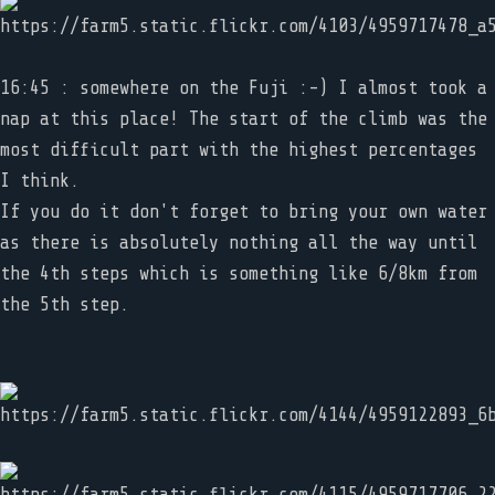
16:45 : somewhere on the Fuji :-) I almost took a
nap at this place! The start of the climb was the
most difficult part with the highest percentages
I think.
If you do it don't forget to bring your own water
as there is absolutely nothing all the way until
the 4th steps which is something like 6/8km from
the 5th step.