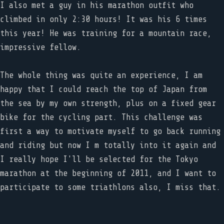
I also met a guy in his marathon outfit who
climbed in only 2:30 hours! It was his 6 times
this year! He was training for a mountain race,
impressive fellow.
The whole thing was quite an experience, I am
happy that I could reach the top of Japan from
the sea by my own strength, plus on a fixed gear
bike for the cycling part. This challenge was
first a way to motivate myself to go back running
and riding but now I m totally into it again and
I really hope I'll be selected for the Tokyo
marathon at the beginning of 2011, and I want to
participate to some triathlons also, I miss that.