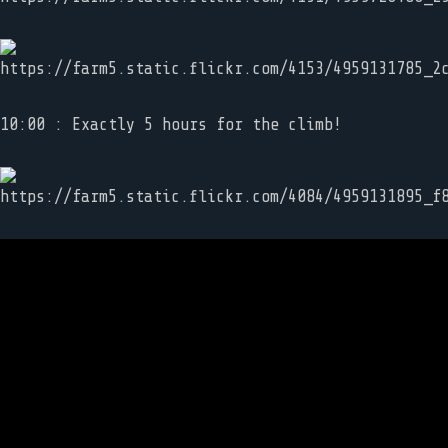
10:00 : Exactly 5 hours for the climb!