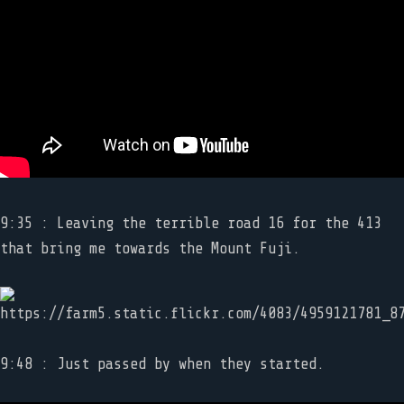
9:35 : Leaving the terrible road 16 for the 413
that bring me towards the Mount Fuji.
9:48 : Just passed by when they started.