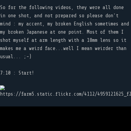
So for the following videos, they were all done
in one shot, and not prepared so please don't
mind : my accent, my broken English sometimes and
my broken Japanese at one point. Most of them I
shot myself at arm length with a 18mm lens so it
makes me a weird face...well I mean weirder than
usual... ;-)
7:10 : Start!