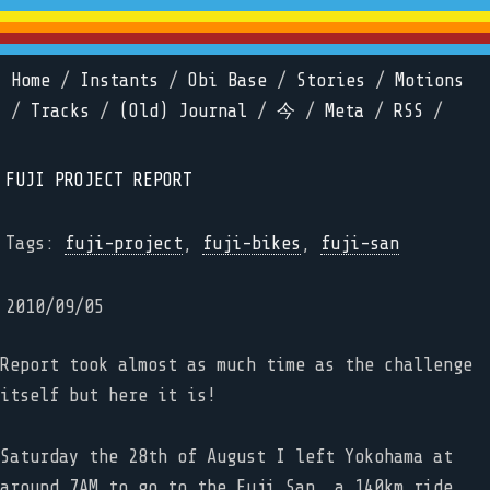
Home
/
Instants
/
Obi Base
/
Stories
/
Motions
/
Tracks
/
(Old) Journal
/
今
/
Meta
/
RSS
/
FUJI PROJECT REPORT
Tags:
fuji-project
,
fuji-bikes
,
fuji-san
2010/09/05
Report took almost as much time as the challenge
itself but here it is!
Saturday the 28th of August I left Yokohama at
around 7AM to go to the Fuji San, a 140km ride