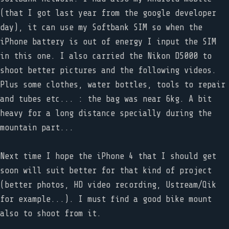
(that I got last year from the google developer
day), it can use my Softbank SIM so when the
iPhone battery is out of energy I input the SIM
in this one. I also carried the Nikon D5000 to
shoot better pictures and the following videos.
Plus some clothes, water bottles, tools to repair
and tubes etc... : the bag was near 6kg. A bit
heavy for a long distance specially during the
mountain part...
Next time I hope the iPhone 4 that I should get
soon will suit better for that kind of project
(better photos, HD video recording, Ustream/Qik
for example...). I must find a good bike mount
also to shoot from it.