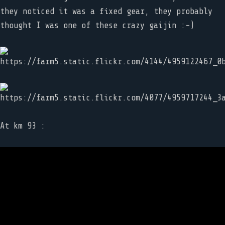
they noticed it was a fixed gear, they probably
thought I was one of these crazy gaijin :-)
At km 93 :