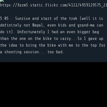
5:05 : Sunrise and start of the trek (well it is
definitely not Nepal, even kids and grand-ma can
do it). Unfortunately I had an even bigger bag
than the one on the bike to carry...So I gave up
the idea to bring the bike with me to the top for
a shooting session... too bad.