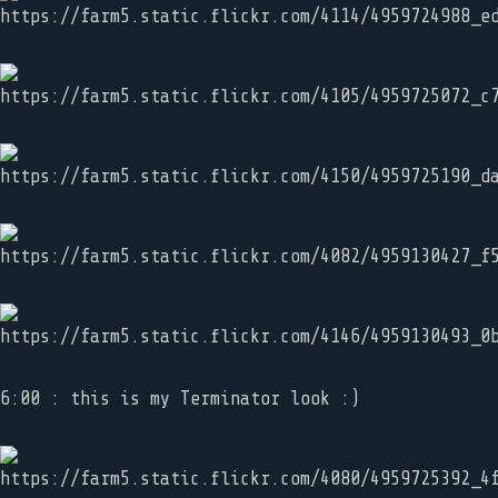
6:00 : this is my Terminator look :)