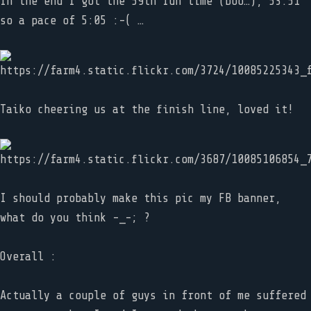
In the end I got the 59th run time (boo…), 53:51
so a pace of 5:05 :-( …
Taiko cheering us at the finish line, loved it!
I should probably make this pic my FB banner,
what do you think -_-; ?
Overall :
Actually a couple of guys in front of me suffered