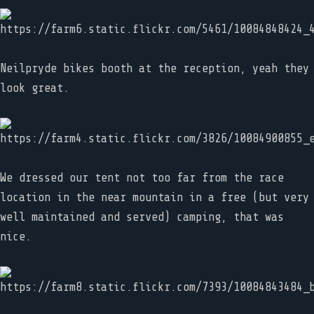
Neilpryde bikes booth at the reception, yeah they
look great.
We dressed our tent not too far from the race
location in the near mountain in a free (but very
well maintained and served) camping, that was
nice.