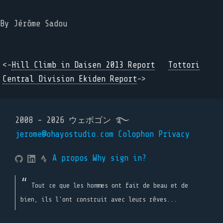
By
Jérôme Sadou
<-
Hill Climb in Daisen 2013 Report
Tottori
Central Division Ekiden Report
->
2008 - 2026 ウェボゴン ࿐
jerome@ohayostudio.com
Colophon
Privacy
A propos
Why sign in?
Tout ce que les hommes ont fait de beau et de
bien, ils l'ont construit avec leurs rêves...