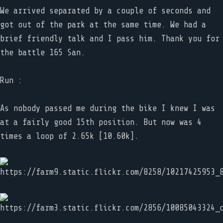
We arrived separated by a couple of seconds and
got out of the park at the same time. We had a
brief friendly talk and I pass him. Thank you for
the battle 165 San.
Run :
As nobody passed me during the bike I knew I was
at a fairly good 15th position. But now was 4
times a loop of 2.65k [10.60k].