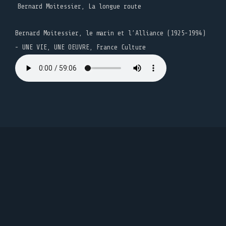
Bernard Moitessier, La longue route
Bernard Moitessier, le marin et l’Alliance (1925-1994)
- UNE VIE, UNE OEUVRE, France Culture