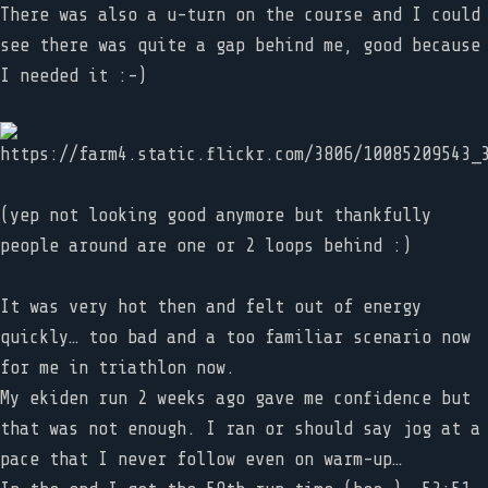
There was also a u-turn on the course and I could
see there was quite a gap behind me, good because
I needed it :-)
(yep not looking good anymore but thankfully
people around are one or 2 loops behind :)
It was very hot then and felt out of energy
quickly… too bad and a too familiar scenario now
for me in triathlon now.
My ekiden run 2 weeks ago gave me confidence but
that was not enough. I ran or should say jog at a
pace that I never follow even on warm-up…