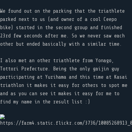
We found out on the parking that the triathlete
parked next to us (and owner of a cool Ceepo
bike) started in the second group and finished
23rd few seconds after me. So we never saw each
other but ended basically with a similar time.
I also met an other triathlete from Yonago,
Tottori Prefecture. Being the only gaijin guy
participating at Yurihama and this time at Kasai
triathlon it makes it easy for others to spot me
and as you can see it makes it easy for me to
find my name in the result list :)