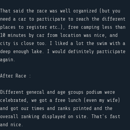
That said the race was well organized (but you
need a car to participate to reach the different
places to register etc…), free camping less than
10 minutes by car from location was nice, and
city is close too. I liked a lot the swim with a
deep enough lake. I would definitely participate
again.
After Race :
Different general and age groups podium were
celebrated, we got a free lunch (even my wife)
and got our times and ranks printed and the
overall ranking displayed on site. That's fast
and nice.