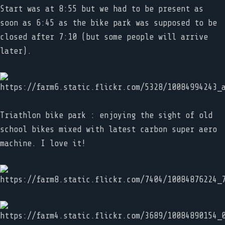
Start was at 8:55 but we had to be present as
soon as 6:45 as the bike park was supposed to be
closed after 7:10 (but some people will arrive
later).
Triathlon bike park : enjoying the sight of old
school bikes mixed with latest carbon super aero
machine. I love it!