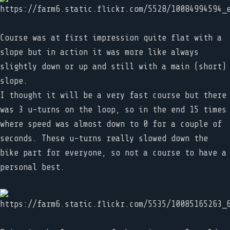
Course was at first impression quite flat with a
slope but in action it was more like always
slightly down or up and still with a main (short)
slope.
I thought it will be a very fast course but there
was 3 u-turns on the loop, so in the end 15 times
where speed was almost down to 0 for a couple of
seconds. These u-turns really slowed down the
bike part for everyone, so not a course to have a
personal best.