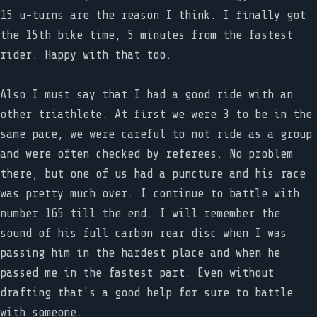
15 u-turns are the reason I think. I finally got
the 15th bike time, 5 minutes from the fastest
rider. Happy with that too.
Also I must say that I had a good ride with an
other triathlete. At first we were 3 to be in the
same pace, we were careful to not ride as a group
and were often checked by referees. No problem
there, but one of us had a puncture and his race
was pretty much over. I continue to battle with
number 165 till the end. I will remember the
sound of his full carbon rear disc when I was
passing him in the hardest place and when he
passed me in the fastest part. Even without
drafting that's a good help for sure to battle
with someone.