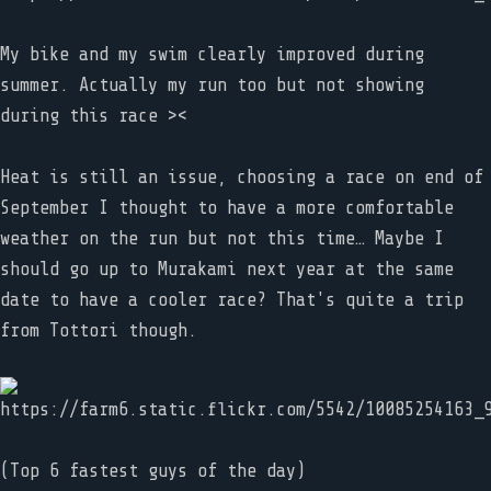
My bike and my swim clearly improved during
summer. Actually my run too but not showing
during this race ><
Heat is still an issue, choosing a race on end of
September I thought to have a more comfortable
weather on the run but not this time… Maybe I
should go up to Murakami next year at the same
date to have a cooler race? That's quite a trip
from Tottori though.
(Top 6 fastest guys of the day)