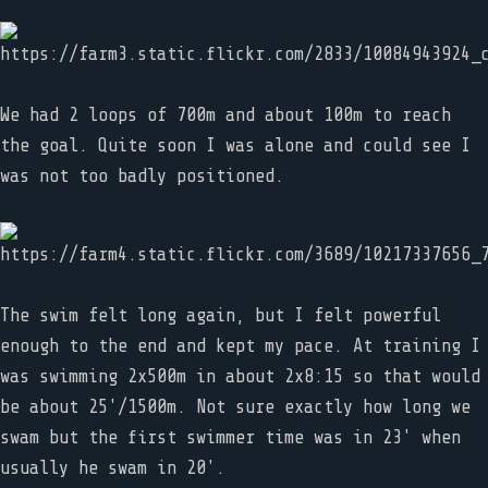
We had 2 loops of 700m and about 100m to reach
the goal. Quite soon I was alone and could see I
was not too badly positioned.
The swim felt long again, but I felt powerful
enough to the end and kept my pace. At training I
was swimming 2x500m in about 2x8:15 so that would
be about 25'/1500m. Not sure exactly how long we
swam but the first swimmer time was in 23' when
usually he swam in 20'.