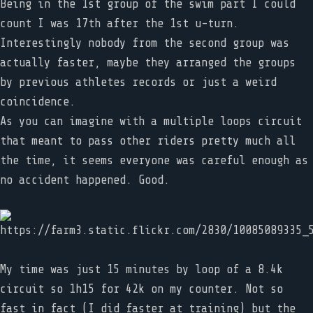
Being in the 1st group of the swim part I could
count I was 17th after the 1st u-turn.
Interestingly nobody from the second group was
actually faster, maybe they arranged the groups
by previous athletes records or just a weird
coincidence.
As you can imagine with a multiple loops circuit
that meant to pass other riders pretty much all
the time, it seems everyone was careful enough as
no accident happened. Good.
My time was just 15 minutes by loop of a 8.4k
circuit so 1h15 for 42k on my counter. Not so
fast in fact (I did faster at training) but the