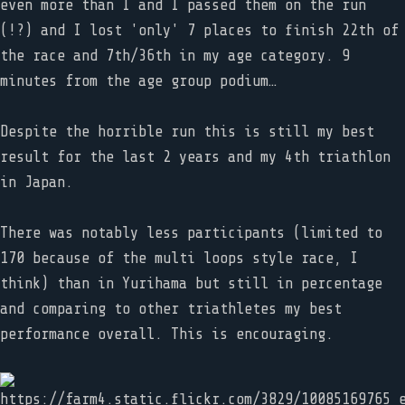
even more than I and I passed them on the run
(!?) and I lost 'only' 7 places to finish 22th of
the race and 7th/36th in my age category. 9
minutes from the age group podium…
Despite the horrible run this is still my best
result for the last 2 years and my 4th triathlon
in Japan.
There was notably less participants (limited to
170 because of the multi loops style race, I
think) than in Yurihama but still in percentage
and comparing to other triathletes my best
performance overall. This is encouraging.