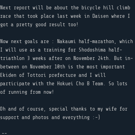
Next report will be about the bicycle hill climb
race that took place last week in Daisen where I
got a pretty good result too!
Now next goals are : Nakaumi half-marathon, which
I will use as a training for Shodoshima half-
triathlon 3 weeks after on November 24th. But in-
between on November 10th is the most important
Ekiden of Tottori prefecture and I will
participate with the Hokuei Cho B Team. So lots
of running from now!
Oh and of course, special thanks to my wife for
support and photos and everything :-)
--