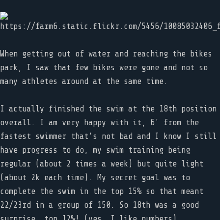
When getting out of water and reaching the bikes
park, I saw that few bikes were gone and not so
many athletes around at the same time.
I actually finished the swim at the 18th position
overall. I am very happy with it, 6' from the
fastest swimmer that's not bad and I know I still
have progress to do, my swim training being
regular (about 2 times a week) but quite light
(about 2k each time). My secret goal was to
complete the swim in the top 15% so that meant
22/23rd in a group of 150. So 18th was a good
surprise, top 12%! (yes, I like numbers).