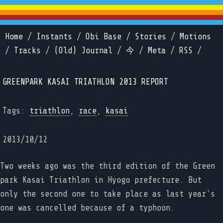
Home
/
Instants
/
Obi Base
/
Stories
/
Motions
/
Tracks
/
(Old) Journal
/
今
/
Meta
/
RSS
/
GREENPARK KASAI TRIATHLON 2013 REPORT
Tags:
triathlon
,
race
,
kasai
2013/10/12
Two weeks ago was the third edition of the Green
park Kasai Triathlon in Hyogo prefecture. But
only the second one to take place as last year's
one was cancelled because of a typhoon.