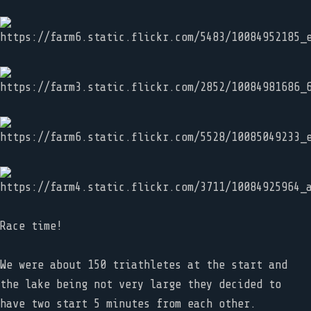
Race time!
We were about 150 triathletes at the start and
the lake being not very large they decided to
have two start 5 minutes from each other.