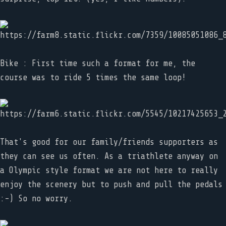
Bike : First time such a format for me, the
course was to ride 5 times the same loop!
That's good for our family/friends supporters as
they can see us often. As a triathlete anyway on
a Olympic style format we are not here to really
enjoy the scenery but to push and pull the pedals
:-) So no worry.