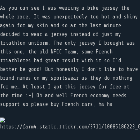
As you can see I was wearing a bike jersey the
whole race. It was unexpectedly too hot and shiny
again for my skin and so at the last minute
decided to wear a jersey instead of just my
triathlon uniform. The only jersey I brought was
this one, the old NFCC Team, some French
triathletes had great result with it so I'd
better be good! But honestly I don't like to have
brand names on my sportswear as they do nothing
for me… At least I got this jersey for free at
the time :-) Oh and well French economy needs
support so please buy French cars, ha ha