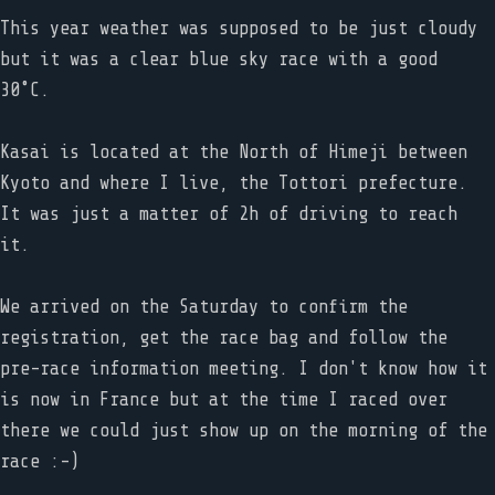
This year weather was supposed to be just cloudy
but it was a clear blue sky race with a good
30˚C.
Kasai is located at the North of Himeji between
Kyoto and where I live, the Tottori prefecture.
It was just a matter of 2h of driving to reach
it.
We arrived on the Saturday to confirm the
registration, get the race bag and follow the
pre-race information meeting. I don't know how it
is now in France but at the time I raced over
there we could just show up on the morning of the
race :-)