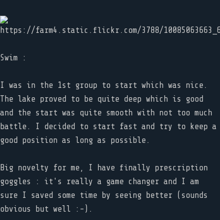
Swim :
I was in the 1st group to start which was nice.
The lake proved to be quite deep which is good
and the start was quite smooth with not too much
battle. I decided to start fast and try to keep a
good position as long as possible.
Big novelty for me, I have finally prescription
goggles : it's really a game changer and I am
sure I saved some time by seeing better (sounds
obvious but well :-).