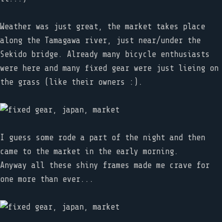
Weather was just great, the market takes place
along the Tamagawa river, just near/under the
Sekido bridge. Already many bicycle enthusiasts
were here and many fixed gear were just lieing on
the grass (like their owners :).
I guess some rode a part of the night and then
came to the market in the early morning.
Anyway all these shiny frames made me crave for
one more than ever...