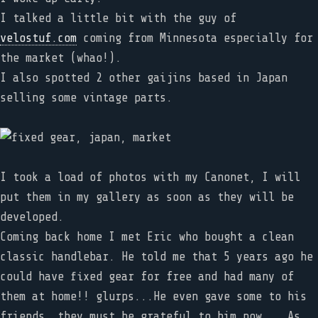
I talked a little bit with the guy of
velostuf.com
coming from Minnesota especially for
the market (whao!).
I also spotted 2 other gaijins based in Japan
selling some vintage parts.
I took a load of photos with my Canonet, I will
put them in my gallery as soon as they will be
developed.
Coming back home I met Eric who bought a clean
classic handlebar. He told me that 5 years ago he
could have fixed gear for free and had many of
them at home!! glurps...He even gave some to his
friends, they must be grateful to him now... As