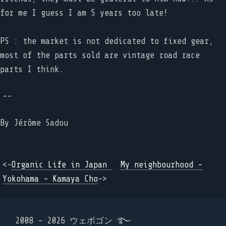
for me I guess I am 5 years too late!
PS : the market is not dedicated to fixed gear,
most of the parts sold are vintage road race
parts I think.
--
By
Jérôme Sadou
<-
Organic Life in Japan
My neighbourhood -
Yokohama - Kamaya Cho
->
2008 - 2026 ウェボゴン ࿐