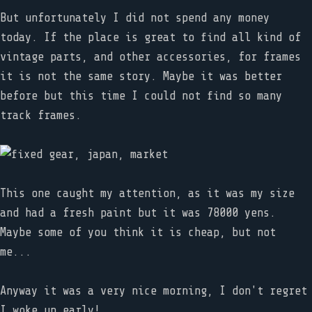
But unfortunately I did not spend any money
today. If the place is great to find all kind of
vintage parts, and other accessories, for frames
it is not the same story. Maybe it was better
before but this time I could not find so many
track frames.
This one caught my attention, as it was my size
and had a fresh paint but it was 78000 yens.
Maybe some of you think it is cheap, but not
me...
Anyway it was a very nice morning, I don't regret
I woke up early!