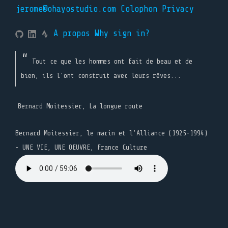
jerome@ohayostudio.com
Colophon
Privacy
A propos
Why sign in?
Tout ce que les hommes ont fait de beau et de
bien, ils l'ont construit avec leurs rêves...
Bernard Moitessier, La longue route
Bernard Moitessier, le marin et l’Alliance (1925-1994)
- UNE VIE, UNE OEUVRE, France Culture