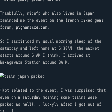
Thankfully, nico^p who also lives in Japan
reminded me the event on the french fixed gear
forum,
pignonfixe.com
.
So I sacrificed my usual morning sleep of the
saturday and left home at 6:30AM, the market
starts around 6 AM I think. I arrived at
Nakagawara Station around 8A.M.
(Not related to the event, I was surprised that
even on a saturday morning some trains were
packed as hell!... luckyly after I got out of
it...)