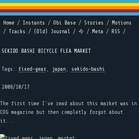
Home
/
Instants
/
Obi Base
/
Stories
/
Motions
/
Tracks
/
(Old) Journal
/
今
/
Meta
/
RSS
/
SEKIDO BASHI BICYCLE FLEA MARKET
Tags:
fixed-gear
,
japan
,
sekido-bashi
2008/10/17
The first time I've read about this market was in
COG magazine but then completly forgot about
it...