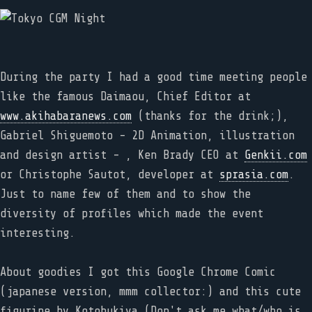
During the party I had a good time meeting people
like the famous Daimaou, Chief Editor at
www.akihabaranews.com
(thanks for the drink;),
Gabriel Shiguemoto - 2D Animation, illustration
and design artist - , Ken Brady CEO at
Genkii.com
or Christophe Sautot, developer at
sprasia.com
.
Just to name few of them and to show the
diversity of profiles which made the event
interesting.
About goodies I got this Google Chrome Comic
(japanese version, mmm collector:) and this cute
figurine by Kotobukiya (Don't ask me what/who is