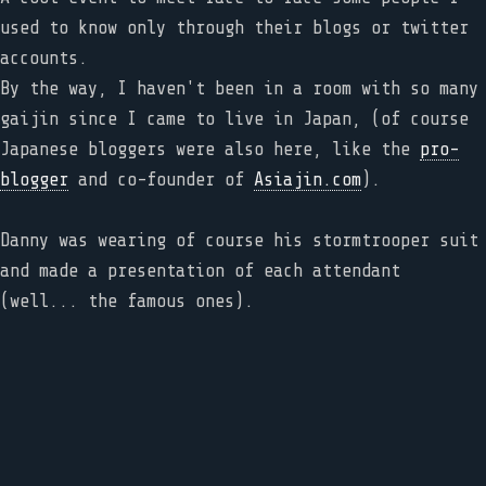
used to know only through their blogs or twitter
accounts.
By the way, I haven't been in a room with so many
gaijin since I came to live in Japan, (of course
Japanese bloggers were also here, like the
pro-
blogger
and co-founder of
Asiajin.com
).
Danny was wearing of course his stormtrooper suit
and made a presentation of each attendant
(well... the famous ones).