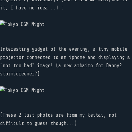
it, I have no idea...) :
Interesting gadget of the evening, a tiny mobile
projector connected to an iphone and displaying a
"not too bad" image! (a new arbaito for Danny?
stormscreener?)
(These 2 last photos are from my keitai, not
difficult to guess though...)