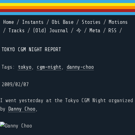
Home
/
Instants
/
Obi Base
/
Stories
/
Motions
/
Tracks
/
(Old) Journal
/
今
/
Meta
/
RSS
/
TOKYO CGM NIGHT REPORT
Tags:
tokyo
,
cgm-night
,
danny-choo
2009/02/07
I went yesterday at the Tokyo CGM Night organized
by
Danny Choo
,