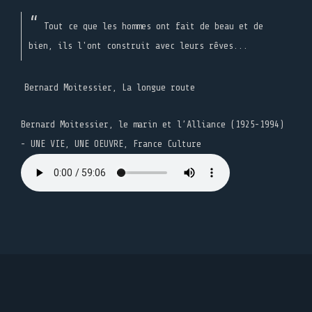
Tout ce que les hommes ont fait de beau et de
bien, ils l'ont construit avec leurs rêves...
Bernard Moitessier, La longue route
Bernard Moitessier, le marin et l’Alliance (1925-1994)
- UNE VIE, UNE OEUVRE, France Culture