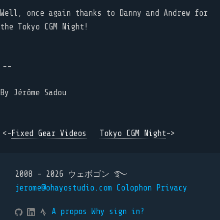
Well, once again thanks to Danny and Andrew for
the Tokyo CGM Night!
--
By
Jérôme Sadou
<-
Fixed Gear Videos
Tokyo CGM Night
->
2008 - 2026 ウェボゴン ࿐
jerome@ohayostudio.com
Colophon
Privacy
A propos
Why sign in?