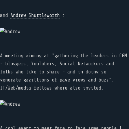
and
Andrew Shuttleworth
:
A meeting aiming at "gathering the leaders in CGM
- bloggers, YouTubers, Social Networkers and
folks who like to share - and in doing so
generate gazillions of page views and buzz".
IT/Web/media fellows where also invited.
A cool event to meet face to face some people I