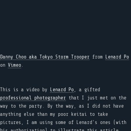
Danny Choo aka Tokyo Storm Trooper
from
Lenard Po
on
Vimeo
.
This is a video by
Lenard Po
, a gifted
professional photographer
that I just met on the
way to the party. By the way, as I did not have
anything else than my poor keitai to take
pictures, I am using some of Lenard's ones (with
his authorization) to illustrate this article,