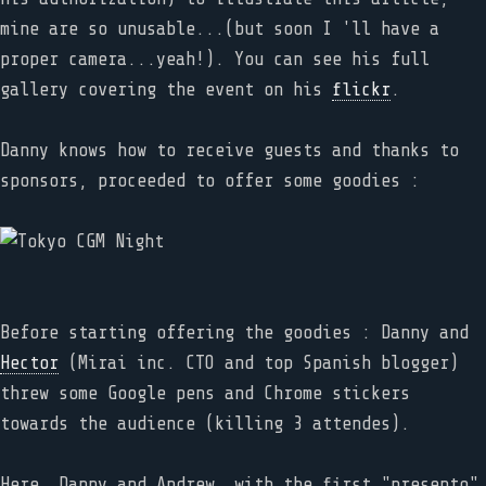
mine are so unusable...(but soon I 'll have a
proper camera...yeah!). You can see his full
gallery covering the event on his
flickr
.
Danny knows how to receive guests and thanks to
sponsors, proceeded to offer some goodies :
Before starting offering the goodies : Danny and
Hector
(Mirai inc. CTO and top Spanish blogger)
threw some Google pens and Chrome stickers
towards the audience (killing 3 attendes).
Here, Danny and Andrew, with the first "presento"