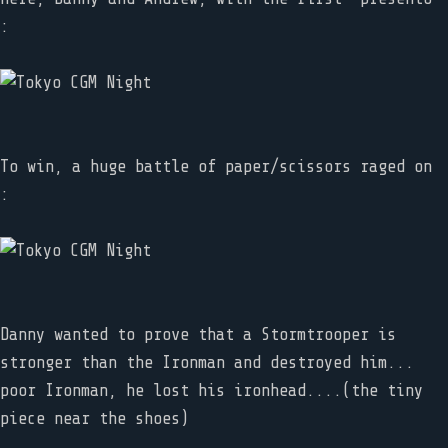
:
To win, a huge battle of paper/scissors raged on
:
Danny wanted to prove that a Stormtrooper is
stronger than the Ironman and destroyed him...
poor Ironman, he lost his ironhead....(the tiny
piece near the shoes)