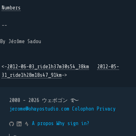
Numbers
--
By Jérôme Sadou
<-
2012-06-03_ride1h37m30s54_38km
2012-05-
31_ride1h28m18s47_91km
->
2008 - 2026 ウェボゴン ࿐
jerome@ohayostudio.com
Colophon
Privacy
A propos
Why sign in?