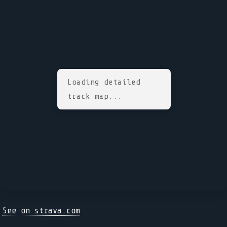
Loading detailed
track map...
See on strava.com