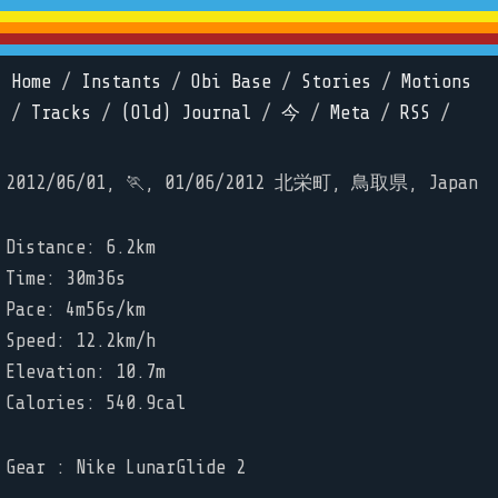
Home
/
Instants
/
Obi Base
/
Stories
/
Motions
/
Tracks
/
(Old) Journal
/
今
/
Meta
/
RSS
/
2012/06/01, 🏃, 01/06/2012 北栄町, 鳥取県, Japan
Distance: 6.2km
Time: 30m36s
Pace: 4m56s/km
Speed: 12.2km/h
Elevation: 10.7m
Calories: 540.9cal
Gear : Nike LunarGlide 2