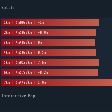
Splits
1km | 5m00s/km | -1m
2km | 4m50s/km | -0.9m
3km | 4m48s/km | 0m
4km | 4m50s/km | 0.5m
5km | 5m01s/km | 7.6m
6km | 4m57s/km | -8.2m
7km | 5m44s/km | 1.9m
Interactive Map