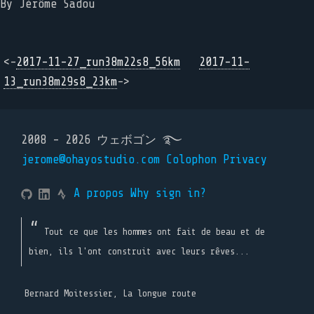
By Jérôme Sadou
<-
2017-11-27_run38m22s8_56km
2017-11-
13_run38m29s8_23km
->
2008 - 2026 ウェボゴン ࿐
jerome@ohayostudio.com
Colophon
Privacy
A propos
Why sign in?
Tout ce que les hommes ont fait de beau et de
bien, ils l'ont construit avec leurs rêves...
Bernard Moitessier, La longue route