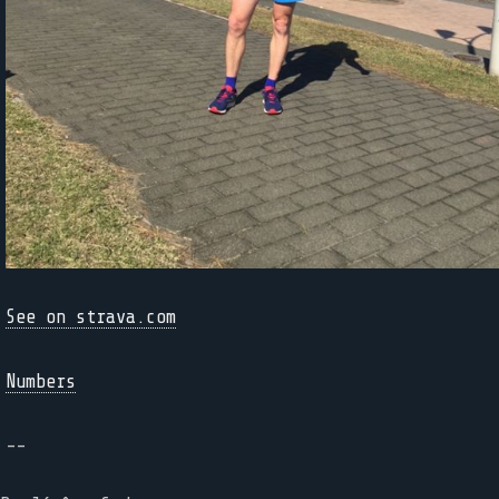
See on strava.com
Numbers
--