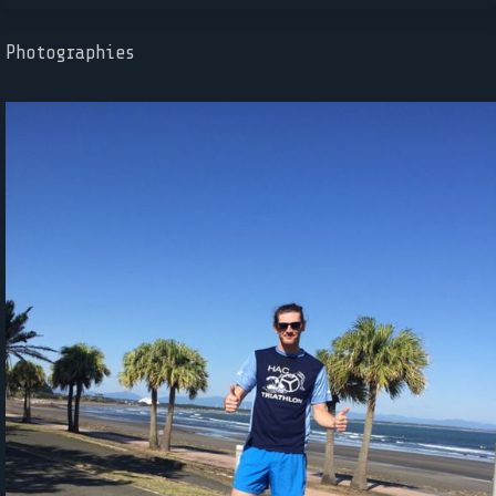
Photographies