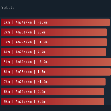
Splits
1km | 4m34s/km | -3.7m
2km | 4m26s/km | 0.7m
3km | 4m27s/km | -1.5m
4km | 4m25s/km | 4.4m
5km | 4m40s/km | -5.2m
6km | 4m36s/km | 1.5m
7km | 4m23s/km | -1.2m
8km | 4m19s/km | 2.2m
9km | 4m20s/km | 0.6m