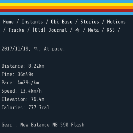
Home
/
Instants
/
Obi Base
/
Stories
/
Motions
/
Tracks
/
(Old) Journal
/
今
/
Meta
/
RSS
/
2017/11/19, 🏃, At pace.
Distance: 8.22km
Time: 36m49s
Pace: 4m29s/km
Speed: 13.4km/h
Elevation: 76.4m
Calories: 777.7cal
Gear : New Balance NB 590 Flash