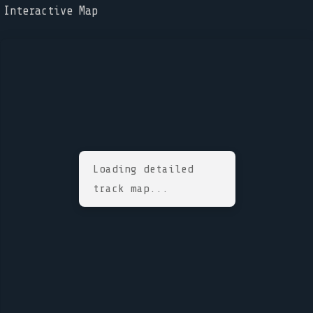
Interactive Map
Loading detailed
track map...