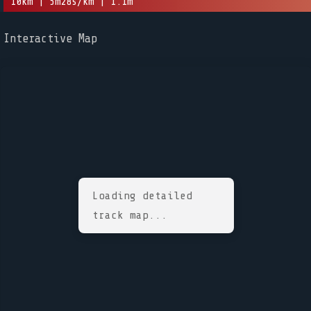
10km | 5m28s/km | 1.1m
Interactive Map
Loading detailed
track map...