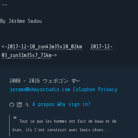
--
By Jérôme Sadou
<-
2017-12-10_run41m35s10_02km
2017-12-
03_run31m35s7_71km
->
2008 - 2026 ウェボゴン ࿐
jerome@ohayostudio.com
Colophon
Privacy
A propos
Why sign in?
Tout ce que les hommes ont fait de beau et de
bien, ils l'ont construit avec leurs rêves...