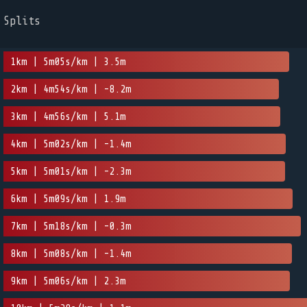
Splits
1km | 5m05s/km | 3.5m
2km | 4m54s/km | -8.2m
3km | 4m56s/km | 5.1m
4km | 5m02s/km | -1.4m
5km | 5m01s/km | -2.3m
6km | 5m09s/km | 1.9m
7km | 5m18s/km | -0.3m
8km | 5m08s/km | -1.4m
9km | 5m06s/km | 2.3m