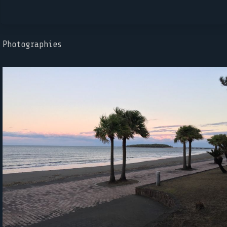
Photographies