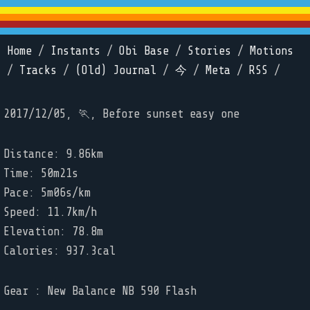
Home
/
Instants
/
Obi Base
/
Stories
/
Motions
/
Tracks
/
(Old) Journal
/
今
/
Meta
/
RSS
/
2017/12/05, 🏃, Before sunset easy one
Distance: 9.86km
Time: 50m21s
Pace: 5m06s/km
Speed: 11.7km/h
Elevation: 78.8m
Calories: 937.3cal
Gear : New Balance NB 590 Flash