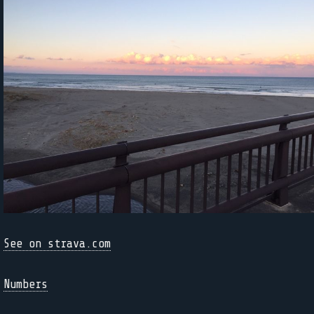
See on strava.com
Numbers