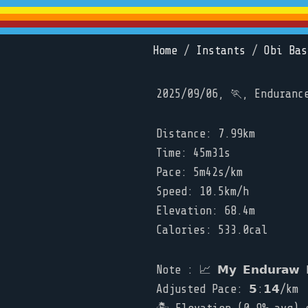
Home
/
Instants
/
Obi Bas
2025/09/06, 🏃, Enduranc
Distance: 7.99km
Time: 45m31s
Pace: 5m42s/km
Speed: 10.5km/h
Elevation: 68.4m
Calories: 533.0cal
Note : 📈 𝗠𝘆 𝗘𝗻𝗱𝘂𝗿𝗮𝘄 𝗥
Adjusted Pace: 𝟱:𝟭𝟰/km