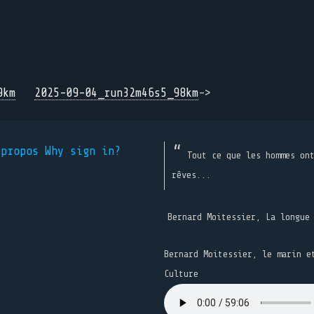
9km
2025-09-04_run32m46s5_98km
->
 propos
Why sign in?
Tout ce que les hommes on
rêves...
Bernard Moitessier, La longue
Bernard Moitessier, le marin e
Culture