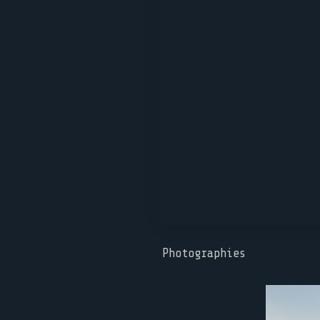
Photographies