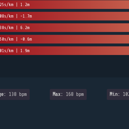
25s/km | 1.2m
08s/km | -1.7m
38s/km | 6.2m
50s/km | -0.6m
01s/km | 1.9m
ge:
138 bpm
Max:
168 bpm
Min:
102