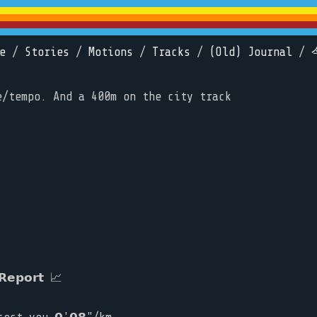
e
/
Stories
/
Motions
/
Tracks
/
(Old) Journal
/
e/tempo. And a 400m on the city track
𝗲𝗽𝗼𝗿𝘁 📈