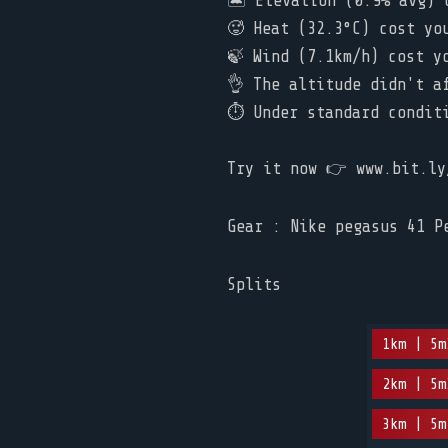
🏝️ Elevation (0.9% avg) c
🥵 Heat (32.3°C) cost you 
🍃 Wind (7.1km/h) cost yo
👌 The altitude didn't a
⏱ Under standard conditio
Try it now 👉 www.bit.ly
Gear : Nike pegasus 41 P
Splits
1km | 5m
2km | 5m
3km | 5m