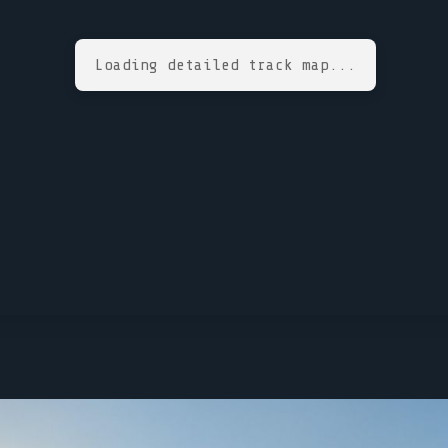
Loading detailed track map...