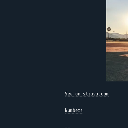
See on strava.com
Numbers
--