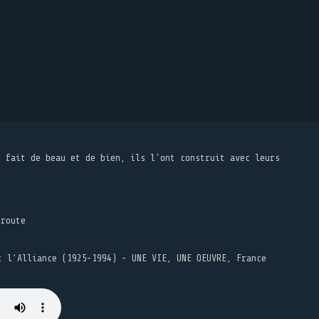
t fait de beau et de bien, ils l'ont construit avec leurs
 route
t l’Alliance (1925-1994) - UNE VIE, UNE OEUVRE, France