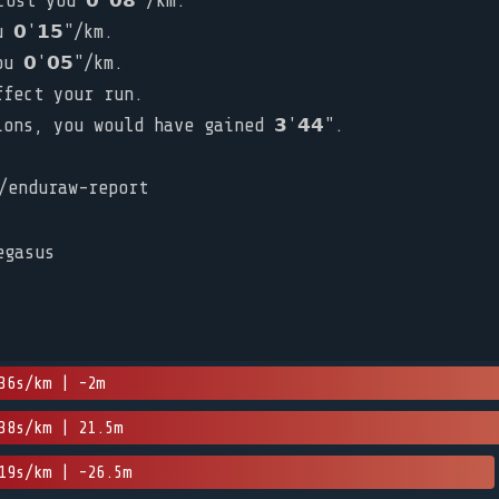
ost you 𝟬'𝟬𝟴"/km.
𝟬'𝟭𝟱"/km.
u 𝟬'𝟬𝟱"/km.
ffect your run.
ns, you would have gained 𝟯'𝟰𝟰".
/enduraw-report
egasus
36s/km | -2m
38s/km | 21.5m
19s/km | -26.5m