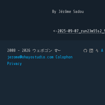
By Jérôme Sadou
<-
2025-09-07_run23m55s2_
2008 - 2026 ウェボゴン ࿐
A
jerome@ohayostudio.com
Colophon
Privacy