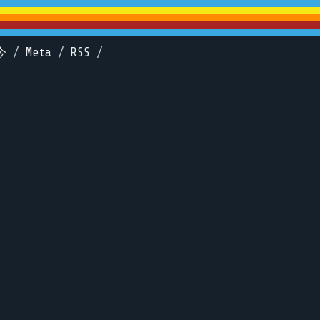
今
/
Meta
/
RSS
/