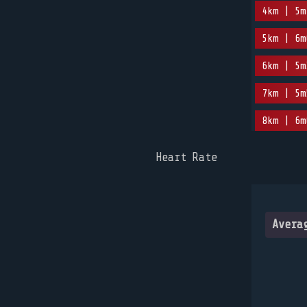
4km | 5m
5km | 6m
6km | 5m
7km | 5m
8km | 6m
Heart Rate
Avera