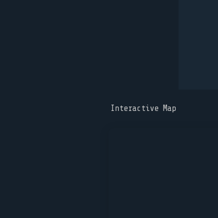
Interactive Map