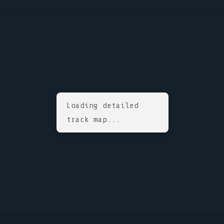
Loading detailed
track map...