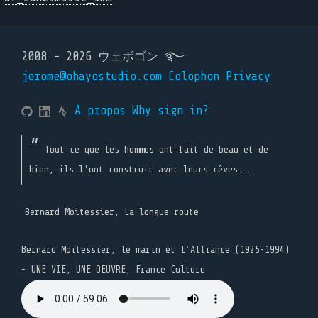
2008 - 2026 ウェボゴン ࿐
jerome@ohayostudio.com
Colophon
Privacy
A propos
Why sign in?
Tout ce que les hommes ont fait de beau et de
bien, ils l'ont construit avec leurs rêves...
Bernard Moitessier, La longue route
Bernard Moitessier, le marin et l’Alliance (1925-1994)
- UNE VIE, UNE OEUVRE, France Culture