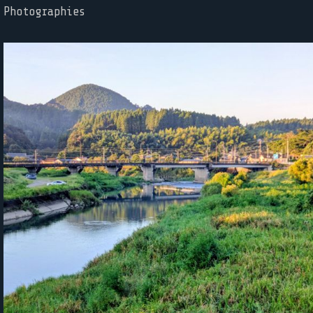
Photographies