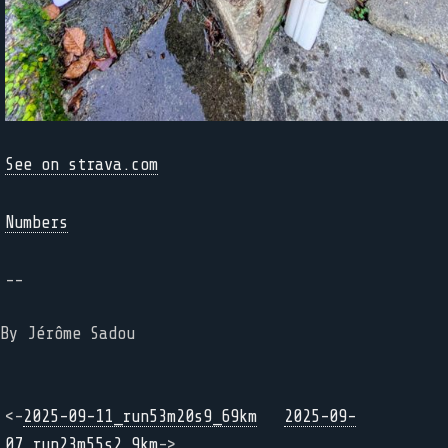
See on strava.com
Numbers
--
By Jérôme Sadou
<-
2025-09-11_run53m20s9_69km
2025-09-
07_run23m55s2_9km
->