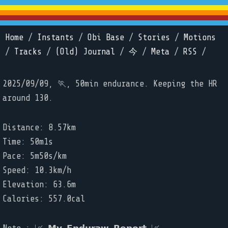
Home
/
Instants
/
Obi Base
/
Stories
/
Motions
/
Tracks
/
(Old) Journal
/
今
/
Meta
/
RSS
/
2025/09/09, 🏃, 50min endurance. Keeping the HR
around 130.
Distance: 8.57km
Time: 50m1s
Pace: 5m50s/km
Speed: 10.3km/h
Elevation: 63.6m
Calories: 557.0cal