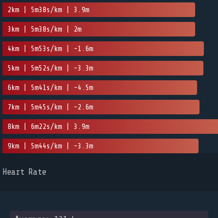
2km | 5m38s/km | 3.9m
3km | 5m38s/km | 2m
4km | 5m53s/km | -1.6m
5km | 5m52s/km | -3.3m
6km | 5m41s/km | -4.5m
7km | 5m45s/km | -2.6m
8km | 6m22s/km | 3.9m
9km | 5m44s/km | -3.3m
Heart Rate