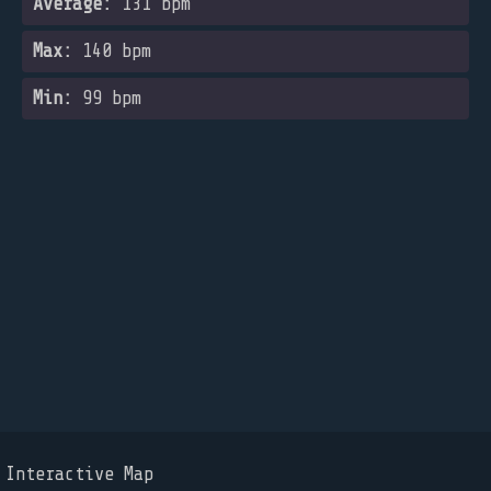
Average:
131 bpm
Max:
140 bpm
Min:
99 bpm
Interactive Map