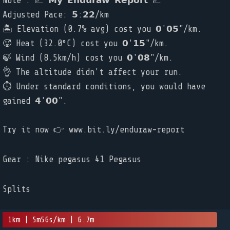
Note : 📈 𝗠𝘆 𝗘𝗻𝗱𝘂𝗿𝗮𝘄 𝗥𝗲𝗽𝗼𝗿𝘁 📈
Adjusted Pace: 𝟱:𝟮𝟮/km
🏝️ Elevation (0.7% avg) cost you 𝟬'𝟬𝟱"/km.
🥵 Heat (32.0°C) cost you 𝟬'𝟭𝟱"/km.
🍃 Wind (8.5km/h) cost you 𝟬'𝟬𝟴"/km.
👌 The altitude didn't affect your run.
⏱ Under standard conditions, you would have
gained 𝟰'𝟬𝟬".
Try it now 👉 www.bit.ly/enduraw-report
Gear : Nike pegasus 41 Pegasus
Splits
1km | 5m56s/km | 6.7m