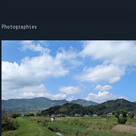
Photographies