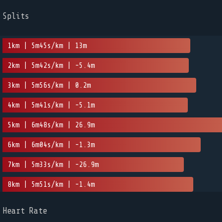
Splits
1km | 5m45s/km | 13m
2km | 5m42s/km | -5.4m
3km | 5m56s/km | 0.2m
4km | 5m41s/km | -5.1m
5km | 6m48s/km | 26.9m
6km | 6m04s/km | -1.3m
7km | 5m33s/km | -26.9m
8km | 5m51s/km | -1.4m
Heart Rate