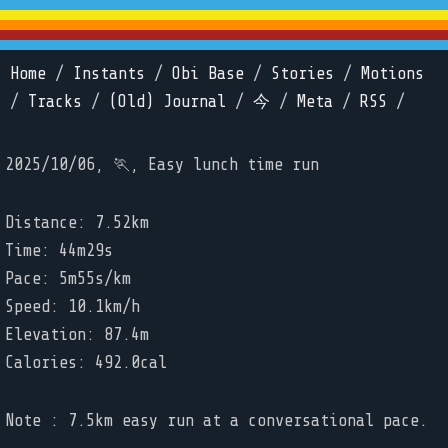
Home
/
Instants
/
Obi Base
/
Stories
/
Motions
/
Tracks
/
(Old) Journal
/
今
/
Meta
/
RSS
/
2025/10/06, 🏃, Easy lunch time run
Distance: 7.52km
Time: 44m29s
Pace: 5m55s/km
Speed: 10.1km/h
Elevation: 87.4m
Calories: 492.0cal
Note : 7.5km easy run at a conversational pace.