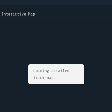
Interactive Map
Loading detailed
track map...