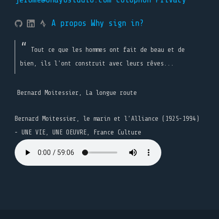
A propos
Why sign in?
Tout ce que les hommes ont fait de beau et de
bien, ils l'ont construit avec leurs rêves...
Bernard Moitessier, La longue route
Bernard Moitessier, le marin et l’Alliance (1925-1994)
- UNE VIE, UNE OEUVRE, France Culture