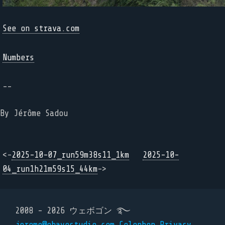
See on strava.com
Numbers
--
By Jérôme Sadou
<-
2025-10-07_run59m38s11_1km
2025-10-
04_run1h21m59s15_44km
->
2008 - 2026 ウェボゴン ࿐
jerome@ohayostudio.com
Colophon
Privacy