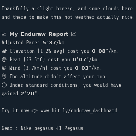
Thankfully a slight breeze, and some clouds here
and there to make this hot weather actually nice.
📈 𝗠𝘆 𝗘𝗻𝗱𝘂𝗿𝗮𝘄 𝗥𝗲𝗽𝗼𝗿𝘁 📈
Adjusted Pace: 𝟱:𝟯𝟳/km
🏕️ Elevation (1.2% avg) cost you 𝟬'𝟬𝟴"/km.
😳 Heat (23.5°C) cost you 𝟬'𝟬𝟳"/km.
🍃 Wind (3.7km/h) cost you 𝟬'𝟬𝟯"/km.
👌 The altitude didn't affect your run.
⏱ Under standard conditions, you would have
gained 𝟮'𝟮𝟬".
Try it now 👉 www.bit.ly/enduraw_dashboard
Gear : Nike pegasus 41 Pegasus