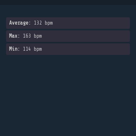
Average:
132 bpm
Max:
163 bpm
Min:
114 bpm